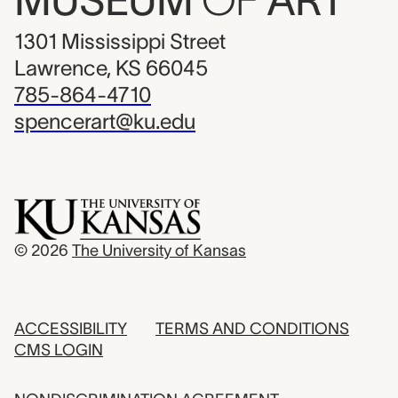
MUSEUM
OF
ART
1301 Mississippi Street
Lawrence, KS 66045
785-864-4710
spencerart@ku.edu
© 2026
The University of Kansas
ACCESSIBILITY
TERMS AND CONDITIONS
CMS LOGIN