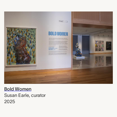
Bold Women
Susan Earle
,
curator
2025