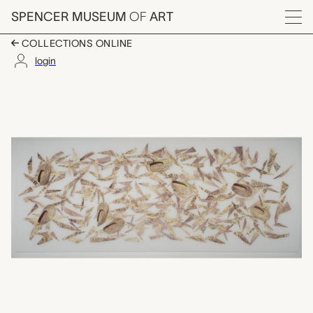
Skip to main content
SPENCER MUSEUM
OF
ART
Menu
COLLECTIONS ONLINE
login
homecoming, Faye He
Artwork Overview