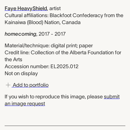
Faye HeavyShield
,
artist
Cultural affiliations: Blackfoot Confederacy from the
Kainaiwa (Blood) Nation, Canada
homecoming
,
2017 - 2017
Material/technique: digital print; paper
Credit line: Collection of the Alberta Foundation for
the Arts
Accession number: EL2025.012
Not on display
Add to portfolio
If you wish to reproduce this image, please
submit
an image request