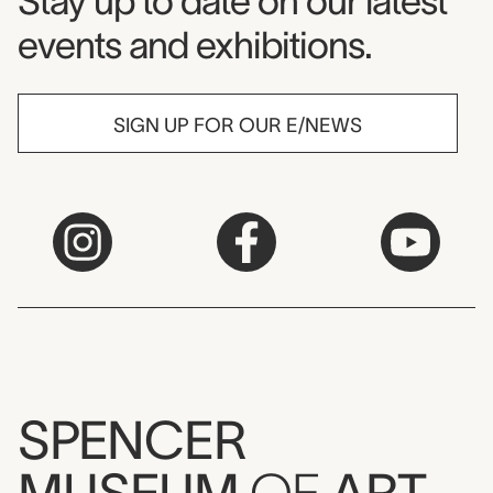
Museum Newsletter
Stay up to date on our latest
events and exhibitions.
SIGN UP FOR OUR E/NEWS
SPENCER