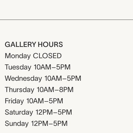
GALLERY HOURS
Monday
CLOSED
Tuesday
10AM–5PM
Wednesday
10AM–5PM
Thursday
10AM–8PM
Friday
10AM–5PM
Saturday
12PM–5PM
Sunday
12PM–5PM