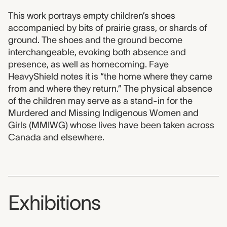
This work portrays empty children’s shoes
accompanied by bits of prairie grass, or shards of
ground. The shoes and the ground become
interchangeable, evoking both absence and
presence, as well as homecoming. Faye
HeavyShield notes it is “the home where they came
from and where they return.” The physical absence
of the children may serve as a stand-in for the
Murdered and Missing Indigenous Women and
Girls (MMIWG) whose lives have been taken across
Canada and elsewhere.
Exhibitions