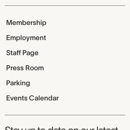
Membership
Employment
Staff Page
Press Room
Parking
Events Calendar