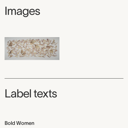
Images
Label texts
Bold Women