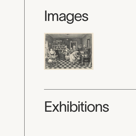
Images
Exhibitions