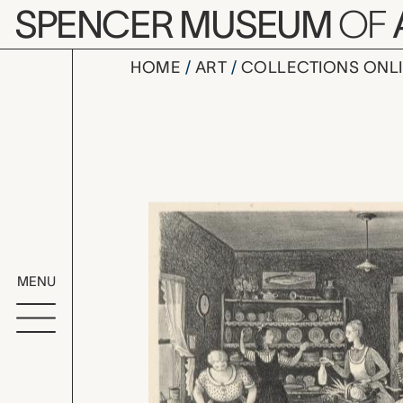
Skip to main content
SPENCER MUSEUM
OF
HOME
ART
COLLECTIONS ONL
Thanksgivi
Artwork Overv
MENU