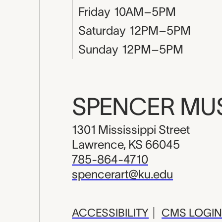
Friday
10AM–5PM
Saturday
12PM–5PM
Sunday
12PM–5PM
SPENCER M
1301 Mississippi Street
Lawrence, KS 66045
785-864-4710
spencerart@ku.edu
ACCESSIBILITY
|
CMS LOGIN