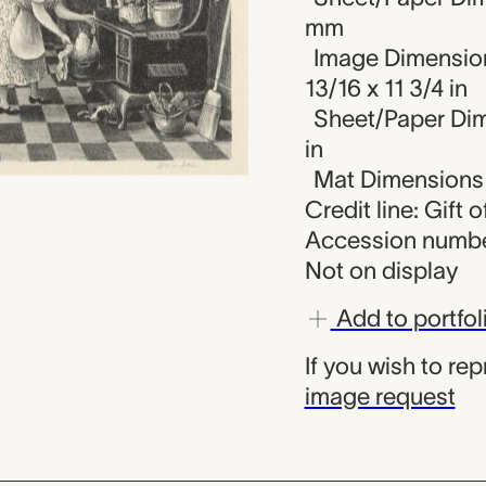
mm
Image Dimension
13/16 x 11 3/4 in
Sheet/Paper Dime
in
Mat Dimensions (
Credit line: Gift
Accession numbe
Not on display
Add to portfol
If you wish to re
image request