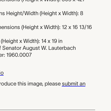
s Height/Width (Height x Width): 8
nsions (Height x Width): 12 x 16 13/16
Height x Width): 14 x 19 in
 of Senator August W. Lauterbach
r: 1960.0007
io
produce this image, please
submit an