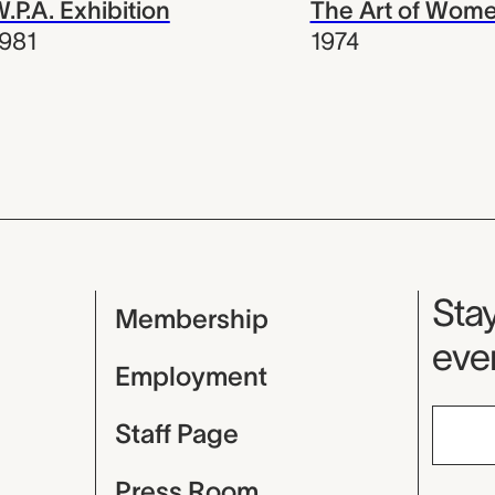
.P.A. Exhibition
The Art of Wom
981
1974
Mu
Stay
Membership
even
Employment
Staff Page
Press Room