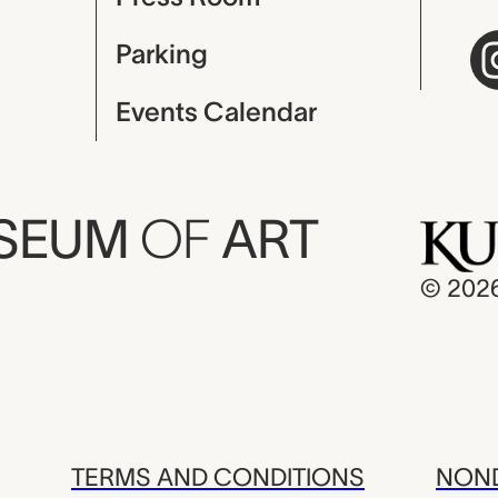
Parking
Events Calendar
USEUM
OF
ART
© 202
TERMS AND CONDITIONS
NOND