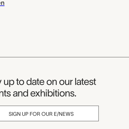
en
seum Newsletter
 up to date on our latest
ts and exhibitions.
SIGN UP FOR OUR E/NEWS