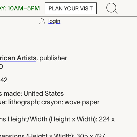
AY: 10AM–5PM
PLAN YOUR VISIT
login
; Associated 
ican Artists
,
publisher
0
942
 made: United States
e: lithograph; crayon; wove paper
s Height/Width (Height x Width): 224 x
ensions (Height x Width): 305 x 427