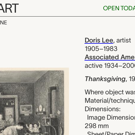
ART
OPEN TOD
INE
ng, Doris Lee
iew
Doris Lee
,
artist
1905–1983
Associated Amer
active 1934–200
Thanksgiving
,
1
Where object was
Material/techniqu
Dimensions:
Image Dimension
298 mm
Sheet/Paper Dim