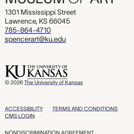
1301 Mississippi Street
Lawrence, KS 66045
785-864-4710
spencerart@ku.edu
© 2026
The University of Kansas
ACCESSIBILITY
TERMS AND CONDITIONS
CMS LOGIN
NONDISCRIMINATION AGREEMENT