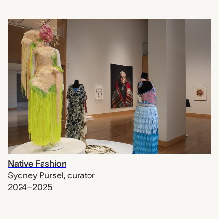
Native Fashion
Sydney Pursel
,
curator
2024–2025