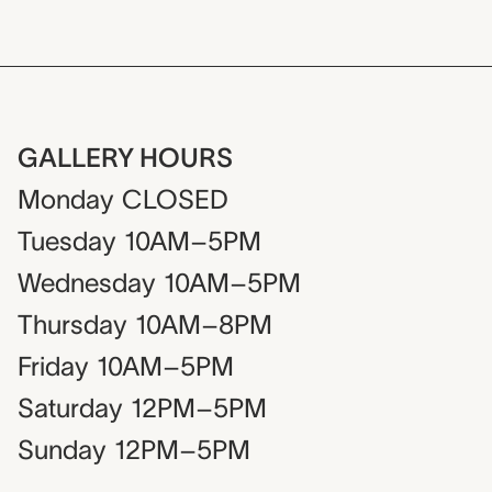
GALLERY HOURS
Monday
CLOSED
Tuesday
10AM–5PM
Wednesday
10AM–5PM
Thursday
10AM–8PM
Friday
10AM–5PM
Saturday
12PM–5PM
Sunday
12PM–5PM