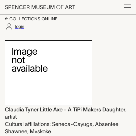
Skip to main content
SPENCER MUSEUM
OF
ART
Menu
COLLECTIONS ONLINE
login
arm bands for Okholatt
Artwork Overview
Claudia Tyner Little Axe - A TiPi Makers Daughter
,
artist
Cultural affiliations: Seneca-Cayuga, Absentee
Shawnee, Mvskoke