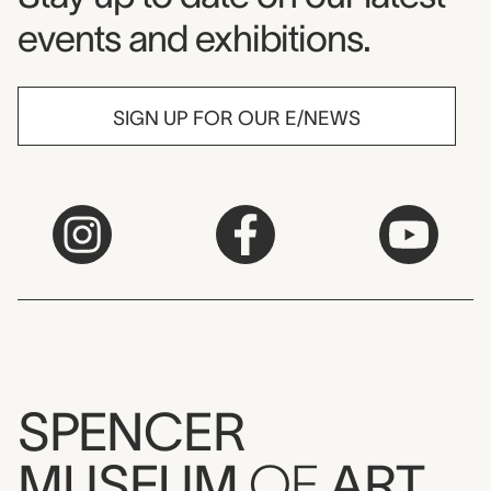
events and exhibitions.
SIGN UP FOR OUR E/NEWS
SPENCER
MUSEUM
OF
ART