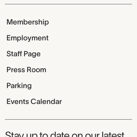
Membership
Employment
Staff Page
Press Room
Parking
Events Calendar
Museum Newsletter
Stay up to date on our latest