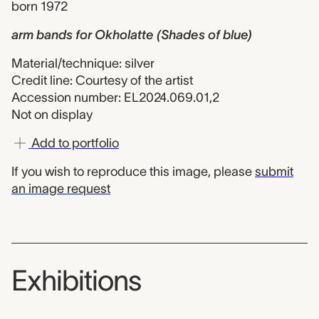
born 1972
arm bands for Okholatte (Shades of blue)
Material/technique: silver
Credit line: Courtesy of the artist
Accession number: EL2024.069.01,2
Not on display
Add to portfolio
If you wish to reproduce this image, please
submit
an image request
Exhibitions