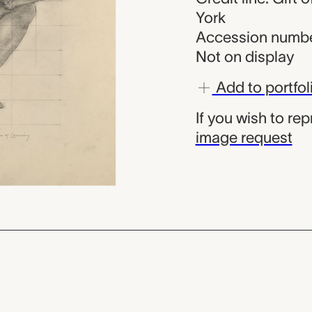
York
Accession numbe
Not on display
Add to portfol
If you wish to re
image request