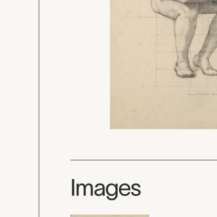
Images