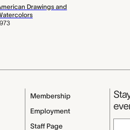
American Drawings and
Watercolors
1973
Mu
Stay
Membership
even
Employment
Staff Page