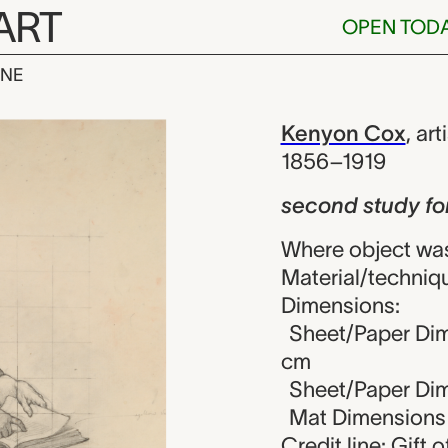
ART
OPEN TOD
INE
dy for figure
iew
Kenyon Cox
,
art
1856–1919
second study for
Where object was
Material/techniqu
Dimensions:
Sheet/Paper Dime
cm
Sheet/Paper Dime
Mat Dimensions (
Credit line: Gift