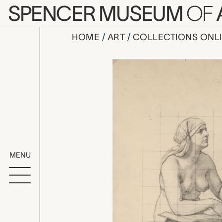
Skip to main content
SPENCER MUSEUM
OF
HOME
ART
COLLECTIONS ONL
second stu
Artwork Overv
MENU