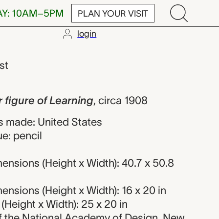
AY: 10AM–5PM
PLAN YOUR VISIT
login
 of Learning,
ist
 figure of Learning
,
circa 1908
 made: United States
e: pencil
nsions (Height x Width): 40.7 x 50.8
nsions (Height x Width): 16 x 20 in
Height x Width): 25 x 20 in
 of the National Academy of Design, New