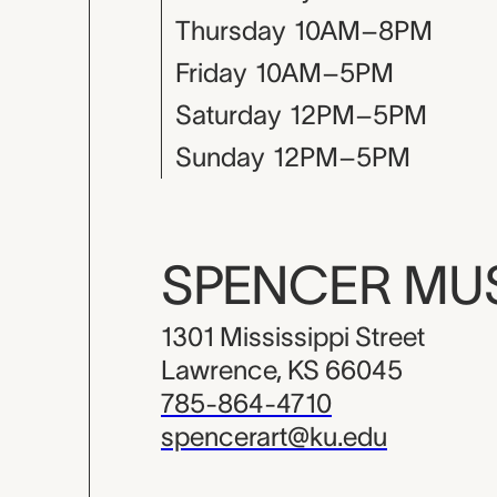
Thursday
10AM–8PM
Friday
10AM–5PM
Saturday
12PM–5PM
Sunday
12PM–5PM
SPENCER M
1301 Mississippi Street
Lawrence, KS 66045
785-864-4710
spencerart@ku.edu