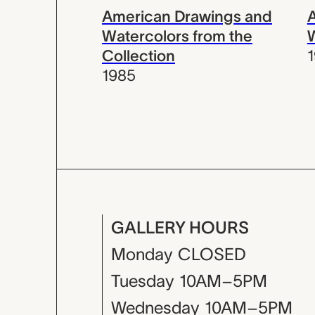
American Drawings and
Watercolors from the
Collection
1985
GALLERY HOURS
Monday
CLOSED
Tuesday
10AM–5PM
Wednesday
10AM–5PM