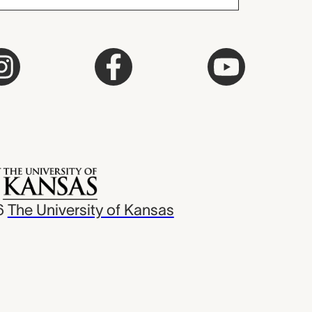
6
The University of Kansas