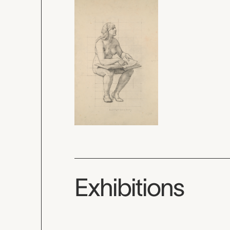
Exhibitions