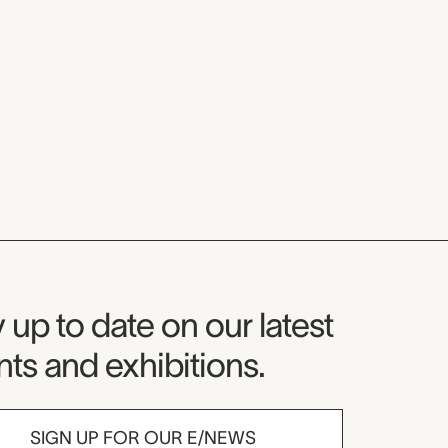
seum Newsletter
 up to date on our latest
ts and exhibitions.
SIGN UP FOR OUR E/NEWS