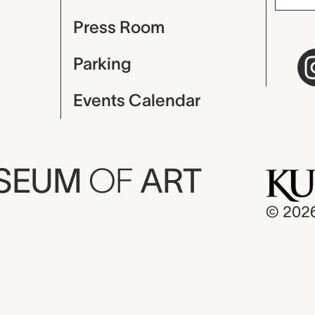
Press Room
Parking
Events Calendar
USEUM
OF
ART
© 202