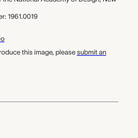
r: 1961.0019
io
produce this image, please
submit an