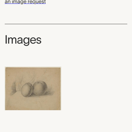
an image request
Images