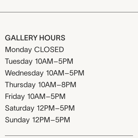
GALLERY HOURS
Monday
CLOSED
Tuesday
10AM–5PM
Wednesday
10AM–5PM
Thursday
10AM–8PM
Friday
10AM–5PM
Saturday
12PM–5PM
Sunday
12PM–5PM