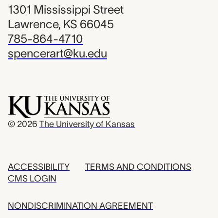
1301 Mississippi Street
Lawrence, KS 66045
785-864-4710
spencerart@ku.edu
© 2026
The University of Kansas
ACCESSIBILITY
TERMS AND CONDITIONS
CMS LOGIN
NONDISCRIMINATION AGREEMENT