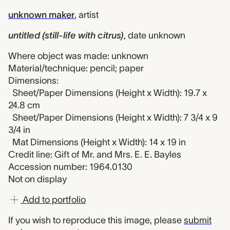
unknown maker
,
artist
untitled (still-life with citrus)
,
date unknown
Where object was made: unknown
Material/technique: pencil; paper
Dimensions:
Sheet/Paper Dimensions (Height x Width): 19.7 x
24.8 cm
Sheet/Paper Dimensions (Height x Width): 7 3/4 x 9
3/4 in
Mat Dimensions (Height x Width): 14 x 19 in
Credit line: Gift of Mr. and Mrs. E. E. Bayles
Accession number: 1964.0130
Not on display
Add to portfolio
If you wish to reproduce this image, please
submit