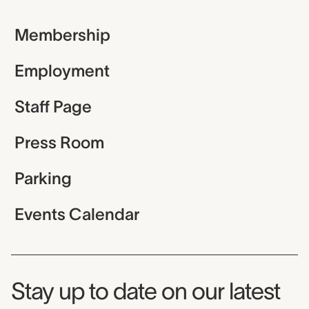
Membership
Employment
Staff Page
Press Room
Parking
Events Calendar
Museum Newsletter
Stay up to date on our latest