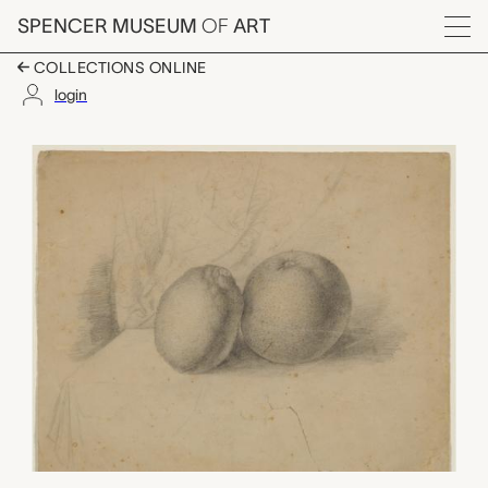
Skip to main content
SPENCER MUSEUM
OF
ART
Menu
COLLECTIONS ONLINE
login
untitled (still-life wit
Artwork Overview