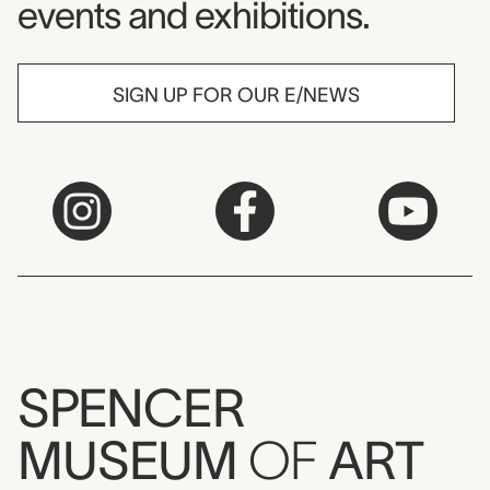
events and exhibitions.
SIGN UP FOR OUR E/NEWS
SPENCER
MUSEUM
OF
ART