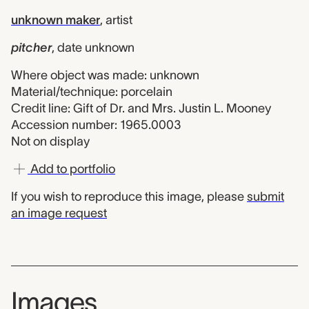
unknown maker
,
artist
pitcher
,
date unknown
Where object was made: unknown
Material/technique: porcelain
Credit line: Gift of Dr. and Mrs. Justin L. Mooney
Accession number: 1965.0003
Not on display
Add to portfolio
If you wish to reproduce this image, please
submit
an image request
Images