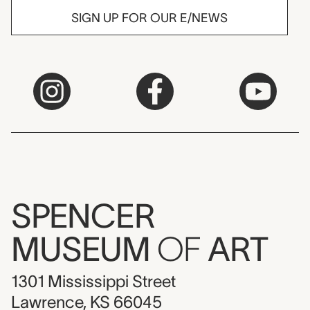
SIGN UP FOR OUR E/NEWS
SPENCER
MUSEUM
OF
ART
1301 Mississippi Street
Lawrence, KS 66045