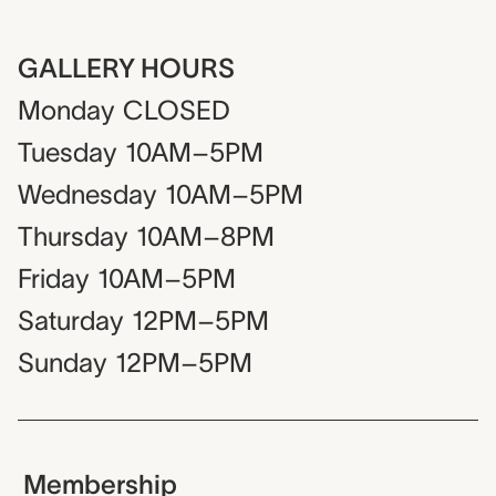
GALLERY HOURS
Monday
CLOSED
Tuesday
10AM–5PM
Wednesday
10AM–5PM
Thursday
10AM–8PM
Friday
10AM–5PM
Saturday
12PM–5PM
Sunday
12PM–5PM
Membership