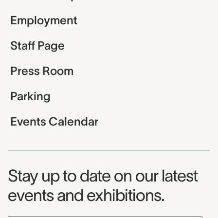
Employment
Staff Page
Press Room
Parking
Events Calendar
Museum Newsletter
Stay up to date on our latest
events and exhibitions.