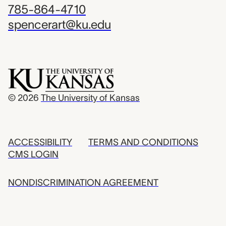
785-864-4710
spencerart@ku.edu
© 2026
The University of Kansas
ACCESSIBILITY
TERMS AND CONDITIONS
CMS LOGIN
NONDISCRIMINATION AGREEMENT