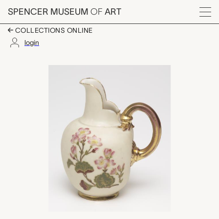
Skip to main content
SPENCER MUSEUM
OF
ART
Menu
COLLECTIONS ONLINE
login
pitcher, unknown mak
Artwork Overview