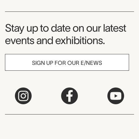
Museum Newsletter
Stay up to date on our latest
events and exhibitions.
SIGN UP FOR OUR E/NEWS