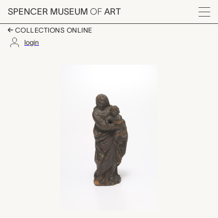
Skip to main content
SPENCER MUSEUM
OF
ART
Menu
COLLECTIONS ONLINE
login
Madonna and Child, 
Artwork Overview