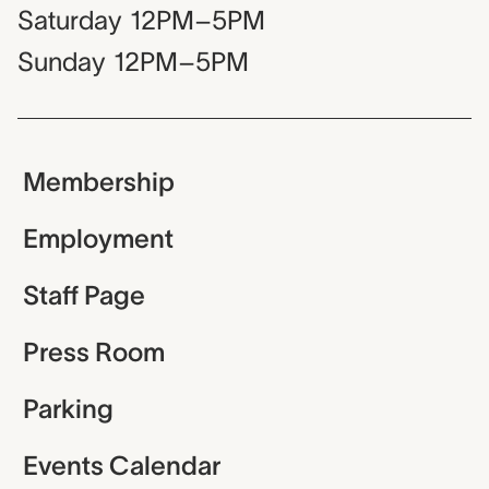
Saturday
12PM–5PM
Sunday
12PM–5PM
Membership
Employment
Staff Page
Press Room
Parking
Events Calendar