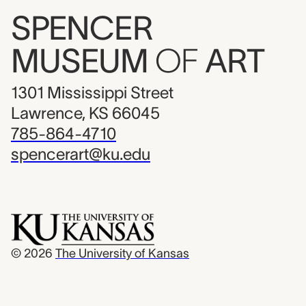
SPENCER
MUSEUM
OF
ART
1301 Mississippi Street
Lawrence, KS 66045
785-864-4710
spencerart@ku.edu
© 2026
The University of Kansas