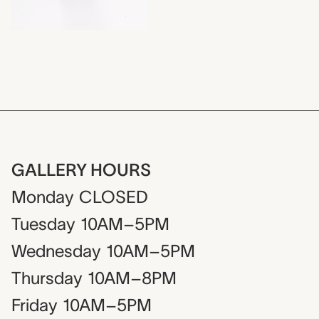
GALLERY HOURS
Monday
CLOSED
Tuesday
10AM–5PM
Wednesday
10AM–5PM
Thursday
10AM–8PM
Friday
10AM–5PM