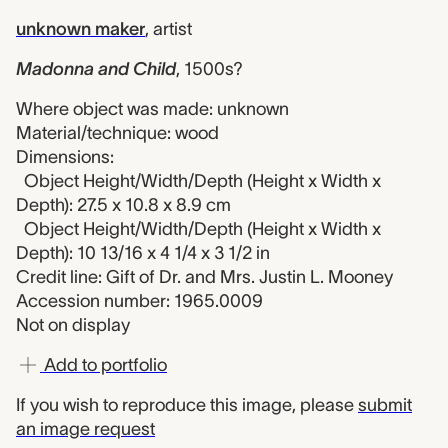
unknown maker
,
artist
Madonna and Child
,
1500s?
Where object was made: unknown
Material/technique: wood
Dimensions:
Object Height/Width/Depth (Height x Width x
Depth): 27.5 x 10.8 x 8.9 cm
Object Height/Width/Depth (Height x Width x
Depth): 10 13/16 x 4 1/4 x 3 1/2 in
Credit line: Gift of Dr. and Mrs. Justin L. Mooney
Accession number: 1965.0009
Not on display
Add to portfolio
If you wish to reproduce this image, please
submit
an image request