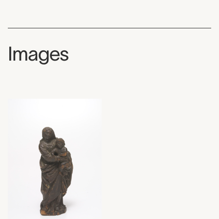
Images