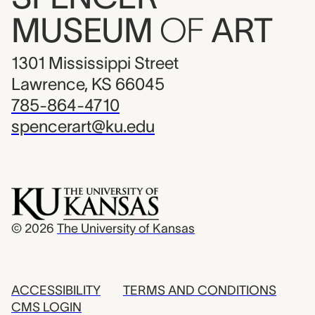
MUSEUM
OF
ART
1301 Mississippi Street
Lawrence, KS 66045
785-864-4710
spencerart@ku.edu
© 2026
The University of Kansas
ACCESSIBILITY
TERMS AND CONDITIONS
CMS LOGIN