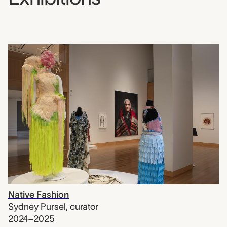
Native Fashion
Sydney Pursel
,
curator
2024–2025