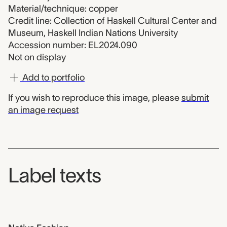
Material/technique: copper
Credit line: Collection of Haskell Cultural Center and
Museum, Haskell Indian Nations University
Accession number: EL2024.090
Not on display
Add to portfolio
If you wish to reproduce this image, please
submit
an image request
Label texts