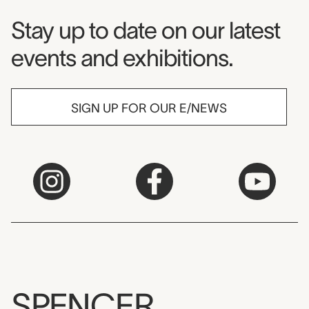
Museum Newsletter
Stay up to date on our latest
events and exhibitions.
SIGN UP FOR OUR E/NEWS
SPENCER