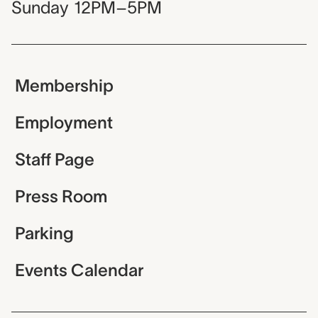
Sunday
12PM–5PM
Membership
Employment
Staff Page
Press Room
Parking
Events Calendar