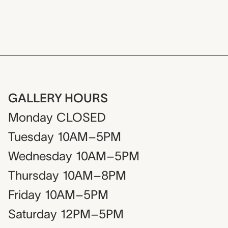
GALLERY HOURS
Monday
CLOSED
Tuesday
10AM–5PM
Wednesday
10AM–5PM
Thursday
10AM–8PM
Friday
10AM–5PM
Saturday
12PM–5PM