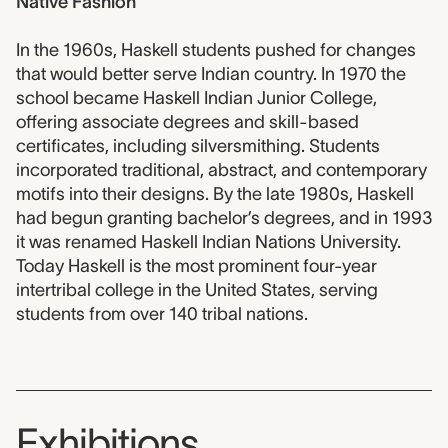
Native Fashion
In the 1960s, Haskell students pushed for changes
that would better serve Indian country. In 1970 the
school became Haskell Indian Junior College,
offering associate degrees and skill-based
certificates, including silversmithing. Students
incorporated traditional, abstract, and contemporary
motifs into their designs. By the late 1980s, Haskell
had begun granting bachelor’s degrees, and in 1993
it was renamed Haskell Indian Nations University.
Today Haskell is the most prominent four-year
intertribal college in the United States, serving
students from over 140 tribal nations.
Exhibitions