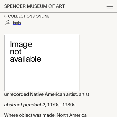
Skip to main content
SPENCER MUSEUM
OF
ART
Menu
COLLECTIONS ONLINE
login
abstract pendant 2, u
Artwork Overview
unrecorded Native American artist
,
artist
abstract pendant 2
,
1970s–1980s
Where object was made: North America