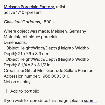
Meissen Porcelain Factory
,
artist
active 1710–present
Classical Goddess
,
1800s
Where object was made: Meissen, Germany
Material/technique: porcelain
Dimensions:
Object Height/Width/Depth (Height x Width x
Depth): 21 x 7.6 x 8.9 cm
Object Height/Width/Depth (Height x Width x
Depth): 8 1/4 x 3 x 3 1/2 in
Credit line: Gift of Mrs. Gertrude Sellars Pearson
Accession number: 1968.0003.010
Not on display
Add to portfolio
If you wish to reproduce this image, please
submit