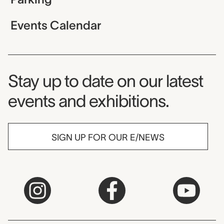
Events Calendar
Museum Newsletter
Stay up to date on our latest
events and exhibitions.
SIGN UP FOR OUR E/NEWS