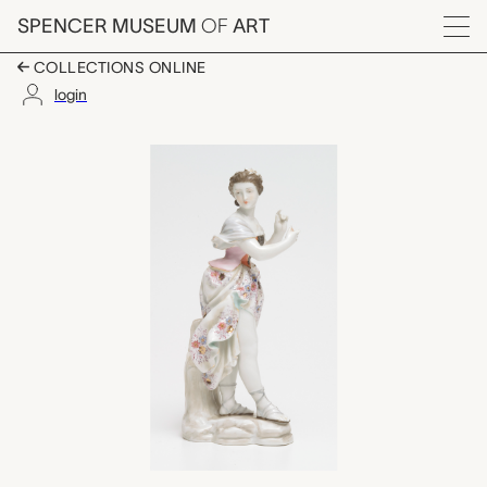
Skip to main content
SPENCER MUSEUM
OF
ART
Menu
COLLECTIONS ONLINE
login
Classical Goddess, M
Artwork Overview