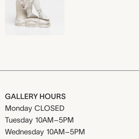
GALLERY HOURS
Monday
CLOSED
Tuesday
10AM–5PM
Wednesday
10AM–5PM