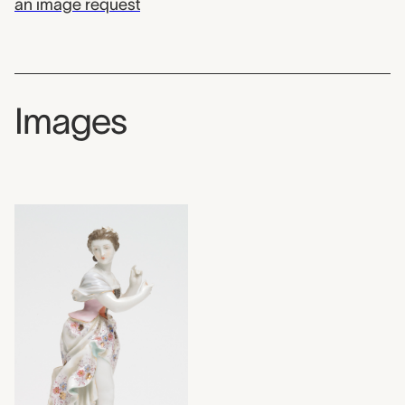
an image request
Images