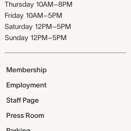
Thursday
10AM–8PM
Friday
10AM–5PM
Saturday
12PM–5PM
Sunday
12PM–5PM
Membership
Employment
Staff Page
Press Room
Parking