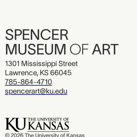
SPENCER
MUSEUM
OF
ART
1301 Mississippi Street
Lawrence, KS 66045
785-864-4710
spencerart@ku.edu
© 2026
The University of Kansas