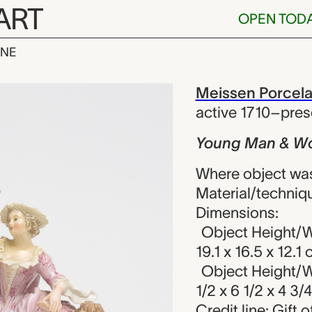
ART
OPEN TOD
INE
& Woman with
iew
Meissen Porcela
active 1710–pres
Young Man & Wo
Where object wa
Material/techniqu
Dimensions:
Object Height/W
19.1 x 16.5 x 12.1
Object Height/W
1/2 x 6 1/2 x 4 3/4
Credit line: Gift 