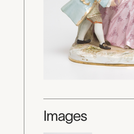
Images