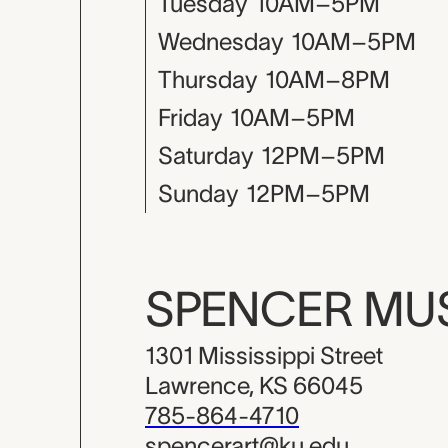
Tuesday
10AM–5PM
Wednesday
10AM–5PM
Thursday
10AM–8PM
Friday
10AM–5PM
Saturday
12PM–5PM
Sunday
12PM–5PM
SPENCER M
1301 Mississippi Street
Lawrence, KS 66045
785-864-4710
spencerart@ku.edu