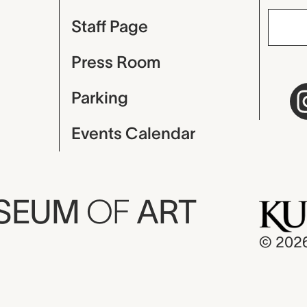
Staff Page
Press Room
Parking
Events Calendar
USEUM
OF
ART
© 202