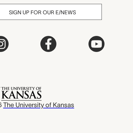
SIGN UP FOR OUR E/NEWS
6
The University of Kansas