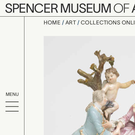
Skip to main content
SPENCER MUSEUM
OF
HOME
ART
COLLECTIONS ONL
Young Man 
Artwork Overv
MENU