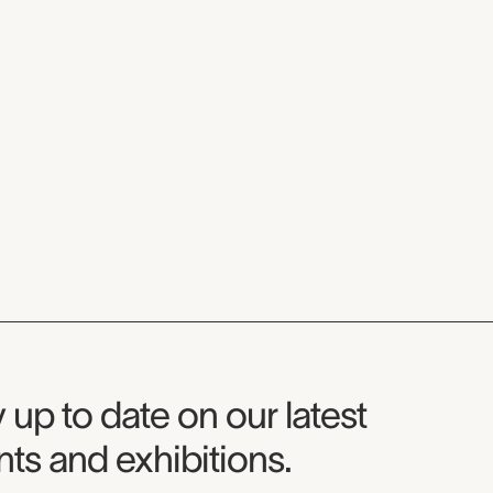
seum Newsletter
 up to date on our latest
ts and exhibitions.