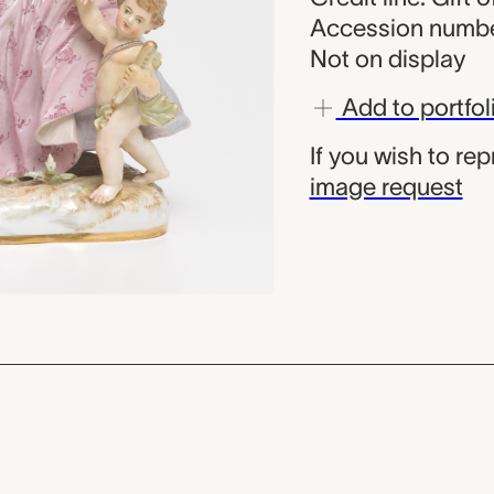
Accession numbe
Not on display
Add to portfol
If you wish to re
image request