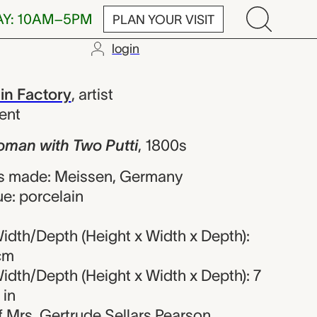
AY: 10AM–5PM
PLAN YOUR VISIT
login
 Two Putti, M
in Factory
,
artist
ent
man with Two Putti
,
1800s
s made: Meissen, Germany
e: porcelain
idth/Depth (Height x Width x Depth):
 cm
idth/Depth (Height x Width x Depth): 7
 in
of Mrs. Gertrude Sellars Pearson