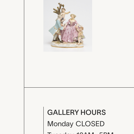
GALLERY HOURS
Monday
CLOSED