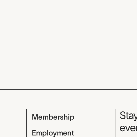
Mu
Stay
Membership
even
Employment