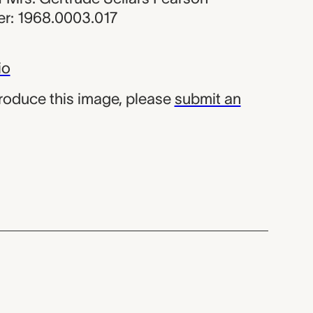
r: 1968.0003.017
io
produce this image, please
submit an