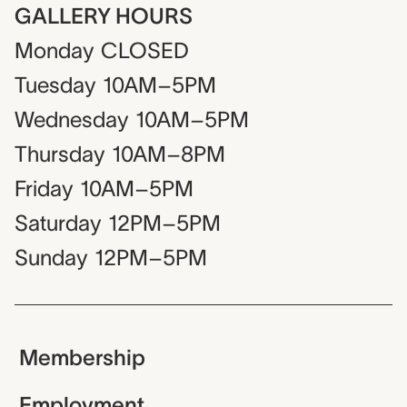
GALLERY HOURS
Monday
CLOSED
Tuesday
10AM–5PM
Wednesday
10AM–5PM
Thursday
10AM–8PM
Friday
10AM–5PM
Saturday
12PM–5PM
Sunday
12PM–5PM
Membership
Employment