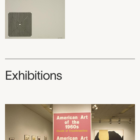
Exhibitions