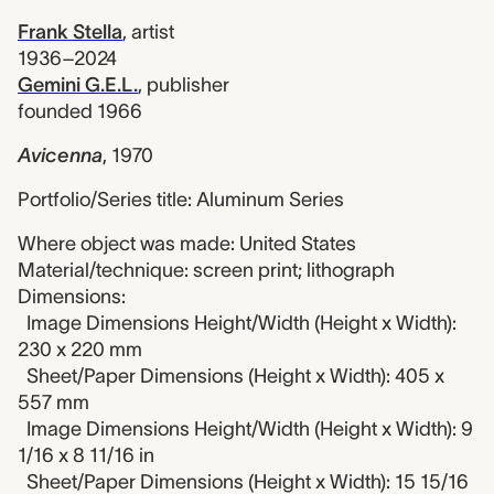
Frank Stella
,
artist
1936–2024
Gemini G.E.L.
,
publisher
founded 1966
Avicenna
,
1970
Portfolio/Series title: Aluminum Series
Where object was made: United States
Material/technique: screen print; lithograph
Dimensions:
Image Dimensions Height/Width (Height x Width):
230 x 220 mm
Sheet/Paper Dimensions (Height x Width): 405 x
557 mm
Image Dimensions Height/Width (Height x Width): 9
1/16 x 8 11/16 in
Sheet/Paper Dimensions (Height x Width): 15 15/16