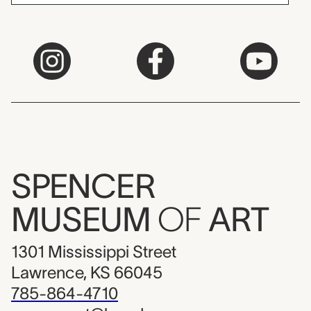
SPENCER
MUSEUM
OF
ART
1301 Mississippi Street
Lawrence, KS 66045
785-864-4710