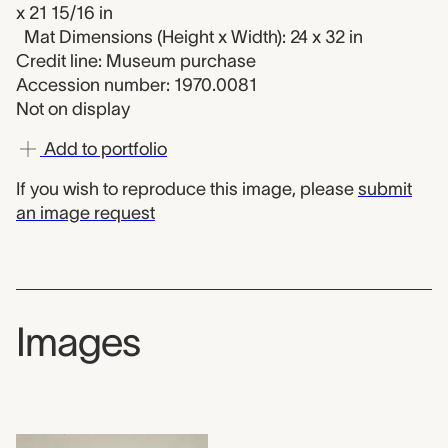
x 21 15/16 in
Mat Dimensions (Height x Width): 24 x 32 in
Credit line: Museum purchase
Accession number: 1970.0081
Not on display
Add to portfolio
If you wish to reproduce this image, please
submit
an image request
Images