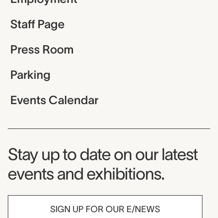
Staff Page
Press Room
Parking
Events Calendar
Museum Newsletter
Stay up to date on our latest
events and exhibitions.
SIGN UP FOR OUR E/NEWS