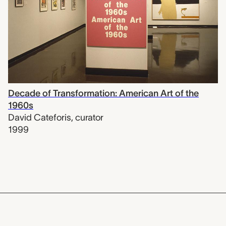
Decade of Transformation: American Art of the
1960s
David Cateforis
,
curator
1999