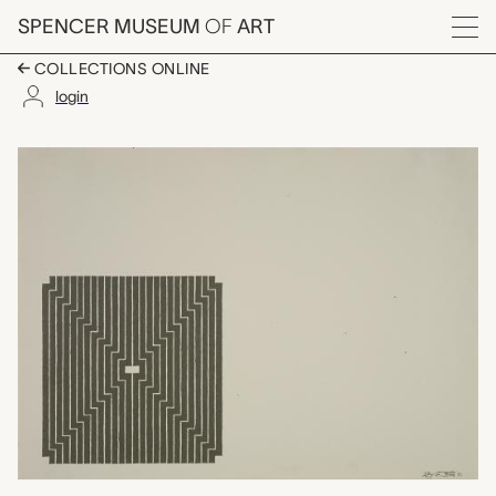
Skip to main content
SPENCER MUSEUM
OF
ART
Menu
COLLECTIONS ONLINE
login
Avicenna, Frank Stella
Artwork Overview