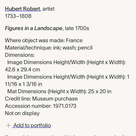
Hubert Robert
,
artist
1733–1808
Figures in a Landscape
,
late 1700s
Where object was made: France
Material/technique: ink; wash; pencil
Dimensions:
Image Dimensions Height/Width (Height x Width):
42.6 x 29.4 cm
Image Dimensions Height/Width (Height x Width): 1
11/16 x 1 3/16 in
Mat Dimensions (Height x Width): 25 x 20 in
Credit line: Museum purchase
Accession number: 1971.0173
Not on display
Add to portfolio