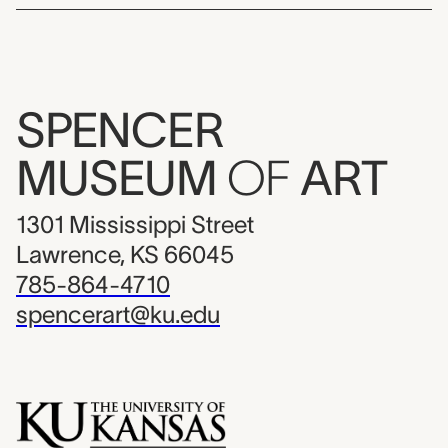
SPENCER
MUSEUM
OF
ART
1301 Mississippi Street
Lawrence, KS 66045
785-864-4710
spencerart@ku.edu