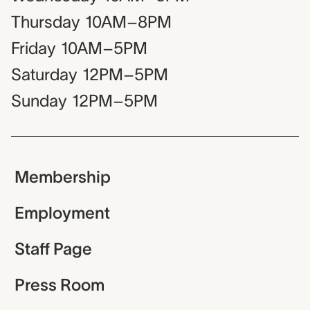
Thursday
10AM–8PM
Friday
10AM–5PM
Saturday
12PM–5PM
Sunday
12PM–5PM
Membership
Employment
Staff Page
Press Room