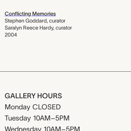
Conflicting Memories
Stephen Goddard
,
curator
Saralyn Reece Hardy
,
curator
2004
GALLERY HOURS
Monday
CLOSED
Tuesday
10AM–5PM
Wednesday
10AM–5PM