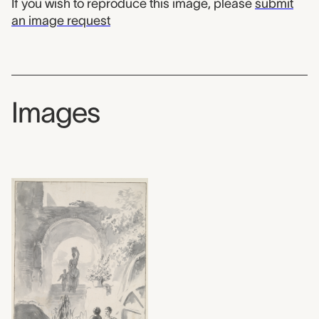
If you wish to reproduce this image, please
submit
an image request
Images