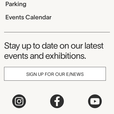
Parking
Events Calendar
Museum Newsletter
Stay up to date on our latest
events and exhibitions.
SIGN UP FOR OUR E/NEWS