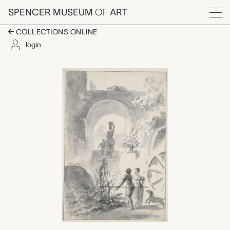
Skip to main content
SPENCER MUSEUM
OF
ART
Menu
COLLECTIONS ONLINE
login
Figures in a Landscap
Artwork Overview