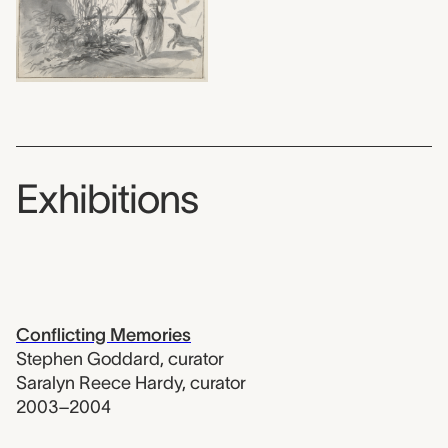
Exhibitions
Conflicting Memories
Stephen Goddard
,
curator
Saralyn Reece Hardy
,
curator
2003–2004