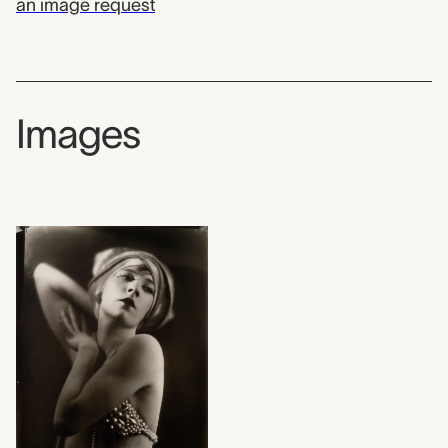
an image request
Images