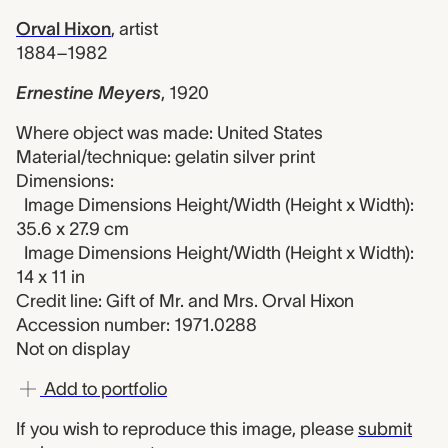
Orval Hixon
,
artist
1884–1982
Ernestine Meyers
,
1920
Where object was made: United States
Material/technique: gelatin silver print
Dimensions:
Image Dimensions Height/Width (Height x Width):
35.6 x 27.9 cm
Image Dimensions Height/Width (Height x Width):
14 x 11 in
Credit line: Gift of Mr. and Mrs. Orval Hixon
Accession number: 1971.0288
Not on display
Add to portfolio
If you wish to reproduce this image, please
submit