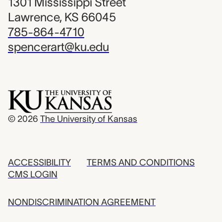
1301 Mississippi Street
Lawrence, KS 66045
785-864-4710
spencerart@ku.edu
© 2026
The University of Kansas
ACCESSIBILITY
TERMS AND CONDITIONS
CMS LOGIN
NONDISCRIMINATION AGREEMENT