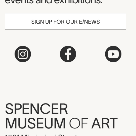
SIGN UP FOR OUR E/NEWS
SPENCER
MUSEUM
OF
ART