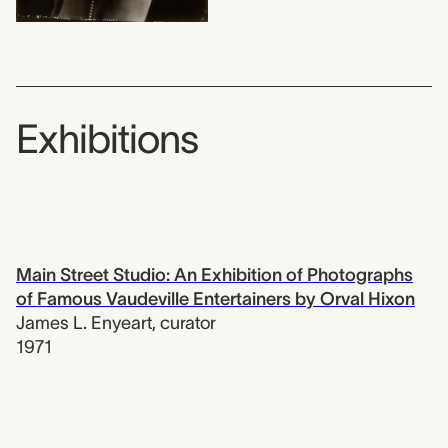
Exhibitions
Main Street Studio: An Exhibition of Photographs
of Famous Vaudeville Entertainers by Orval Hixon
James L. Enyeart
,
curator
1971