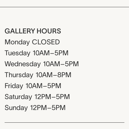
GALLERY HOURS
Monday
CLOSED
Tuesday
10AM–5PM
Wednesday
10AM–5PM
Thursday
10AM–8PM
Friday
10AM–5PM
Saturday
12PM–5PM
Sunday
12PM–5PM