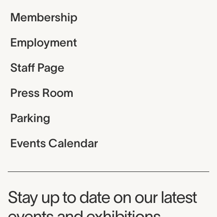
Membership
Employment
Staff Page
Press Room
Parking
Events Calendar
Museum Newsletter
Stay up to date on our latest
events and exhibitions.