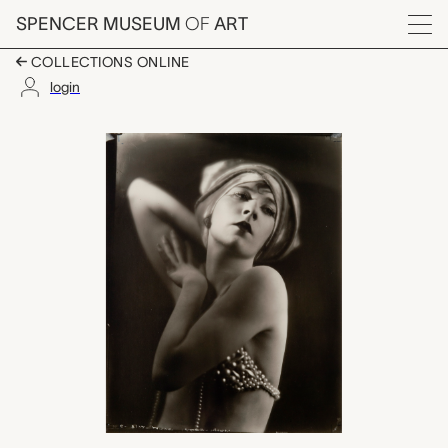
Skip to main content
SPENCER MUSEUM
OF
ART
Menu
COLLECTIONS ONLINE
login
Ernestine Meyers, Orv
Artwork Overview