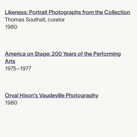
Likeness: Portrait Photographs from the Collection
Thomas Southall
,
curator
1980
America on Stage: 200 Years of the Performing
Arts
1975–1977
Orval Hixon's Vaudeville Photography
1980