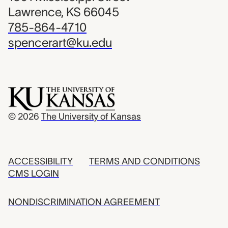
Lawrence, KS 66045
785-864-4710
spencerart@ku.edu
© 2026
The University of Kansas
ACCESSIBILITY
TERMS AND CONDITIONS
CMS LOGIN
NONDISCRIMINATION AGREEMENT