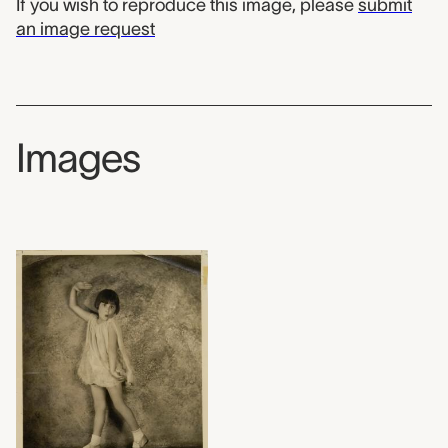
If you wish to reproduce this image, please
submit
an image request
Images