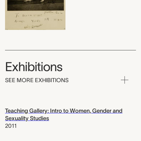
Exhibitions
SEE MORE EXHIBITIONS
Teaching Gallery: Intro to Women, Gender and
Sexuality Studies
2011