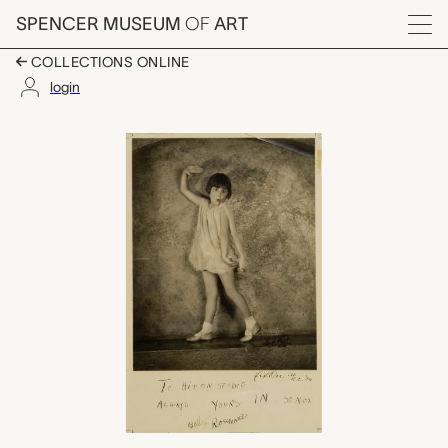
Skip to main content
SPENCER MUSEUM
OF
ART
Menu
COLLECTIONS ONLINE
login
Baby Rose Marie, Orv
Artwork Overview