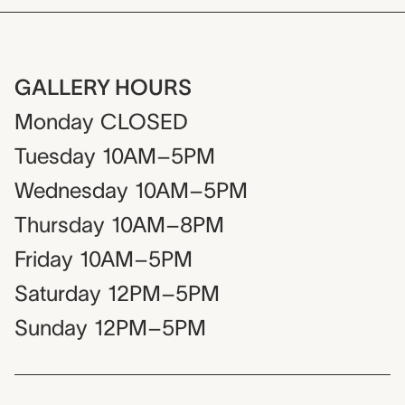
GALLERY HOURS
Monday
CLOSED
Tuesday
10AM–5PM
Wednesday
10AM–5PM
Thursday
10AM–8PM
Friday
10AM–5PM
Saturday
12PM–5PM
Sunday
12PM–5PM