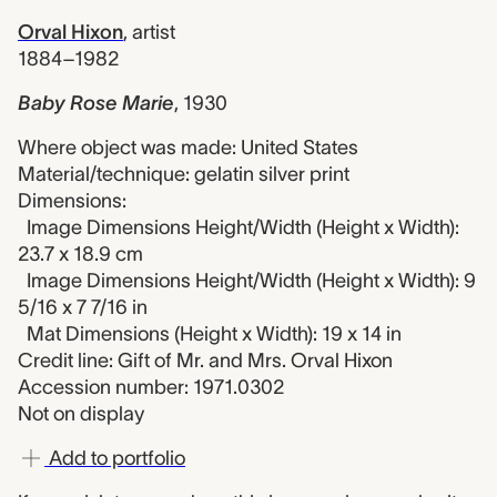
Orval Hixon
,
artist
1884–1982
Baby Rose Marie
,
1930
Where object was made: United States
Material/technique: gelatin silver print
Dimensions:
Image Dimensions Height/Width (Height x Width):
23.7 x 18.9 cm
Image Dimensions Height/Width (Height x Width): 9
5/16 x 7 7/16 in
Mat Dimensions (Height x Width): 19 x 14 in
Credit line: Gift of Mr. and Mrs. Orval Hixon
Accession number: 1971.0302
Not on display
Add to portfolio