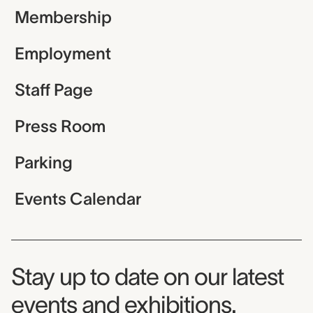
Membership
Employment
Staff Page
Press Room
Parking
Events Calendar
Museum Newsletter
Stay up to date on our latest
events and exhibitions.