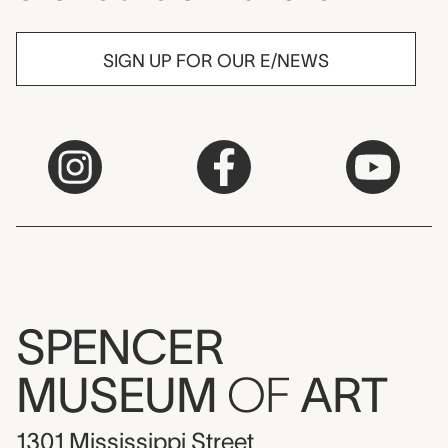
SIGN UP FOR OUR E/NEWS
SPENCER
MUSEUM
OF
ART
1301 Mississippi Street