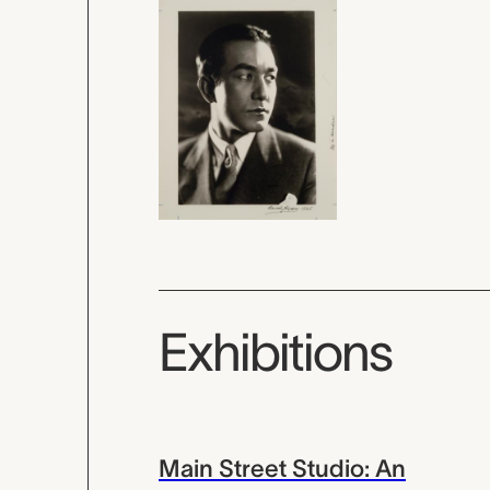
Exhibitions
Main Street Studio: An