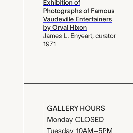
Exhibition of
Photographs of Famous
Vaudeville Entertainers
by Orval Hixon
James L. Enyeart
,
curator
1971
GALLERY HOURS
Monday
CLOSED
Tuesday
10AM–5PM