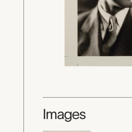
Images