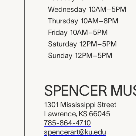
Wednesday
10AM–5PM
Thursday
10AM–8PM
Friday
10AM–5PM
Saturday
12PM–5PM
Sunday
12PM–5PM
SPENCER M
1301 Mississippi Street
Lawrence, KS 66045
785-864-4710
spencerart@ku.edu