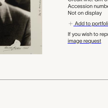
Accession numbe
Not on display
Add to portfol
If you wish to re
image request