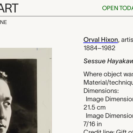
ART
OPEN TOD
INE
yakawa, Orval
iew
Orval Hixon
,
arti
1884–1982
Sessue Hayaka
Where object was
Material/technique
Dimensions:
Image Dimension
21.5 cm
Image Dimensions
7/16 in
Credit line: Gift 