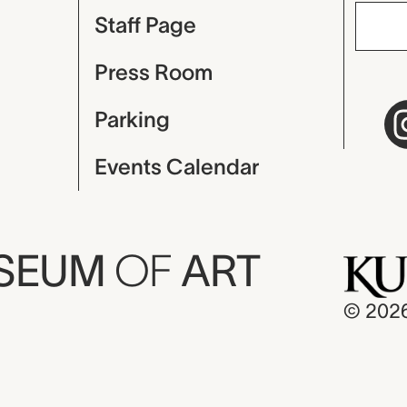
Staff Page
Press Room
Parking
Events Calendar
USEUM
OF
ART
© 202