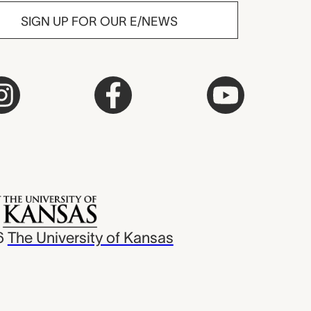
SIGN UP FOR OUR E/NEWS
6
The University of Kansas