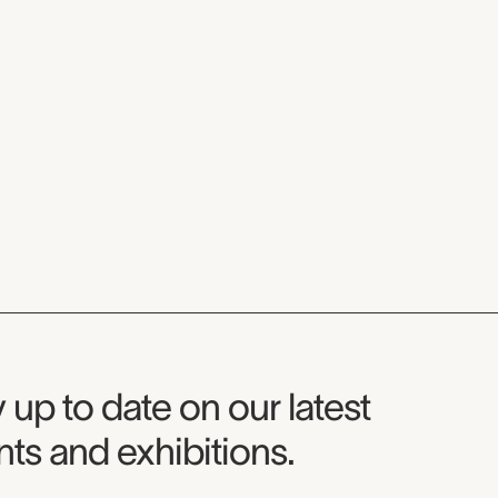
seum Newsletter
 up to date on our latest
ts and exhibitions.