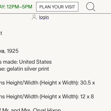
AY: 12PM–5PM
PLAN YOUR VISIT
login
 Hixon
st
wa
,
1925
 made: United States
: gelatin silver print
s Height/Width (Height x Width): 30.5 x
 Height/Width (Height x Width): 12 x 8
of Mr. and Mrs. Orval Hixon