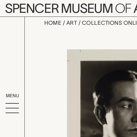
Skip to main content
SPENCER MUSEUM
OF
HOME
ART
COLLECTIONS ONL
Sessue Ha
Artwork Overv
MENU