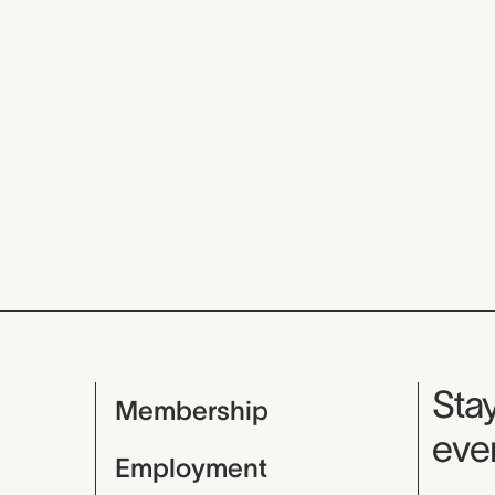
Mu
Stay
Membership
even
Employment