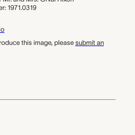
r: 1971.0319
io
produce this image, please
submit an