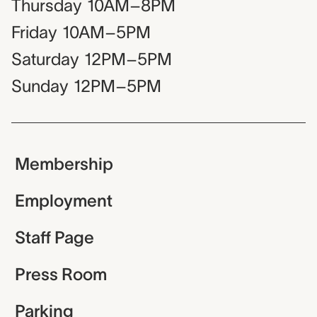
Thursday
10AM–8PM
Friday
10AM–5PM
Saturday
12PM–5PM
Sunday
12PM–5PM
Membership
Employment
Staff Page
Press Room
Parking