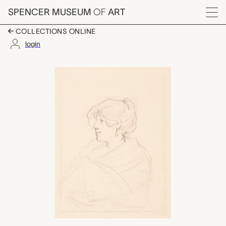
Skip to main content
SPENCER MUSEUM
OF
ART
Menu
COLLECTIONS ONLINE
login
Woman with a Fan, F
Artwork Overview