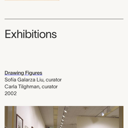
Exhibitions
Drawing Figures
Sofía Galarza Liu
,
curator
Carla Tilghman
,
curator
2002