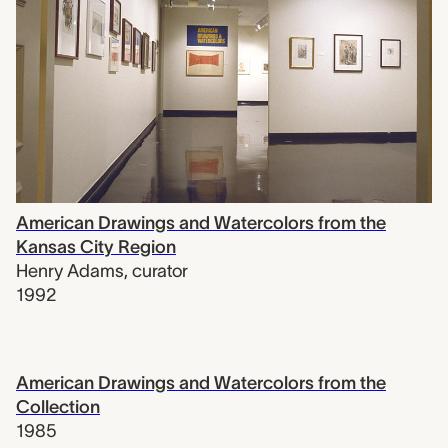
American Drawings and Watercolors from the
Kansas City Region
Henry Adams
,
curator
1992
American Drawings and Watercolors from the
Collection
1985