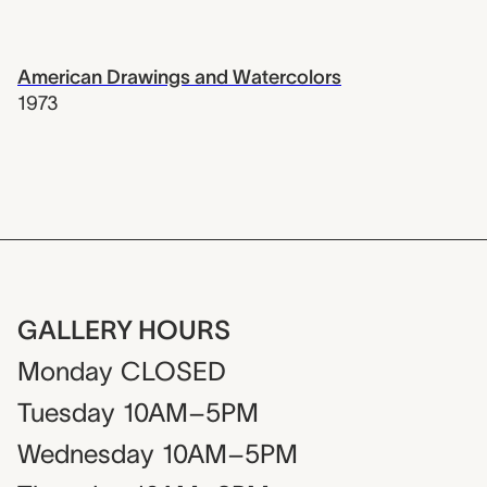
American Drawings and Watercolors
1973
GALLERY HOURS
Monday
CLOSED
Tuesday
10AM–5PM
Wednesday
10AM–5PM