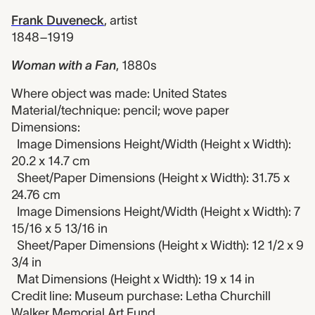
Frank Duveneck
,
artist
1848–1919
Woman with a Fan
,
1880s
Where object was made: United States
Material/technique: pencil; wove paper
Dimensions:
Image Dimensions Height/Width (Height x Width):
20.2 x 14.7 cm
Sheet/Paper Dimensions (Height x Width): 31.75 x
24.76 cm
Image Dimensions Height/Width (Height x Width): 7
15/16 x 5 13/16 in
Sheet/Paper Dimensions (Height x Width): 12 1/2 x 9
3/4 in
Mat Dimensions (Height x Width): 19 x 14 in
Credit line: Museum purchase: Letha Churchill
Walker Memorial Art Fund