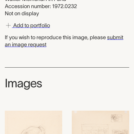
Accession number: 1972.0232
Not on display
Add to portfolio
If you wish to reproduce this image, please
submit
an image request
Images