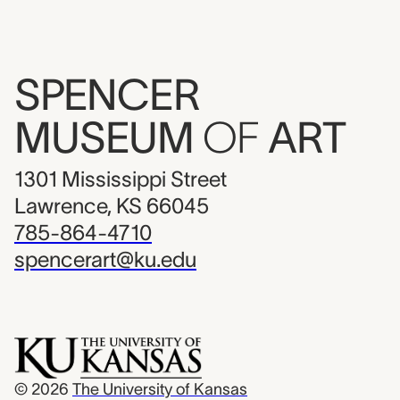
SPENCER
MUSEUM
OF
ART
1301 Mississippi Street
Lawrence, KS 66045
785-864-4710
spencerart@ku.edu
© 2026
The University of Kansas