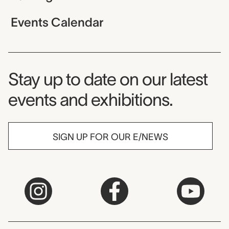
Events Calendar
Museum Newsletter
Stay up to date on our latest
events and exhibitions.
SIGN UP FOR OUR E/NEWS