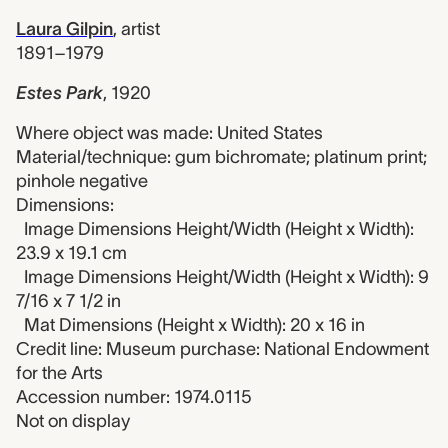
Laura Gilpin
,
artist
1891–1979
Estes Park
,
1920
Where object was made: United States
Material/technique: gum bichromate; platinum print;
pinhole negative
Dimensions:
Image Dimensions Height/Width (Height x Width):
23.9 x 19.1 cm
Image Dimensions Height/Width (Height x Width): 9
7/16 x 7 1/2 in
Mat Dimensions (Height x Width): 20 x 16 in
Credit line: Museum purchase: National Endowment
for the Arts
Accession number: 1974.0115
Not on display