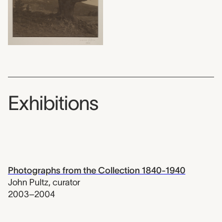
Exhibitions
Photographs from the Collection 1840-1940
John Pultz
,
curator
2003–2004