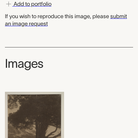
Add to portfolio
If you wish to reproduce this image, please
submit
an image request
Images