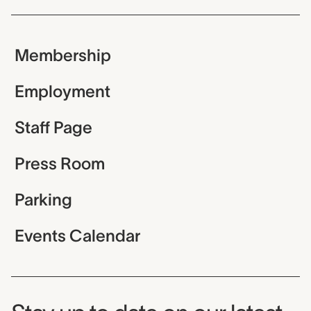
Membership
Employment
Staff Page
Press Room
Parking
Events Calendar