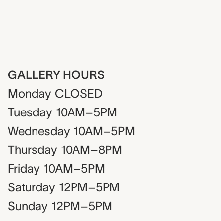
GALLERY HOURS
Monday
CLOSED
Tuesday
10AM–5PM
Wednesday
10AM–5PM
Thursday
10AM–8PM
Friday
10AM–5PM
Saturday
12PM–5PM
Sunday
12PM–5PM