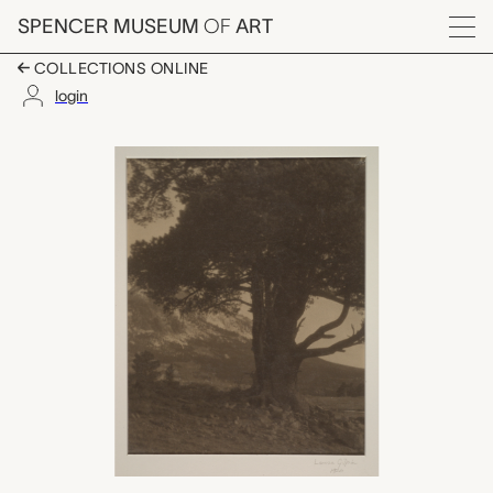
Skip to main content
SPENCER MUSEUM
OF
ART
Menu
COLLECTIONS ONLINE
login
Estes Park, Laura Gilp
Artwork Overview