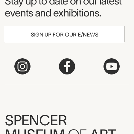
Museum Newsletter
Stay up to date on our latest
events and exhibitions.
SIGN UP FOR OUR E/NEWS
SPENCER