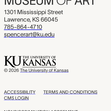
MUSEUM
OF
ART
1301 Mississippi Street
Lawrence, KS 66045
785-864-4710
spencerart@ku.edu
© 2026
The University of Kansas
ACCESSIBILITY
TERMS AND CONDITIONS
CMS LOGIN