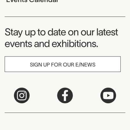
Museum Newsletter
Stay up to date on our latest
events and exhibitions.
SIGN UP FOR OUR E/NEWS