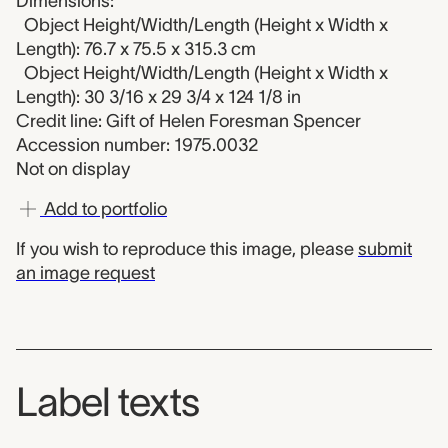
Dimensions:
Object Height/Width/Length (Height x Width x
Length): 76.7 x 75.5 x 315.3 cm
Object Height/Width/Length (Height x Width x
Length): 30 3/16 x 29 3/4 x 124 1/8 in
Credit line: Gift of Helen Foresman Spencer
Accession number: 1975.0032
Not on display
Add to portfolio
If you wish to reproduce this image, please
submit
an image request
Label texts