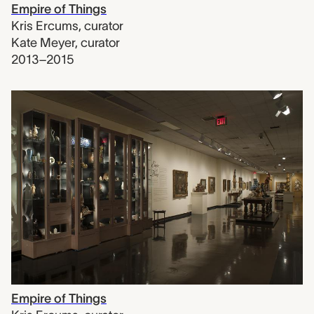
Empire of Things
Kris Ercums
,
curator
Kate Meyer
,
curator
2013–2015
Empire of Things