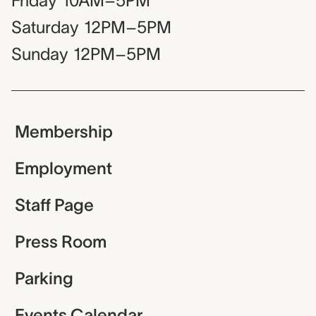
Friday
10AM–5PM
Saturday
12PM–5PM
Sunday
12PM–5PM
Membership
Employment
Staff Page
Press Room
Parking
Events Calendar