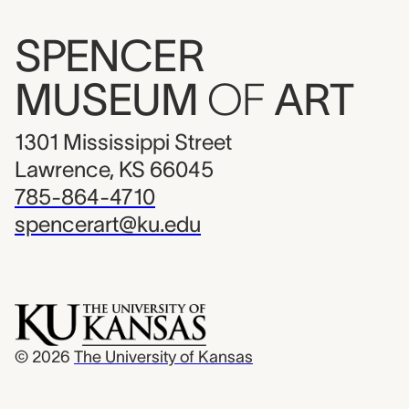
SPENCER
MUSEUM
OF
ART
1301 Mississippi Street
Lawrence, KS 66045
785-864-4710
spencerart@ku.edu
© 2026
The University of Kansas