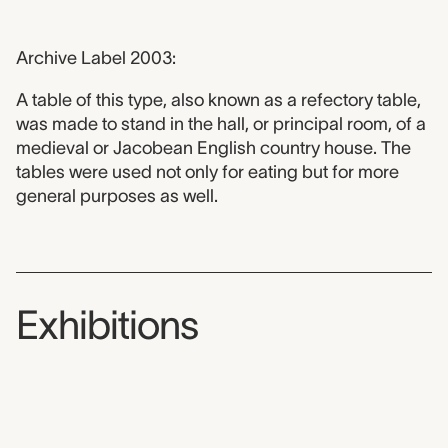
Archive Label 2003:
A table of this type, also known as a refectory table,
was made to stand in the hall, or principal room, of a
medieval or Jacobean English country house. The
tables were used not only for eating but for more
general purposes as well.
Exhibitions