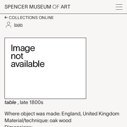
Skip to main content
SPENCER MUSEUM
OF
ART
Menu
COLLECTIONS ONLINE
login
table, unknown maker
Artwork Overview
table
, late 1800s
Where object was made: England, United Kingdom
Material/technique: oak wood