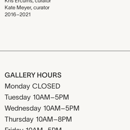
Kris Ercums
,
curator
Kate Meyer
,
curator
2016–2021
GALLERY HOURS
Monday
CLOSED
Tuesday
10AM–5PM
Wednesday
10AM–5PM
Thursday
10AM–8PM