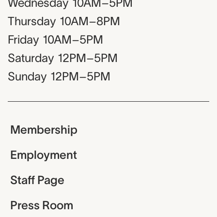
Wednesday
10AM–5PM
Thursday
10AM–8PM
Friday
10AM–5PM
Saturday
12PM–5PM
Sunday
12PM–5PM
Membership
Employment
Staff Page
Press Room