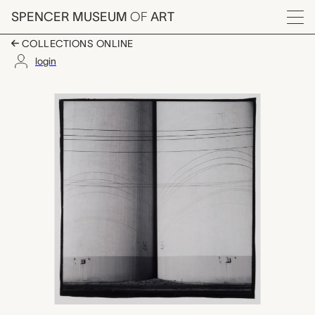
Skip to main content
SPENCER MUSEUM
OF
ART
Menu
COLLECTIONS ONLINE
login
Grain Elevators, Minne
Artwork Overview