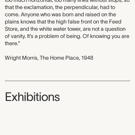
that the exclamation, the perpendicular, had to
come. Anyone who was born and raised on the
plains knows that the high false front on the Feed
Store, and the white water tower, are not a question
of vanity. It’s a problem of being. Of knowing you are
there.”
Wright Morris, The Home Place, 1948
Exhibitions