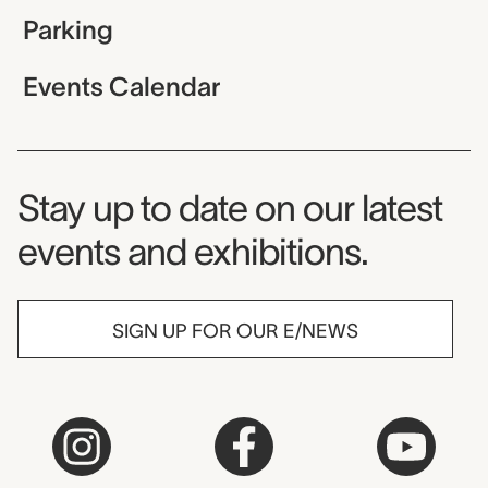
Parking
Events Calendar
Museum Newsletter
Stay up to date on our latest
events and exhibitions.
SIGN UP FOR OUR E/NEWS