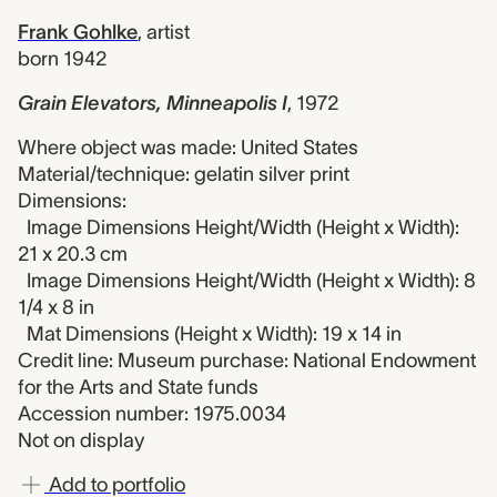
Frank Gohlke
,
artist
born 1942
Grain Elevators, Minneapolis I
,
1972
Where object was made: United States
Material/technique: gelatin silver print
Dimensions:
Image Dimensions Height/Width (Height x Width):
21 x 20.3 cm
Image Dimensions Height/Width (Height x Width): 8
1/4 x 8 in
Mat Dimensions (Height x Width): 19 x 14 in
Credit line: Museum purchase: National Endowment
for the Arts and State funds
Accession number: 1975.0034
Not on display
Add to portfolio