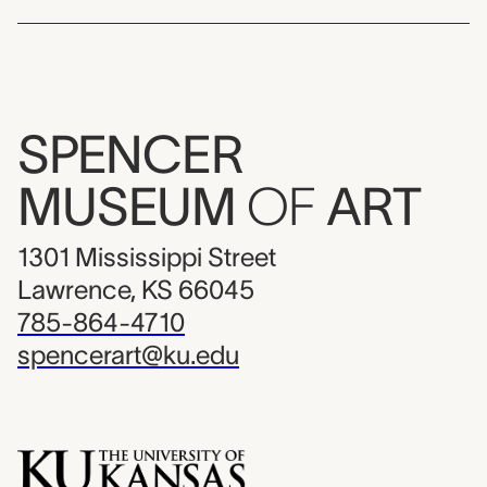
SPENCER
MUSEUM
OF
ART
1301 Mississippi Street
Lawrence, KS 66045
785-864-4710
spencerart@ku.edu