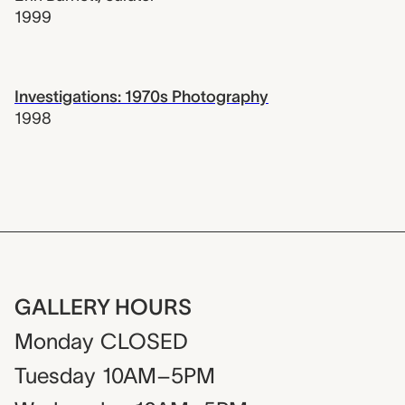
1999
Investigations: 1970s Photography
1998
GALLERY HOURS
Monday
CLOSED
Tuesday
10AM–5PM