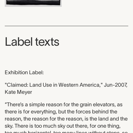
Label texts
Exhibition Label:
"Claimed: Land Use in Western America," Jun-2007,
Kate Meyer
“There’s a simple reason for the grain elevators, as
there is for everything, but the forces behind the
reason, the reason for the reason, is the land and the
sky. There is too much sky out there, for one thing,
too much horizontal, too many lines without stops, so