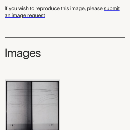
If you wish to reproduce this image, please
submit
an image request
Images