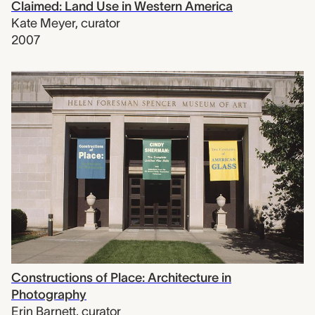
Claimed: Land Use in Western America
Kate Meyer
,
curator
2007
Constructions of Place: Architecture in
Photography
Erin Barnett
,
curator