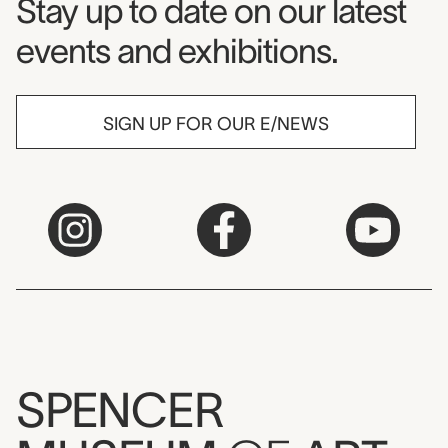
Museum Newsletter
Stay up to date on our latest
events and exhibitions.
SIGN UP FOR OUR E/NEWS
SPENCER