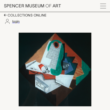
Skip to main content
SPENCER MUSEUM
OF
ART
Menu
COLLECTIONS ONLINE
login
Still Life with Tube of
Artwork Overview