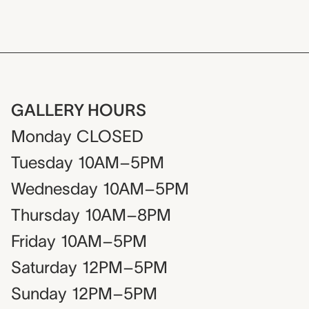
GALLERY HOURS
Monday
CLOSED
Tuesday
10AM–5PM
Wednesday
10AM–5PM
Thursday
10AM–8PM
Friday
10AM–5PM
Saturday
12PM–5PM
Sunday
12PM–5PM