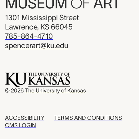
MUSEUM
OF
ART
1301 Mississippi Street
Lawrence, KS 66045
785-864-4710
spencerart@ku.edu
© 2026
The University of Kansas
ACCESSIBILITY
TERMS AND CONDITIONS
CMS LOGIN