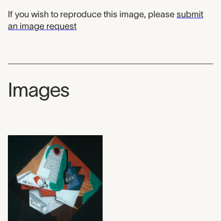
If you wish to reproduce this image, please
submit
an image request
Images