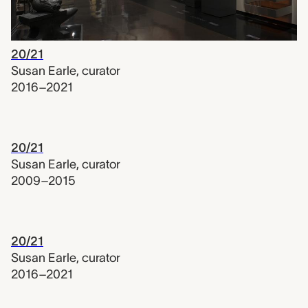
20/21
Susan Earle
,
curator
2016–2021
20/21
Susan Earle
,
curator
2009–2015
20/21
Susan Earle
,
curator
2016–2021