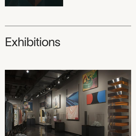
Exhibitions