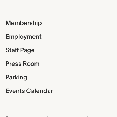
Membership
Employment
Staff Page
Press Room
Parking
Events Calendar