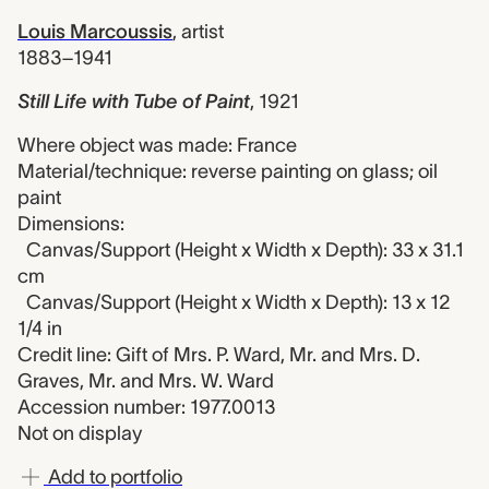
Louis Marcoussis
,
artist
1883–1941
Still Life with Tube of Paint
,
1921
Where object was made: France
Material/technique: reverse painting on glass; oil
paint
Dimensions:
Canvas/Support (Height x Width x Depth): 33 x 31.1
cm
Canvas/Support (Height x Width x Depth): 13 x 12
1/4 in
Credit line: Gift of Mrs. P. Ward, Mr. and Mrs. D.
Graves, Mr. and Mrs. W. Ward
Accession number: 1977.0013
Not on display
Add to portfolio