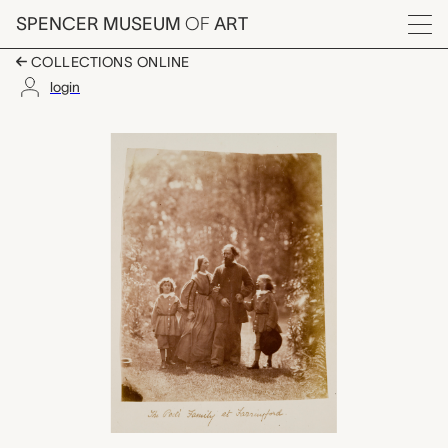
Skip to main content
SPENCER MUSEUM
OF
ART
Menu
COLLECTIONS ONLINE
login
The Poet's Family at 
Artwork Overview