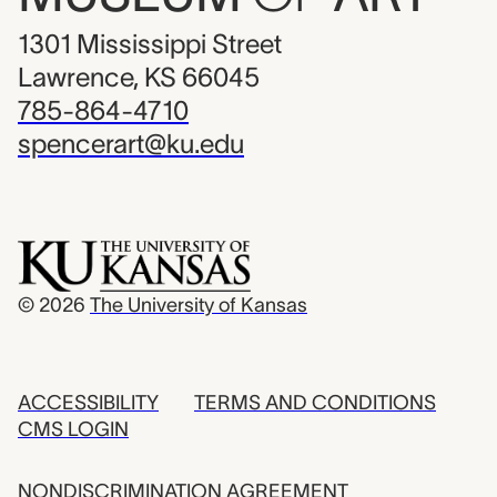
1301 Mississippi Street
Lawrence, KS 66045
785-864-4710
spencerart@ku.edu
© 2026
The University of Kansas
ACCESSIBILITY
TERMS AND CONDITIONS
CMS LOGIN
NONDISCRIMINATION AGREEMENT