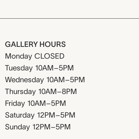
GALLERY HOURS
Monday
CLOSED
Tuesday
10AM–5PM
Wednesday
10AM–5PM
Thursday
10AM–8PM
Friday
10AM–5PM
Saturday
12PM–5PM
Sunday
12PM–5PM