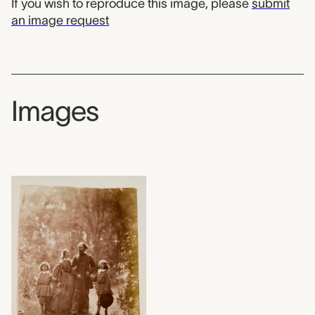
If you wish to reproduce this image, please
submit
an image request
Images