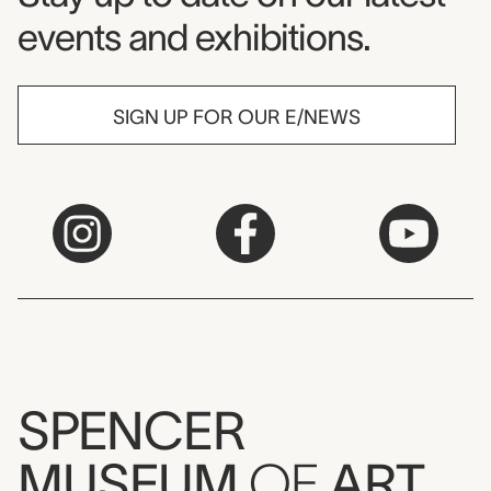
events and exhibitions.
SIGN UP FOR OUR E/NEWS
SPENCER
MUSEUM
OF
ART