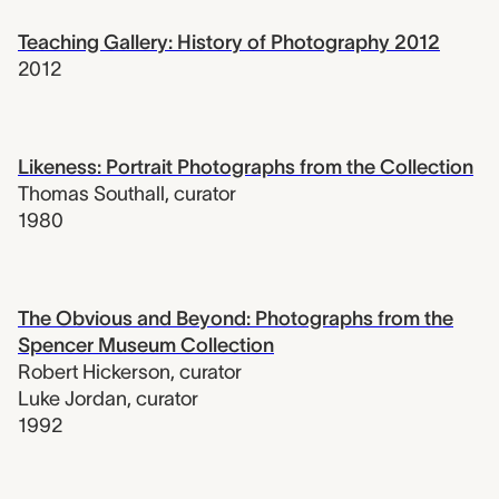
Teaching Gallery: History of Photography 2012
2012
Likeness: Portrait Photographs from the Collection
Thomas Southall
,
curator
1980
The Obvious and Beyond: Photographs from the
Spencer Museum Collection
Robert Hickerson
,
curator
Luke Jordan
,
curator
1992