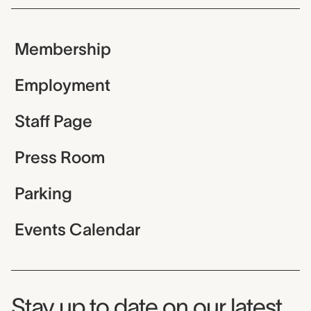
Membership
Employment
Staff Page
Press Room
Parking
Events Calendar
Museum Newsletter
Stay up to date on our latest