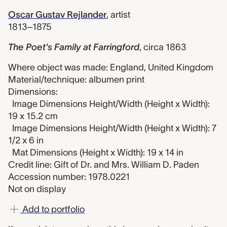
Oscar Gustav Rejlander
,
artist
1813–1875
The Poet's Family at Farringford
,
circa 1863
Where object was made: England, United Kingdom
Material/technique: albumen print
Dimensions:
Image Dimensions Height/Width (Height x Width):
19 x 15.2 cm
Image Dimensions Height/Width (Height x Width): 7
1/2 x 6 in
Mat Dimensions (Height x Width): 19 x 14 in
Credit line: Gift of Dr. and Mrs. William D. Paden
Accession number: 1978.0221
Not on display
Add to portfolio