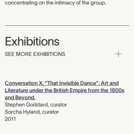
concentrating on the intimacy of the group.
Exhibitions
SEE MORE EXHIBITIONS
Conversation X: “That Invisible Dance": Art and
Literature under the British Empire from the 1800s
and Beyond.
Stephen Goddard
,
curator
Sorcha Hyland
,
curator
2011