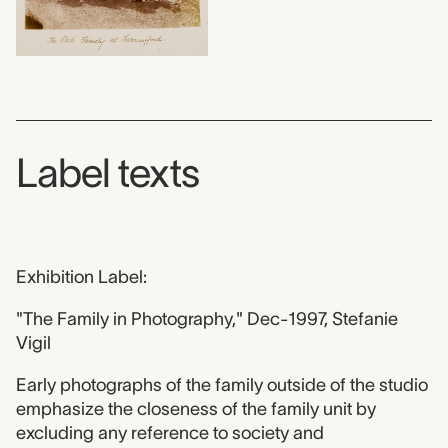
Label texts
Exhibition Label:
"The Family in Photography," Dec-1997, Stefanie
Vigil
Early photographs of the family outside of the studio
emphasize the closeness of the family unit by
excluding any reference to society and