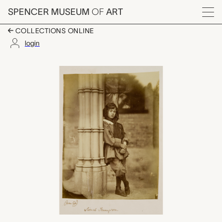
Skip to main content
SPENCER MUSEUM
OF
ART
Menu
COLLECTIONS ONLINE
login
Lionel Tennyson, Osc
Artwork Overview