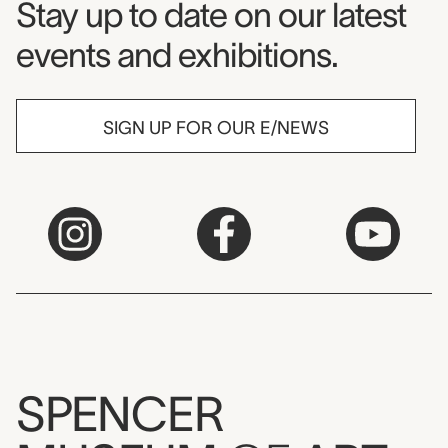
Museum Newsletter
Stay up to date on our latest
events and exhibitions.
SIGN UP FOR OUR E/NEWS
SPENCER