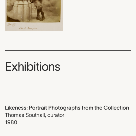
Exhibitions
Likeness: Portrait Photographs from the Collection
Thomas Southall
,
curator
1980