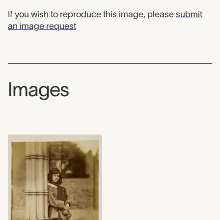
If you wish to reproduce this image, please
submit
an image request
Images