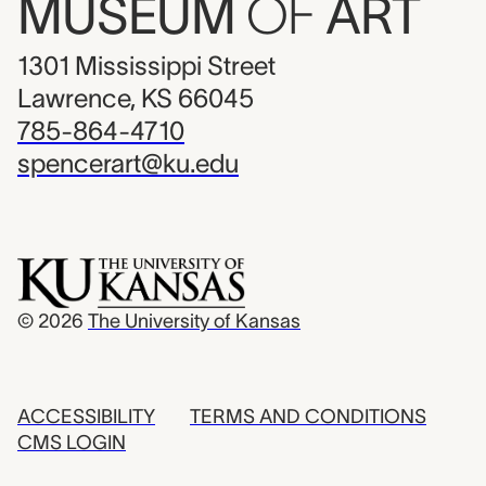
MUSEUM
OF
ART
1301 Mississippi Street
Lawrence, KS 66045
785-864-4710
spencerart@ku.edu
© 2026
The University of Kansas
ACCESSIBILITY
TERMS AND CONDITIONS
CMS LOGIN