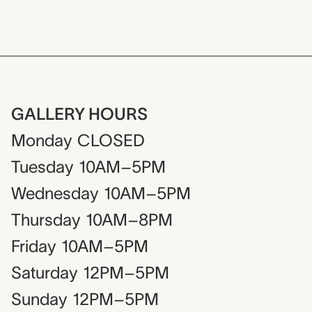
GALLERY HOURS
Monday
CLOSED
Tuesday
10AM–5PM
Wednesday
10AM–5PM
Thursday
10AM–8PM
Friday
10AM–5PM
Saturday
12PM–5PM
Sunday
12PM–5PM