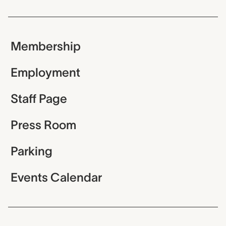
Membership
Employment
Staff Page
Press Room
Parking
Events Calendar