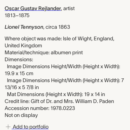
Oscar Gustav Rejlander
,
artist
1813–1875
Lionel Tennyson
,
circa 1863
Where object was made: Isle of Wight, England,
United Kingdom
Material/technique: albumen print
Dimensions:
Image Dimensions Height/Width (Height x Width):
19.9 x 15 cm
Image Dimensions Height/Width (Height x Width): 7
13/16 x 5 7/8 in
Mat Dimensions (Height x Width): 19 x 14 in
Credit line: Gift of Dr. and Mrs. William D. Paden
Accession number: 1978.0223
Not on display
Add to portfolio