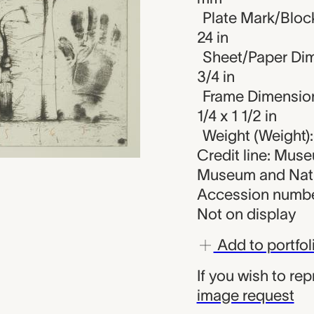
Plate Mark/Block
24 in
Sheet/Paper Dime
3/4 in
Frame Dimensions
1/4 x 1 1/2 in
Weight (Weight):
Credit line: Muse
Museum and Nati
Accession numbe
Not on display
Add to portfol
If you wish to re
image request