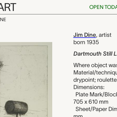
ART
OPEN TOD
INE
till Life, Jim 
iew
Jim Dine
,
artist
born 1935
Dartmouth Still L
Where object was
Material/techniqu
drypoint; roulette
Dimensions:
Plate Mark/Block
705 x 610 mm
Sheet/Paper Dime
mm