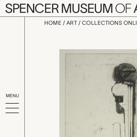
Skip to main content
SPENCER MUSEUM
OF
HOME
ART
COLLECTIONS ONL
Dartmouth S
Artwork Overv
MENU