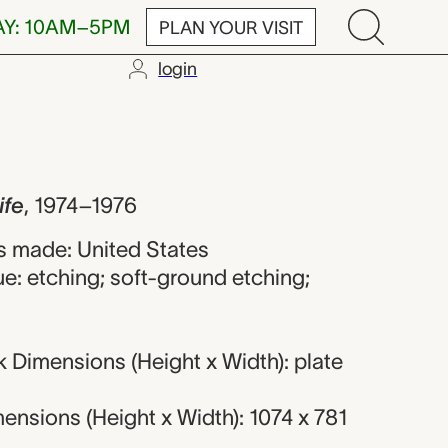
AY: 10AM–5PM
PLAN YOUR VISIT
login
Dine
ife
,
1974–1976
 made: United States
e: etching; soft-ground etching;
 Dimensions (Height x Width): plate
nsions (Height x Width): 1074 x 781