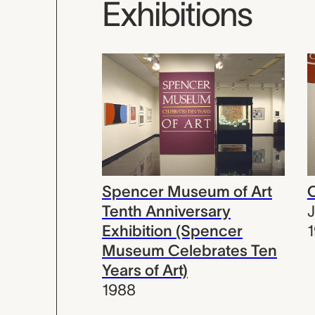
Exhibitions
Spencer Museum of Art
C
Tenth Anniversary
Exhibition (Spencer
Museum Celebrates Ten
Years of Art)
1988