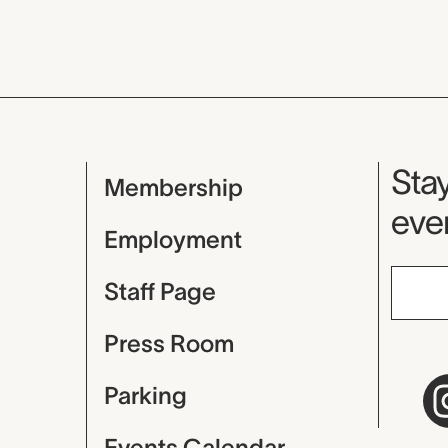
Mu
Stay
Membership
even
Employment
Staff Page
Press Room
Parking
Events Calendar