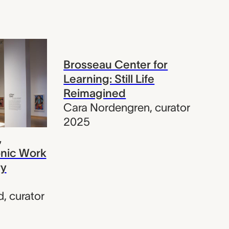
Brosseau Center for
Learning: Still Life
Reimagined
Cara Nordengren
,
curator
2025
,
onic Work
ry
d
,
curator