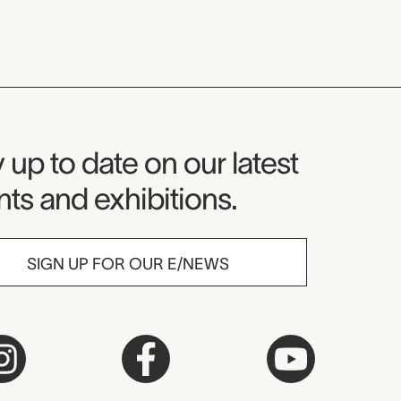
seum Newsletter
 up to date on our latest
ts and exhibitions.
SIGN UP FOR OUR E/NEWS