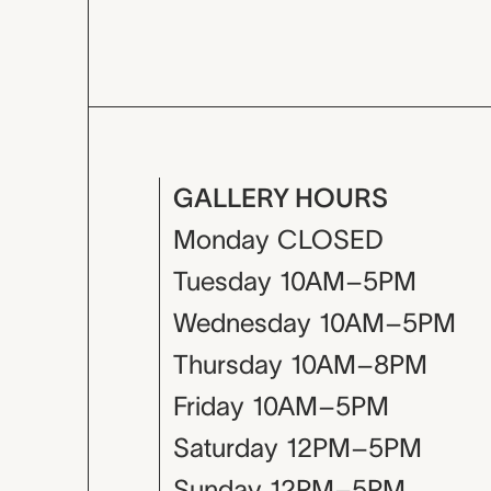
GALLERY HOURS
Monday
CLOSED
Tuesday
10AM–5PM
Wednesday
10AM–5PM
Thursday
10AM–8PM
Friday
10AM–5PM
Saturday
12PM–5PM
Sunday
12PM–5PM