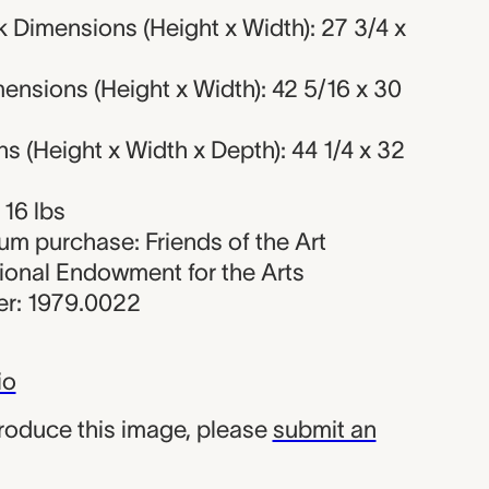
 Dimensions (Height x Width): 27 3/4 x
nsions (Height x Width): 42 5/16 x 30
 (Height x Width x Depth): 44 1/4 x 32
 16 lbs
um purchase: Friends of the Art
onal Endowment for the Arts
r: 1979.0022
io
produce this image, please
submit an