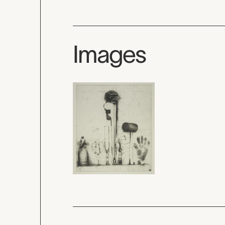
Images