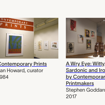
A Wry Eye: Witty
ontemporary Prints
Sardonic and Ir
Jan Howard
,
curator
by Contempora
1984
Printmakers
Stephen Goddar
2017