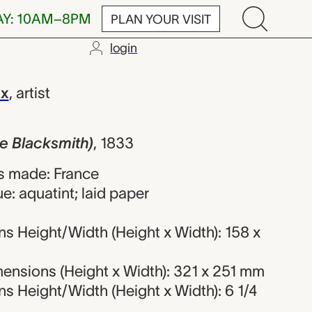
AY: 10AM–8PM
PLAN YOUR VISIT
login
mith), Eugèn
ix
,
artist
e Blacksmith)
,
1833
s made: France
e: aquatint; laid paper
s Height/Width (Height x Width): 158 x
ensions (Height x Width): 321 x 251 mm
 Height/Width (Height x Width): 6 1/4