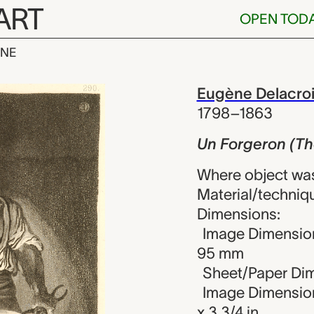
ART
OPEN TOD
INE
n (The Blacks
iew
Eugène Delacro
1798–1863
Un Forgeron (Th
Where object wa
Material/techniqu
Dimensions:
Image Dimension
95 mm
Sheet/Paper Dim
Image Dimensions
x 3 3/4 in