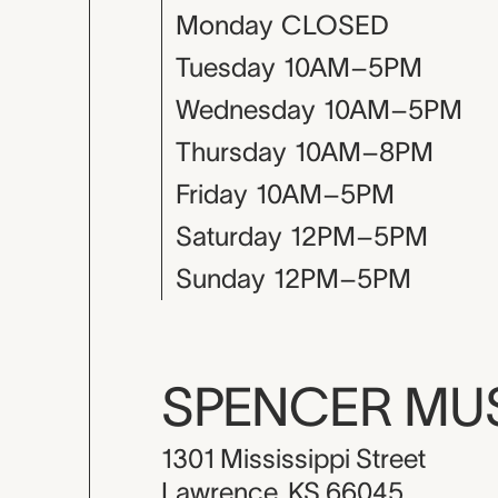
Monday
CLOSED
Tuesday
10AM–5PM
Wednesday
10AM–5PM
Thursday
10AM–8PM
Friday
10AM–5PM
Saturday
12PM–5PM
Sunday
12PM–5PM
SPENCER M
1301 Mississippi Street
Lawrence, KS 66045