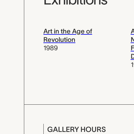
Art in the Age of
A
Revolution
N
1989
F
GALLERY HOURS