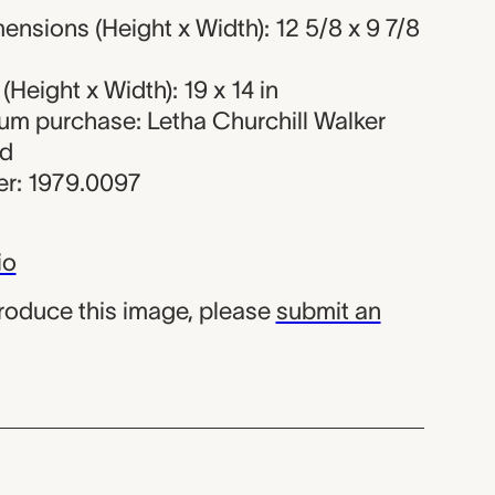
nsions (Height x Width): 12 5/8 x 9 7/8
Height x Width): 19 x 14 in
eum purchase: Letha Churchill Walker
nd
r: 1979.0097
io
produce this image, please
submit an