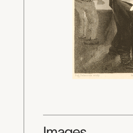
Images