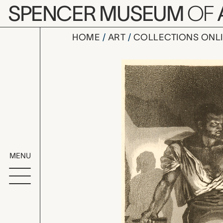
Skip to main content
SPENCER MUSEUM
OF
HOME
ART
COLLECTIONS ONL
Un Forgero
Artwork Overv
MENU