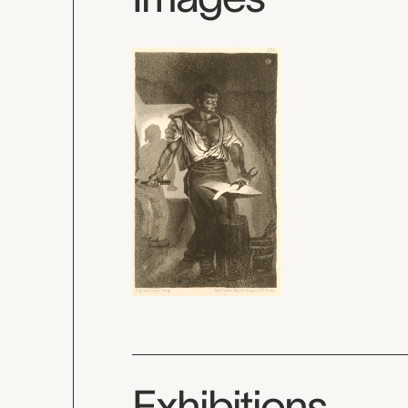
Exhibitions