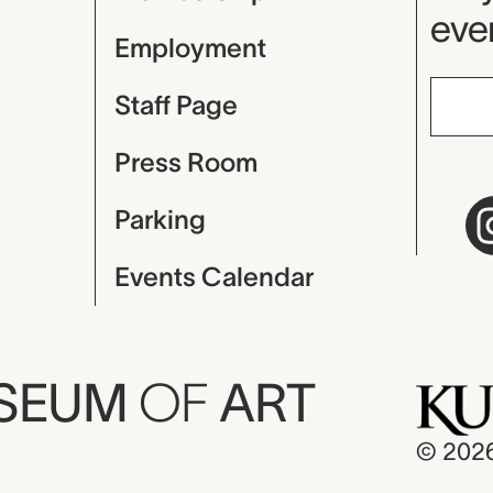
even
Employment
Staff Page
Press Room
Parking
Events Calendar
USEUM
OF
ART
© 202