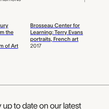
ury
Brosseau Center for
om the
Learning: Terry Evans
portraits, French art
 of Art
2017
seum Newsletter
 up to date on our latest