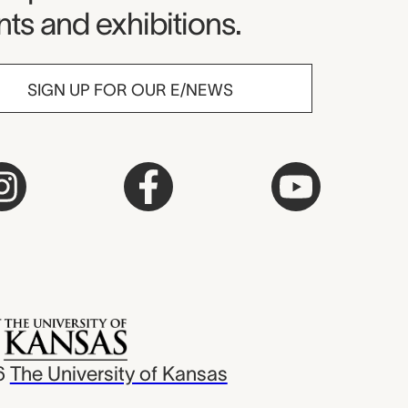
ts and exhibitions.
SIGN UP FOR OUR E/NEWS
6
The University of Kansas