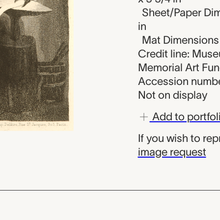
Sheet/Paper Dime
in
Mat Dimensions (
Credit line: Mus
Memorial Art Fu
Accession numbe
Not on display
Add to portfol
If you wish to re
image request