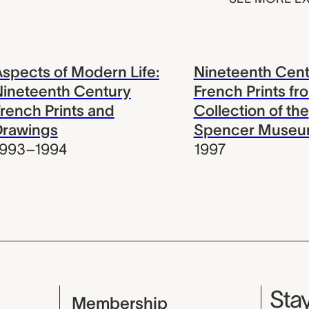
spects of Modern Life:
Nineteenth Cent
ineteenth Century
French Prints fr
rench Prints and
Collection of the
Drawings
Spencer Museum
1993–1994
1997
Mu
Stay
Membership