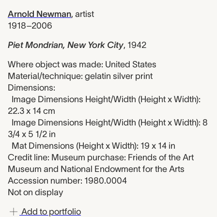
Arnold Newman
,
artist
1918–2006
Piet Mondrian, New York City
,
1942
Where object was made: United States
Material/technique: gelatin silver print
Dimensions:
Image Dimensions Height/Width (Height x Width):
22.3 x 14 cm
Image Dimensions Height/Width (Height x Width): 8
3/4 x 5 1/2 in
Mat Dimensions (Height x Width): 19 x 14 in
Credit line: Museum purchase: Friends of the Art
Museum and National Endowment for the Arts
Accession number: 1980.0004
Not on display
Add to portfolio