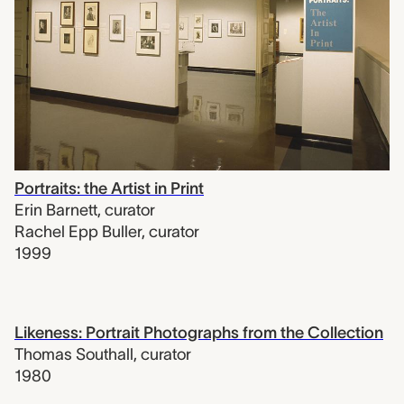
Portraits: the Artist in Print
Erin Barnett
,
curator
Rachel Epp Buller
,
curator
1999
Likeness: Portrait Photographs from the Collection
Thomas Southall
,
curator
1980