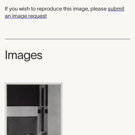
If you wish to reproduce this image, please
submit
an image request
Images