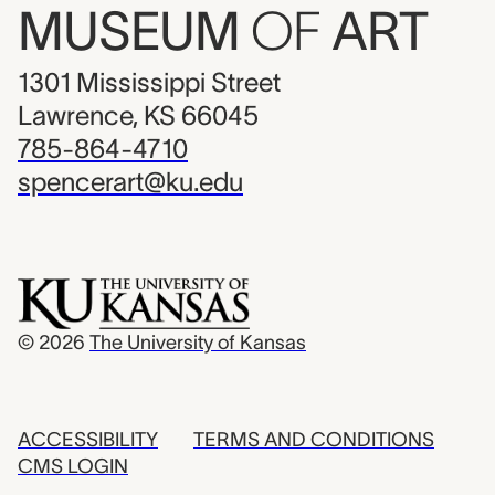
MUSEUM
OF
ART
1301 Mississippi Street
Lawrence, KS 66045
785-864-4710
spencerart@ku.edu
© 2026
The University of Kansas
ACCESSIBILITY
TERMS AND CONDITIONS
CMS LOGIN