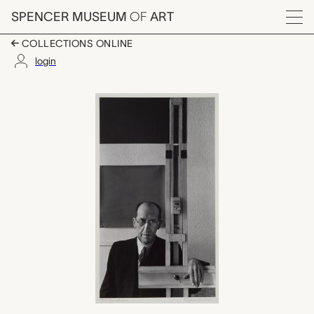
Skip to main content
SPENCER MUSEUM
OF
ART
Menu
COLLECTIONS ONLINE
login
Piet Mondrian, New Y
Artwork Overview