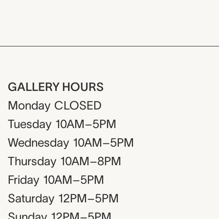
GALLERY HOURS
Monday
CLOSED
Tuesday
10AM–5PM
Wednesday
10AM–5PM
Thursday
10AM–8PM
Friday
10AM–5PM
Saturday
12PM–5PM
Sunday
12PM–5PM