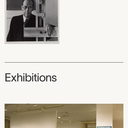
Exhibitions