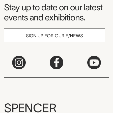
Museum Newsletter
Stay up to date on our latest
events and exhibitions.
SIGN UP FOR OUR E/NEWS
SPENCER