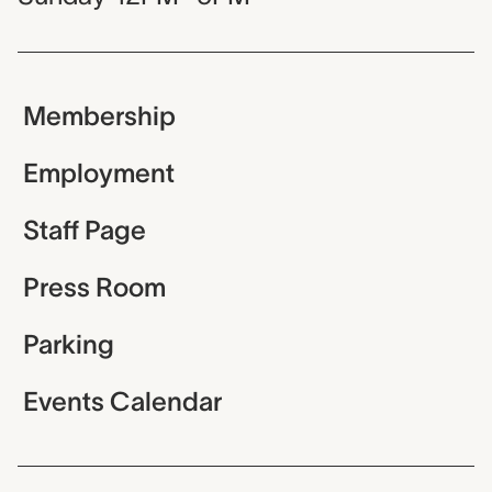
Membership
Employment
Staff Page
Press Room
Parking
Events Calendar