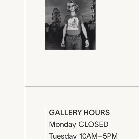
GALLERY HOURS
Monday
CLOSED
Tuesday
10AM–5PM