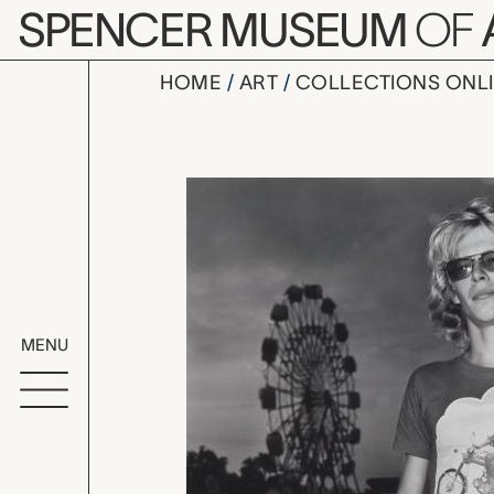
Skip to main content
SPENCER MUSEUM
OF
HOME
ART
COLLECTIONS ONL
Kansas, M
Artwork Overv
MENU