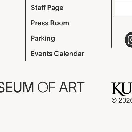
Staff Page
Press Room
Parking
Events Calendar
USEUM
OF
ART
© 202