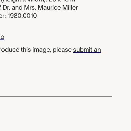
of Dr. and Mrs. Maurice Miller
r: 1980.0010
io
produce this image, please
submit an