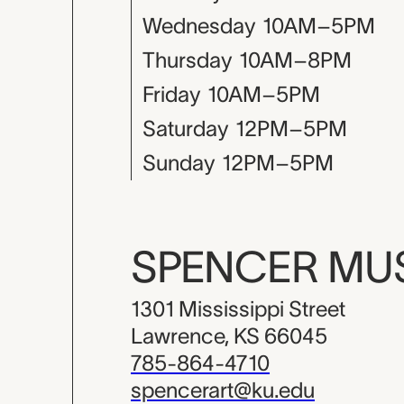
Wednesday
10AM–5PM
Thursday
10AM–8PM
Friday
10AM–5PM
Saturday
12PM–5PM
Sunday
12PM–5PM
SPENCER M
1301 Mississippi Street
Lawrence, KS 66045
785-864-4710
spencerart@ku.edu