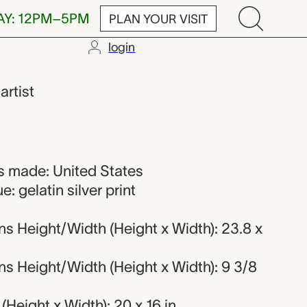
AY: 12PM–5PM
PLAN YOUR VISIT
login
,
artist
 made: United States
: gelatin silver print
s Height/Width (Height x Width): 23.8 x
s Height/Width (Height x Width): 9 3/8
Height x Width): 20 x 16 in