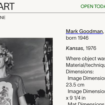
ART
OPEN TOD
INE
ark Goodman
iew
Mark Goodman
born 1946
Kansas
,
1976
Where object was
Material/technique
Dimensions:
Image Dimension
23.5 cm
Image Dimension
x 9 1/4 in
Mat Dimensions (