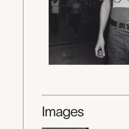
Images