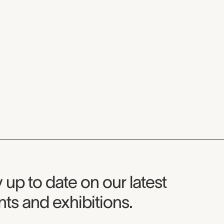
seum Newsletter
 up to date on our latest
ts and exhibitions.