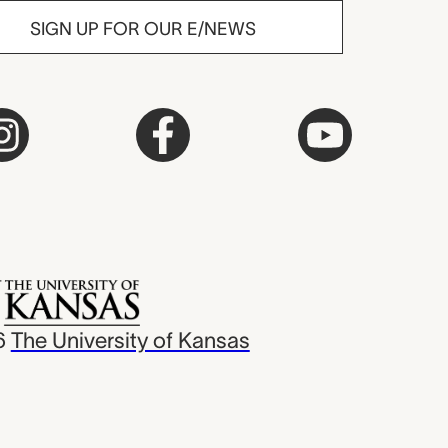
SIGN UP FOR OUR E/NEWS
6
The University of Kansas