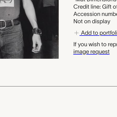
Credit line: Gift 
Accession numbe
Not on display
Add to portfol
If you wish to re
image request