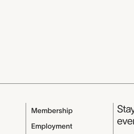
Mu
Stay
Membership
even
Employment