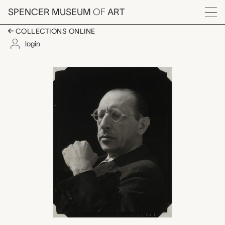
Skip to main content
SPENCER MUSEUM
OF
ART
Menu
COLLECTIONS ONLINE
login
Igor Stravinsky, Bret
Artwork Overview