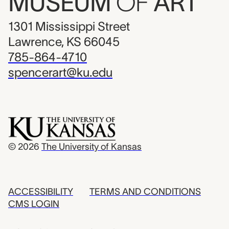
MUSEUM
OF
ART
1301 Mississippi Street
Lawrence, KS 66045
785-864-4710
spencerart@ku.edu
© 2026
The University of Kansas
ACCESSIBILITY
TERMS AND CONDITIONS
CMS LOGIN