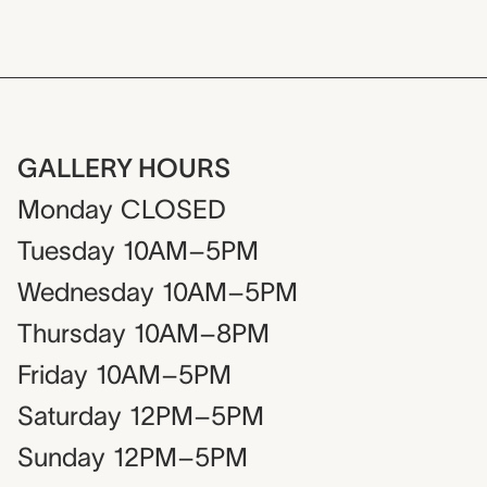
GALLERY HOURS
Monday
CLOSED
Tuesday
10AM–5PM
Wednesday
10AM–5PM
Thursday
10AM–8PM
Friday
10AM–5PM
Saturday
12PM–5PM
Sunday
12PM–5PM