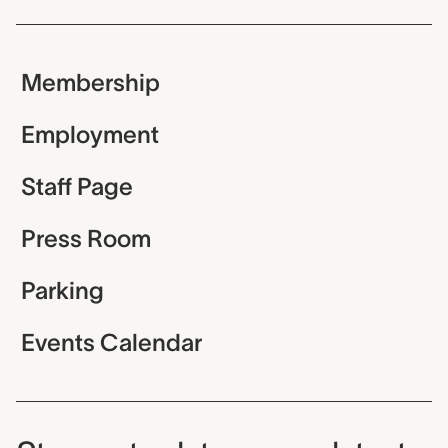
Membership
Employment
Staff Page
Press Room
Parking
Events Calendar