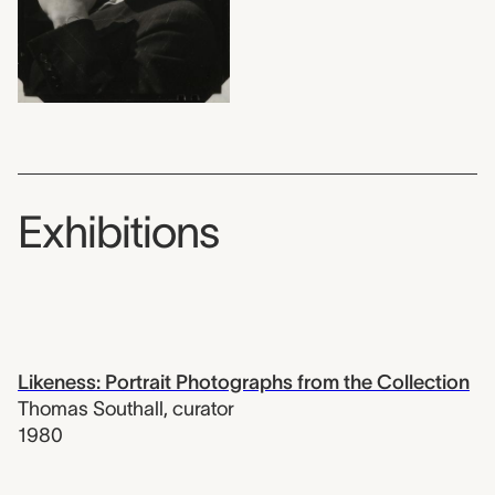
Exhibitions
Likeness: Portrait Photographs from the Collection
Thomas Southall
,
curator
1980