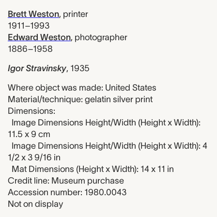
Brett Weston
,
printer
1911–1993
Edward Weston
,
photographer
1886–1958
Igor Stravinsky
,
1935
Where object was made: United States
Material/technique: gelatin silver print
Dimensions:
Image Dimensions Height/Width (Height x Width):
11.5 x 9 cm
Image Dimensions Height/Width (Height x Width): 4
1/2 x 3 9/16 in
Mat Dimensions (Height x Width): 14 x 11 in
Credit line: Museum purchase
Accession number: 1980.0043
Not on display