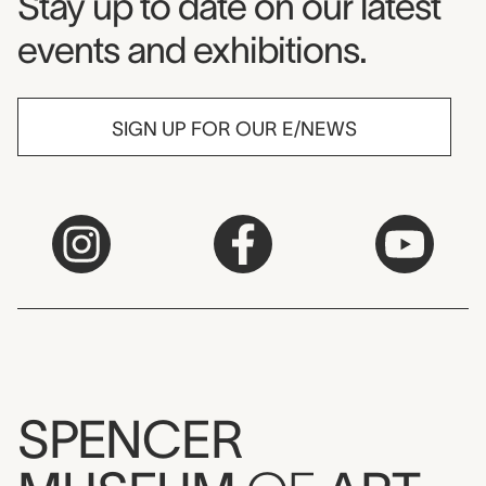
Museum Newsletter
Stay up to date on our latest
events and exhibitions.
SIGN UP FOR OUR E/NEWS
SPENCER