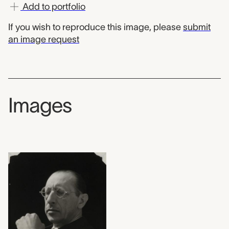
Add to portfolio
If you wish to reproduce this image, please
submit
an image request
Images