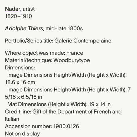
Nadar
,
artist
1820–1910
Adolphe Thiers
,
mid-late 1800s
Portfolio/Series title: Galerie Contemporaine
Where object was made: France
Material/technique: Woodburytype
Dimensions:
Image Dimensions Height/Width (Height x Width):
18.6 x 16 cm
Image Dimensions Height/Width (Height x Width): 7
5/16 x 6 5/16 in
Mat Dimensions (Height x Width): 19 x 14 in
Credit line: Gift of the Department of French and
Italian
Accession number: 1980.0126
Not on display