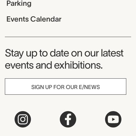
Parking
Events Calendar
Museum Newsletter
Stay up to date on our latest
events and exhibitions.
SIGN UP FOR OUR E/NEWS