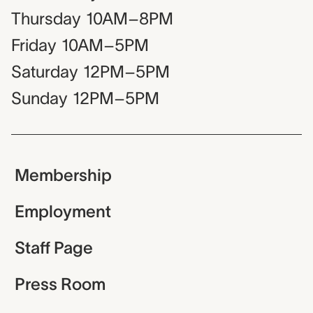
Thursday
10AM–8PM
Friday
10AM–5PM
Saturday
12PM–5PM
Sunday
12PM–5PM
Membership
Employment
Staff Page
Press Room