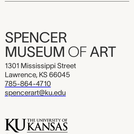
SPENCER
MUSEUM
OF
ART
1301 Mississippi Street
Lawrence, KS 66045
785-864-4710
spencerart@ku.edu