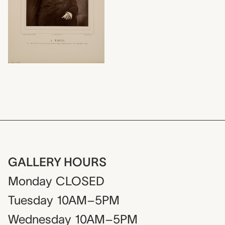
GALLERY HOURS
Monday
CLOSED
Tuesday
10AM–5PM
Wednesday
10AM–5PM