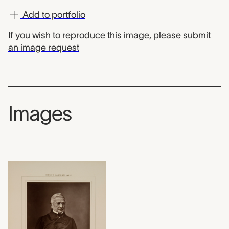
Add to portfolio
If you wish to reproduce this image, please
submit
an image request
Images