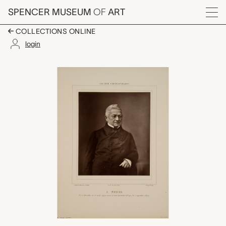
Skip to main content
SPENCER MUSEUM
OF
ART
Menu
COLLECTIONS ONLINE
login
Adolphe Thiers, Nada
Artwork Overview