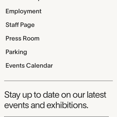
Employment
Staff Page
Press Room
Parking
Events Calendar
Museum Newsletter
Stay up to date on our latest
events and exhibitions.