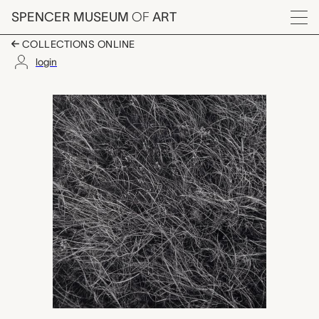
Skip to main content
SPENCER MUSEUM
OF
ART
Menu
COLLECTIONS ONLINE
login
Fent's Prairie, Salina,
Artwork Overview