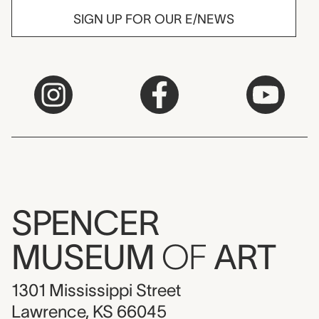
SIGN UP FOR OUR E/NEWS
SPENCER
MUSEUM
OF
ART
1301 Mississippi Street
Lawrence, KS 66045