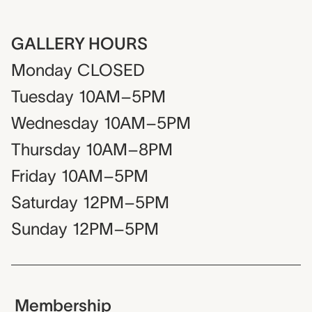
GALLERY HOURS
Monday
CLOSED
Tuesday
10AM–5PM
Wednesday
10AM–5PM
Thursday
10AM–8PM
Friday
10AM–5PM
Saturday
12PM–5PM
Sunday
12PM–5PM
Membership