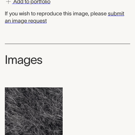
Add to portfolio
If you wish to reproduce this image, please
submit
an image request
Images