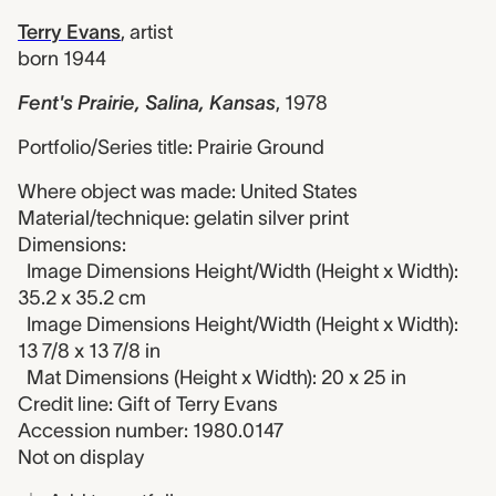
Terry Evans
,
artist
born 1944
Fent's Prairie, Salina, Kansas
,
1978
Portfolio/Series title: Prairie Ground
Where object was made: United States
Material/technique: gelatin silver print
Dimensions:
Image Dimensions Height/Width (Height x Width):
35.2 x 35.2 cm
Image Dimensions Height/Width (Height x Width):
13 7/8 x 13 7/8 in
Mat Dimensions (Height x Width): 20 x 25 in
Credit line: Gift of Terry Evans
Accession number: 1980.0147
Not on display