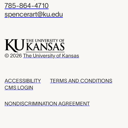
785-864-4710
spencerart@ku.edu
© 2026
The University of Kansas
ACCESSIBILITY
TERMS AND CONDITIONS
CMS LOGIN
NONDISCRIMINATION AGREEMENT