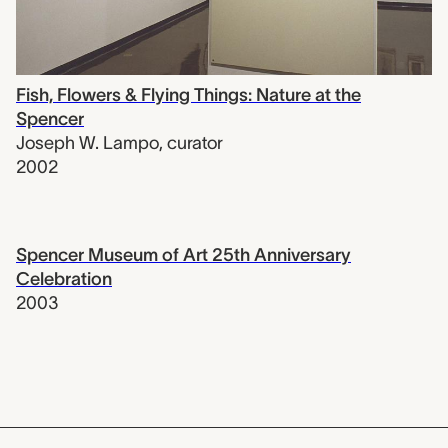
Fish, Flowers & Flying Things: Nature at the
Spencer
Joseph W. Lampo
,
curator
2002
Spencer Museum of Art 25th Anniversary
Celebration
2003