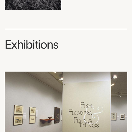
Exhibitions