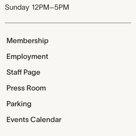
Sunday
12PM–5PM
Membership
Employment
Staff Page
Press Room
Parking
Events Calendar