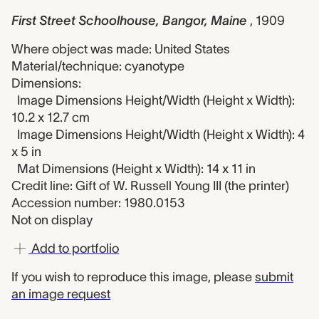
First Street Schoolhouse, Bangor, Maine
, 1909
Where object was made: United States
Material/technique: cyanotype
Dimensions:
Image Dimensions Height/Width (Height x Width):
10.2 x 12.7 cm
Image Dimensions Height/Width (Height x Width): 4
x 5 in
Mat Dimensions (Height x Width): 14 x 11 in
Credit line: Gift of W. Russell Young III (the printer)
Accession number: 1980.0153
Not on display
Add to portfolio
If you wish to reproduce this image, please
submit
an image request