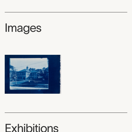
Images
Exhibitions