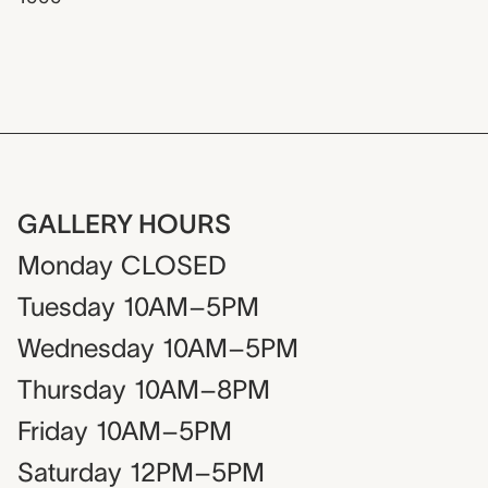
GALLERY HOURS
Monday
CLOSED
Tuesday
10AM–5PM
Wednesday
10AM–5PM
Thursday
10AM–8PM
Friday
10AM–5PM
Saturday
12PM–5PM