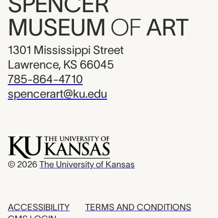
SPENCER
MUSEUM
OF
ART
1301 Mississippi Street
Lawrence, KS 66045
785-864-4710
spencerart@ku.edu
© 2026
The University of Kansas
ACCESSIBILITY
TERMS AND CONDITIONS