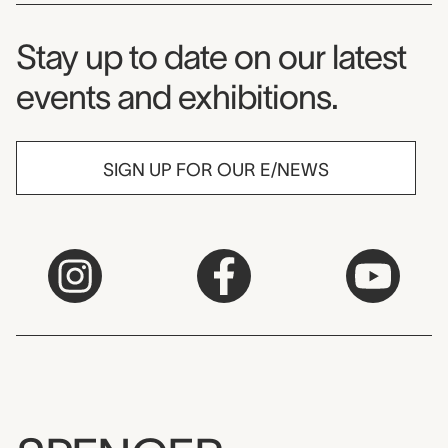
Museum Newsletter
Stay up to date on our latest
events and exhibitions.
SIGN UP FOR OUR E/NEWS