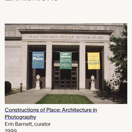
Constructions of Place: Architecture in
Photography
Erin Barnett
,
curator
1999