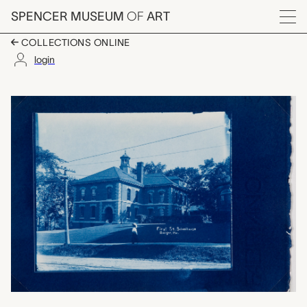
Skip to main content
SPENCER MUSEUM
OF
ART
Menu
COLLECTIONS ONLINE
login
First Street Schoolho
Artwork Overview