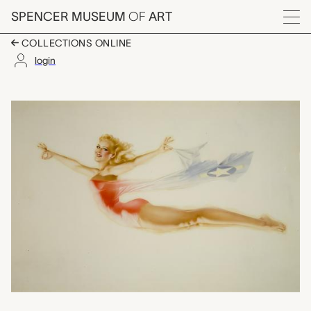
Skip to main content
SPENCER MUSEUM
OF
ART
Menu
COLLECTIONS ONLINE
login
untitled (gatefold), Al
Artwork Overview