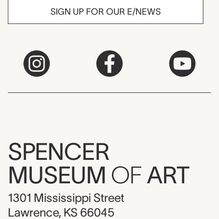
SIGN UP FOR OUR E/NEWS
SPENCER
MUSEUM
OF
ART
1301 Mississippi Street
Lawrence, KS 66045