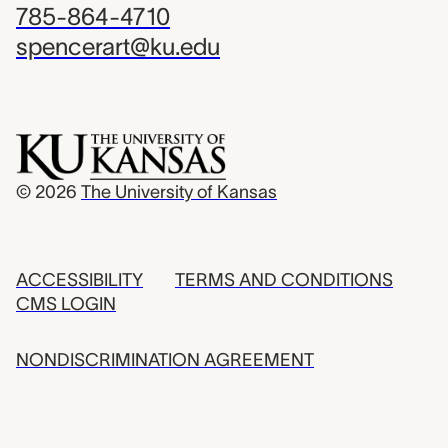
785-864-4710
spencerart@ku.edu
© 2026
The University of Kansas
ACCESSIBILITY
TERMS AND CONDITIONS
CMS LOGIN
NONDISCRIMINATION AGREEMENT