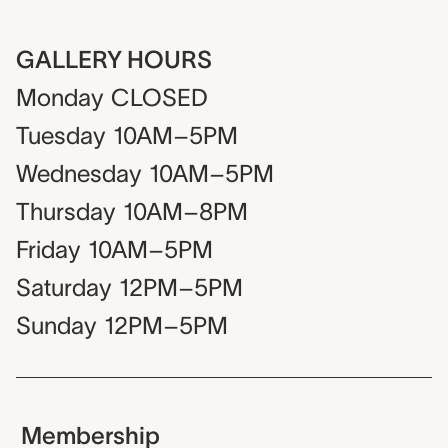
GALLERY HOURS
Monday
CLOSED
Tuesday
10AM–5PM
Wednesday
10AM–5PM
Thursday
10AM–8PM
Friday
10AM–5PM
Saturday
12PM–5PM
Sunday
12PM–5PM
Membership