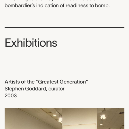
bombardier’s indication of readiness to bomb.
Exhibitions
Artists of the "Greatest Generation"
Stephen Goddard
,
curator
2003