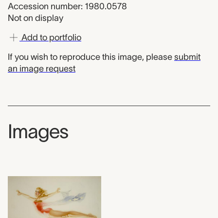
Accession number: 1980.0578
Not on display
Add to portfolio
If you wish to reproduce this image, please
submit
an image request
Images