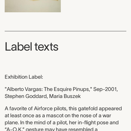
Label texts
Exhibition Label:
"Alberto Vargas: The Esquire Pinups," Sep-2001,
Stephen Goddard, Maria Buszek
A favorite of Airforce pilots, this gatefold appeared
at least once as a mascot on the nose of a war
plane. In the mind of a pilot, her in-flight pose and
“A-O.K.” gesture may have resembled a