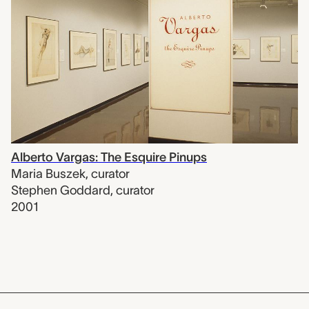
Alberto Vargas: The Esquire Pinups
Maria Buszek
,
curator
Stephen Goddard
,
curator
2001