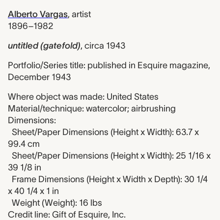
Alberto Vargas
,
artist
1896–1982
untitled (gatefold)
,
circa 1943
Portfolio/Series title: published in Esquire magazine,
December 1943
Where object was made: United States
Material/technique: watercolor; airbrushing
Dimensions:
Sheet/Paper Dimensions (Height x Width): 63.7 x
99.4 cm
Sheet/Paper Dimensions (Height x Width): 25 1/16 x
39 1/8 in
Frame Dimensions (Height x Width x Depth): 30 1/4
x 40 1/4 x 1 in
Weight (Weight): 16 lbs
Credit line: Gift of Esquire, Inc.