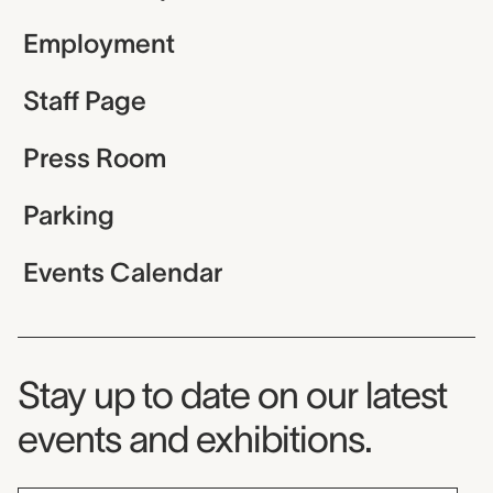
Employment
Staff Page
Press Room
Parking
Events Calendar
Museum Newsletter
Stay up to date on our latest
events and exhibitions.