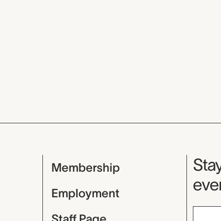
Mu
Stay
Membership
even
Employment
Staff Page