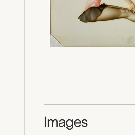
Images