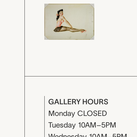
GALLERY HOURS
Monday
CLOSED
Tuesday
10AM–5PM
Wednesday
10AM–5PM