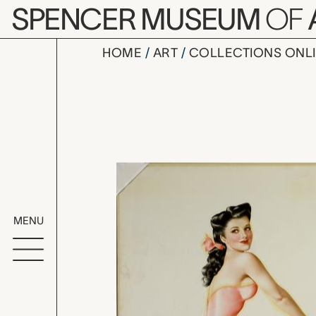
Skip to main content
SPENCER MUSEUM
OF
HOME
ART
COLLECTIONS ONL
untitled (J
Artwork Overv
MENU