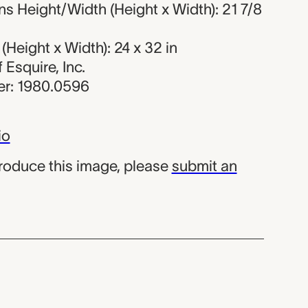
s Height/Width (Height x Width): 21 7/8
Height x Width): 24 x 32 in
f Esquire, Inc.
r: 1980.0596
io
produce this image, please
submit an