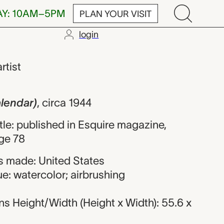
AY: 10AM–5PM
PLAN YOUR VISIT
login
, Alberto Varg
artist
alendar)
,
circa 1944
itle: published in Esquire magazine,
ge 78
 made: United States
e: watercolor; airbrushing
s Height/Width (Height x Width): 55.6 x