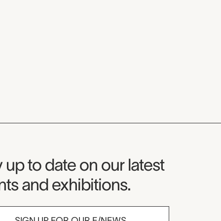
seum Newsletter
 up to date on our latest
ts and exhibitions.
SIGN UP FOR OUR E/NEWS