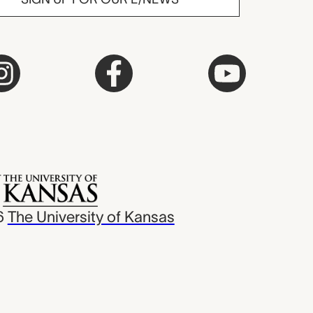
6
The University of Kansas