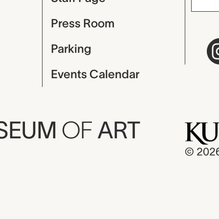
Press Room
Parking
Events Calendar
USEUM
OF
ART
© 202