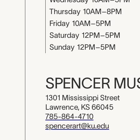
Thursday
10AM–8PM
Friday
10AM–5PM
Saturday
12PM–5PM
Sunday
12PM–5PM
SPENCER M
1301 Mississippi Street
Lawrence, KS 66045
785-864-4710
spencerart@ku.edu