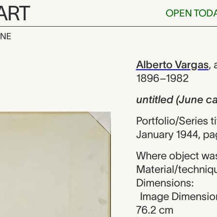
ART
OPEN TOD
INE
une calendar)
iew
Alberto Vargas
,
1896–1982
untitled (June c
Portfolio/Series t
January 1944, pa
Where object was
Material/techniqu
Dimensions:
Image Dimension
76.2 cm