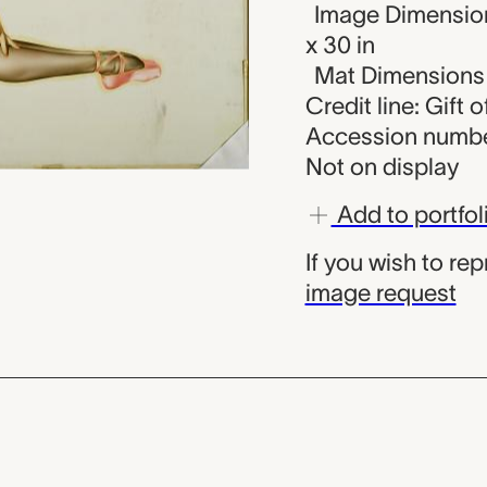
Image Dimension
x 30 in
Mat Dimensions (
Credit line: Gift o
Accession numbe
Not on display
Add to portfol
If you wish to re
image request