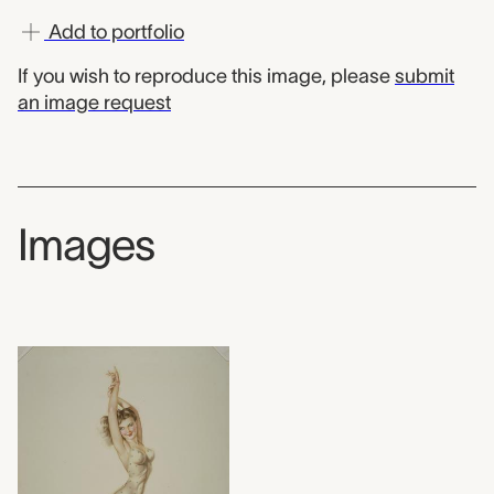
Add to portfolio
If you wish to reproduce this image, please
submit
an image request
Images