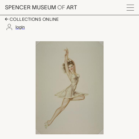
Skip to main content
SPENCER MUSEUM
OF
ART
Menu
COLLECTIONS ONLINE
login
untitled (June calenda
Artwork Overview