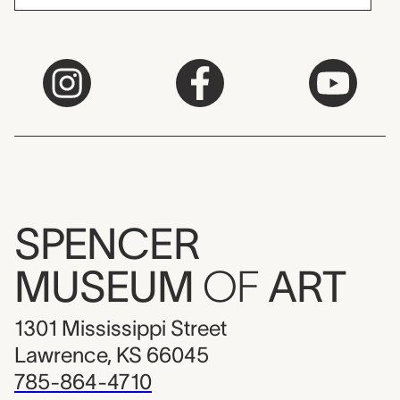
SPENCER
MUSEUM
OF
ART
1301 Mississippi Street
Lawrence, KS 66045
785-864-4710