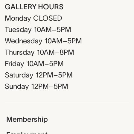
GALLERY HOURS
Monday
CLOSED
Tuesday
10AM–5PM
Wednesday
10AM–5PM
Thursday
10AM–8PM
Friday
10AM–5PM
Saturday
12PM–5PM
Sunday
12PM–5PM
Membership