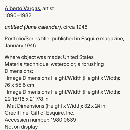
Alberto Vargas
,
artist
1896–1982
untitled (June calendar)
,
circa 1946
Portfolio/Series title: published in Esquire magazine,
January 1946
Where object was made: United States
Material/technique: watercolor; airbrushing
Dimensions:
Image Dimensions Height/Width (Height x Width):
76 x 55.6 cm
Image Dimensions Height/Width (Height x Width):
29 15/16 x 21 7/8 in
Mat Dimensions (Height x Width): 32 x 24 in
Credit line: Gift of Esquire, Inc.
Accession number: 1980.0639
Not on display