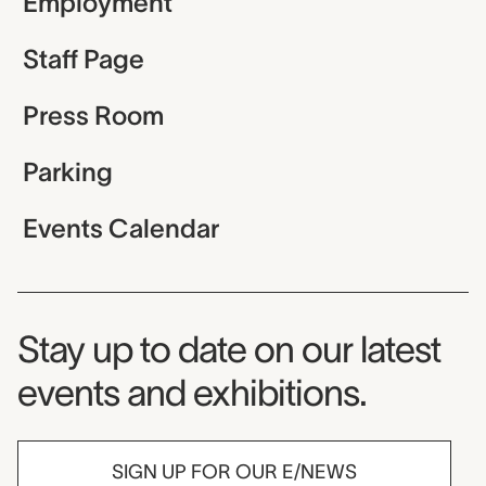
Employment
Staff Page
Press Room
Parking
Events Calendar
Museum Newsletter
Stay up to date on our latest
events and exhibitions.
SIGN UP FOR OUR E/NEWS