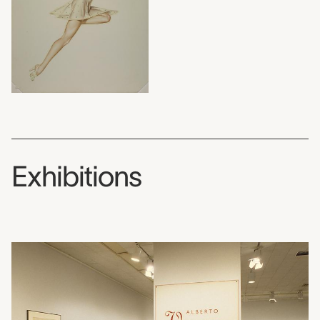
Exhibitions