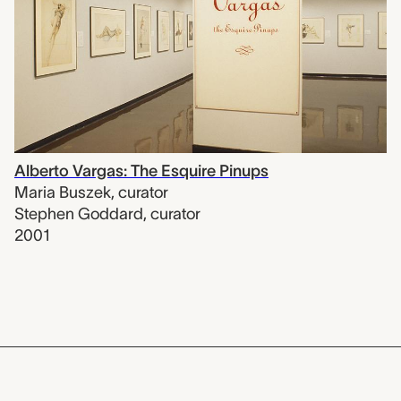
Alberto Vargas: The Esquire Pinups
Maria Buszek
,
curator
Stephen Goddard
,
curator
2001