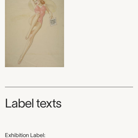
Label texts
Exhibition Label: