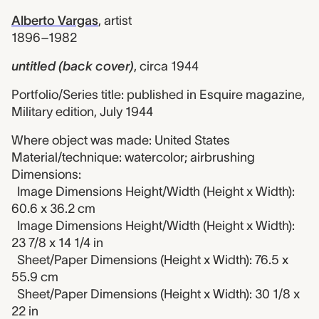
Alberto Vargas
,
artist
1896–1982
untitled (back cover)
,
circa 1944
Portfolio/Series title: published in Esquire magazine,
Military edition, July 1944
Where object was made: United States
Material/technique: watercolor; airbrushing
Dimensions:
Image Dimensions Height/Width (Height x Width):
60.6 x 36.2 cm
Image Dimensions Height/Width (Height x Width):
23 7/8 x 14 1/4 in
Sheet/Paper Dimensions (Height x Width): 76.5 x
55.9 cm
Sheet/Paper Dimensions (Height x Width): 30 1/8 x
22 in