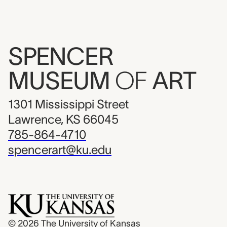
SPENCER
MUSEUM
OF
ART
1301 Mississippi Street
Lawrence, KS 66045
785-864-4710
spencerart@ku.edu
© 2026
The University of Kansas