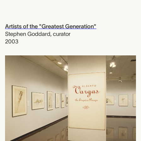
Artists of the "Greatest Generation"
Stephen Goddard
,
curator
2003