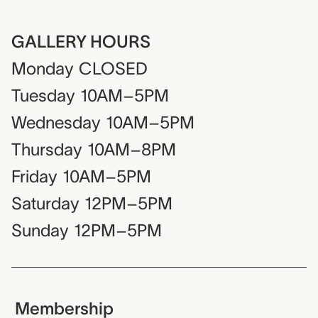
GALLERY HOURS
Monday
CLOSED
Tuesday
10AM–5PM
Wednesday
10AM–5PM
Thursday
10AM–8PM
Friday
10AM–5PM
Saturday
12PM–5PM
Sunday
12PM–5PM
Membership