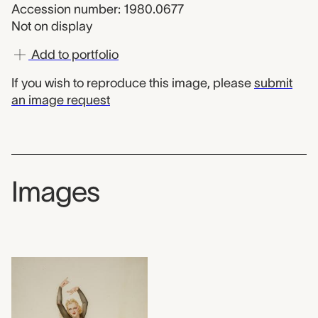
Accession number: 1980.0677
Not on display
Add to portfolio
If you wish to reproduce this image, please
submit
an image request
Images