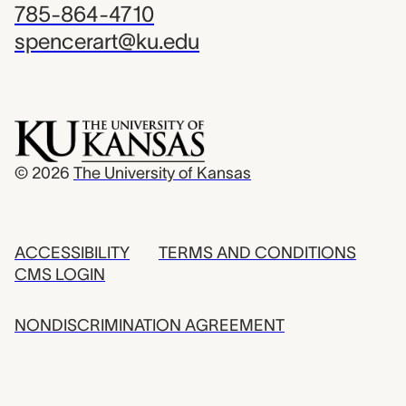
785-864-4710
spencerart@ku.edu
© 2026
The University of Kansas
ACCESSIBILITY
TERMS AND CONDITIONS
CMS LOGIN
NONDISCRIMINATION AGREEMENT