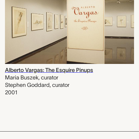
Alberto Vargas: The Esquire Pinups
Maria Buszek
,
curator
Stephen Goddard
,
curator
2001