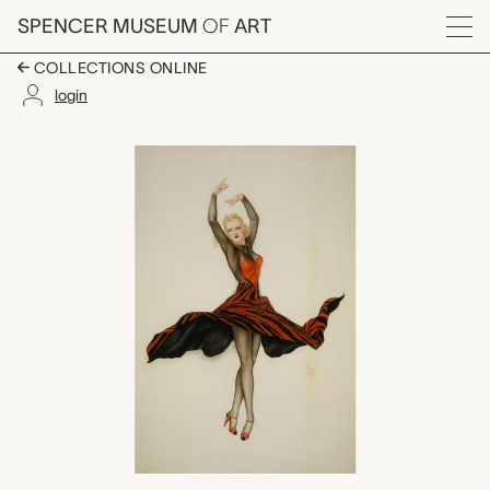
Skip to main content
SPENCER MUSEUM
OF
ART
Menu
COLLECTIONS ONLINE
login
untitled (gatefold), Al
Artwork Overview