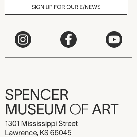
SIGN UP FOR OUR E/NEWS
SPENCER
MUSEUM
OF
ART
1301 Mississippi Street
Lawrence, KS 66045