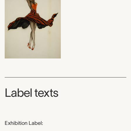
Label texts
Exhibition Label: