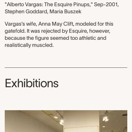
"Alberto Vargas: The Esquire Pinups," Sep-2001,
Stephen Goddard, Maria Buszek
Vargas’s wife, Anna May Clift, modeled for this
gatefold. It was rejected by Esquire, however,
because the figure seemed too athletic and
realistically muscled.
Exhibitions