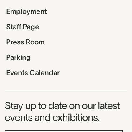
Employment
Staff Page
Press Room
Parking
Events Calendar
Museum Newsletter
Stay up to date on our latest
events and exhibitions.