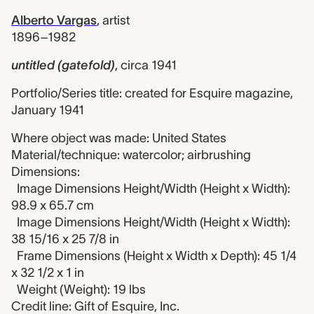
Alberto Vargas
,
artist
1896–1982
untitled (gatefold)
,
circa 1941
Portfolio/Series title: created for Esquire magazine,
January 1941
Where object was made: United States
Material/technique: watercolor; airbrushing
Dimensions:
Image Dimensions Height/Width (Height x Width):
98.9 x 65.7 cm
Image Dimensions Height/Width (Height x Width):
38 15/16 x 25 7/8 in
Frame Dimensions (Height x Width x Depth): 45 1/4
x 32 1/2 x 1 in
Weight (Weight): 19 lbs
Credit line: Gift of Esquire, Inc.