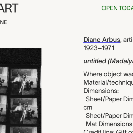
ART
OPEN TOD
INE
Madalyn Murra
iew
Diane Arbus
,
arti
1923–1971
untitled (Madal
Where object was
Material/technique
Dimensions:
Sheet/Paper Dime
cm
Sheet/Paper Dime
Mat Dimensions (
Credit line: Gift o