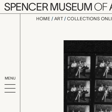
Skip to main content
SPENCER MUSEUM
OF
HOME
ART
COLLECTIONS ONL
untitled (
Artwork Overv
MENU