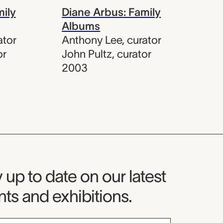
mily
Diane Arbus: Family
Albums
ator
Anthony Lee
,
curator
or
John Pultz
,
curator
2003
seum Newsletter
 up to date on our latest
ts and exhibitions.