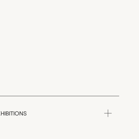
HIBITIONS