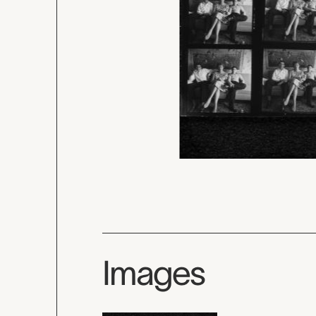
Images