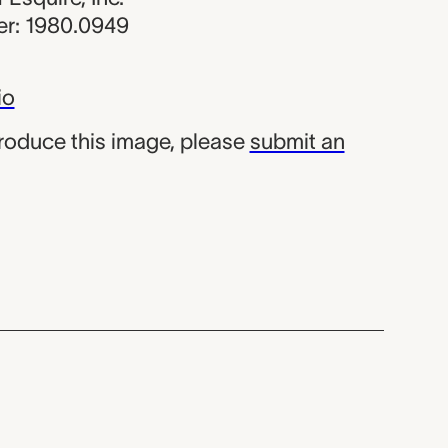
r: 1980.0949
io
produce this image, please
submit an