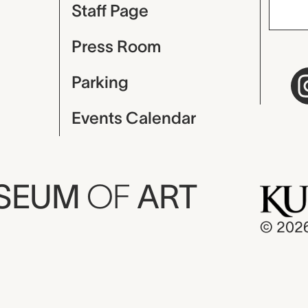
Staff Page
Press Room
Parking
Events Calendar
USEUM
OF
ART
© 202