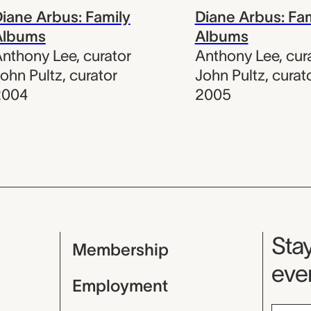
iane Arbus: Family
Diane Arbus: Fa
Albums
Albums
nthony Lee
,
curator
Anthony Lee
,
cur
ohn Pultz
,
curator
John Pultz
,
curat
2004
2005
Mu
Stay
Membership
even
Employment