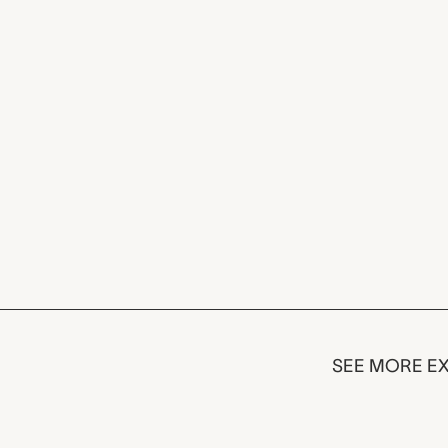
SEE MORE EX