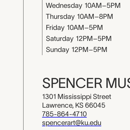
Wednesday
10AM–5PM
Thursday
10AM–8PM
Friday
10AM–5PM
Saturday
12PM–5PM
Sunday
12PM–5PM
SPENCER M
1301 Mississippi Street
Lawrence, KS 66045
785-864-4710
spencerart@ku.edu