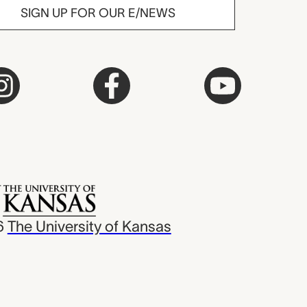
SIGN UP FOR OUR E/NEWS
6
The University of Kansas