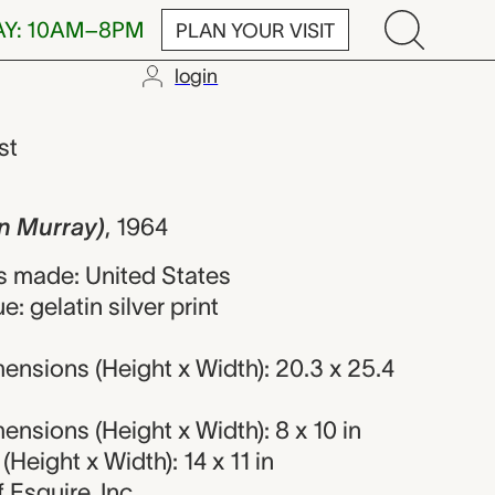
AY: 10AM–8PM
PLAN YOUR VISIT
login
y), Diane Arbu
st
yn Murray)
,
1964
 made: United States
: gelatin silver print
nsions (Height x Width): 20.3 x 25.4
nsions (Height x Width): 8 x 10 in
Height x Width): 14 x 11 in
f Esquire, Inc.