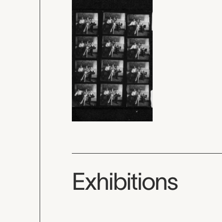
Exhibitions