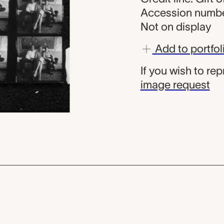
Accession numbe
Not on display
Add to portfol
If you wish to re
image request