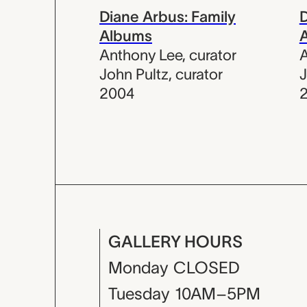
Diane Arbus: Family
D
Albums
Anthony Lee
,
curator
A
John Pultz
,
curator
J
2004
GALLERY HOURS
Monday
CLOSED
Tuesday
10AM–5PM