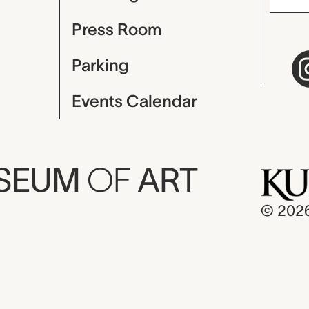
Press Room
Parking
Events Calendar
USEUM
OF
ART
© 202