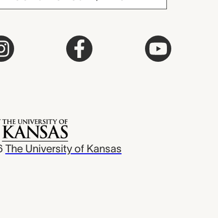
6
The University of Kansas