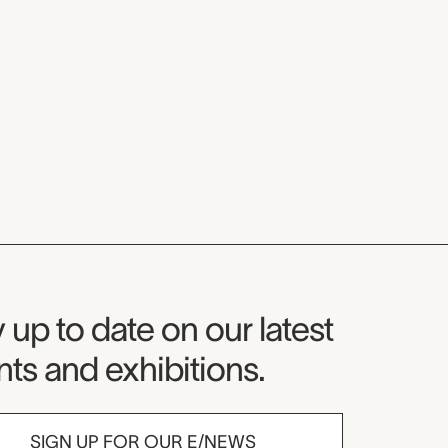
seum Newsletter
 up to date on our latest
ts and exhibitions.
SIGN UP FOR OUR E/NEWS