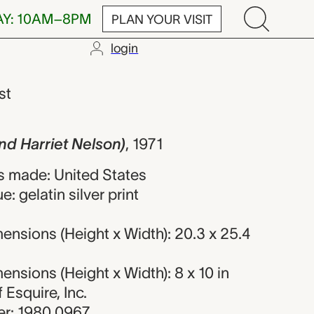
AY: 10AM–8PM
PLAN YOUR VISIT
login
iet Nelson), D
st
and Harriet Nelson)
,
1971
 made: United States
: gelatin silver print
nsions (Height x Width): 20.3 x 25.4
nsions (Height x Width): 8 x 10 in
f Esquire, Inc.
r: 1980.0967