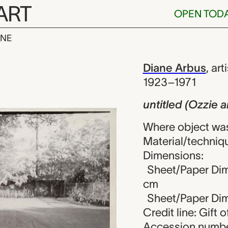
ART
OPEN TOD
INE
zzie and Harr
iew
Diane Arbus
,
arti
1923–1971
untitled (Ozzie 
Where object was
Material/technique
Dimensions:
Sheet/Paper Dime
cm
Sheet/Paper Dime
Credit line: Gift o
Accession numbe