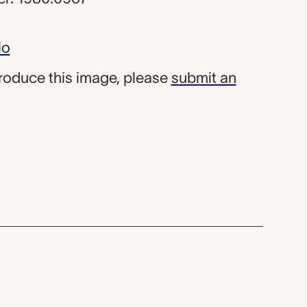
io
produce this image, please
submit an