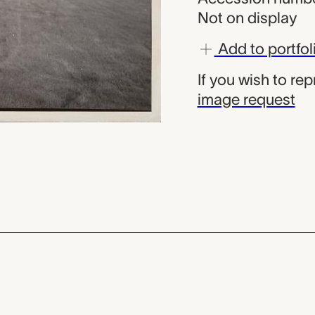
Not on display
Add to portfol
If you wish to re
image request