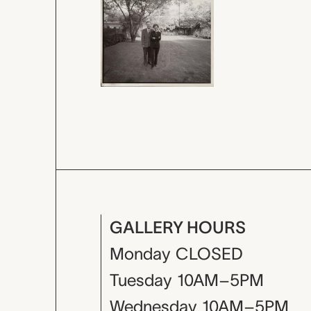
GALLERY HOURS
Monday
CLOSED
Tuesday
10AM–5PM
Wednesday
10AM–5PM