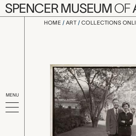
Skip to main content
SPENCER MUSEUM
OF
HOME
ART
COLLECTIONS ONL
untitled (O
Artwork Overv
MENU