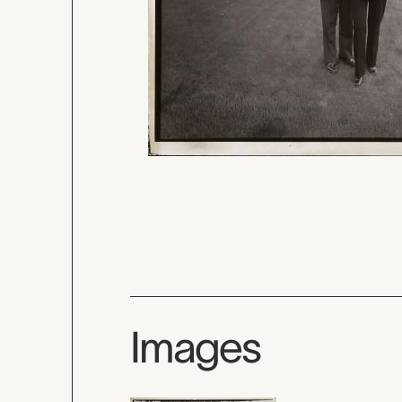
Images