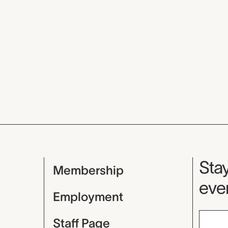
Mu
Stay
Membership
even
Employment
Staff Page