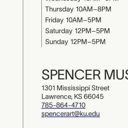
Thursday
10AM–8PM
Friday
10AM–5PM
Saturday
12PM–5PM
Sunday
12PM–5PM
SPENCER M
1301 Mississippi Street
Lawrence, KS 66045
785-864-4710
spencerart@ku.edu