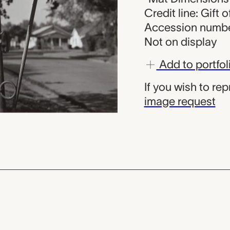
Credit line: Gift 
Accession numbe
Not on display
Add to portfol
If you wish to re
image request