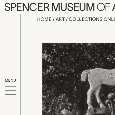
Skip to main content
SPENCER MUSEUM
OF
HOME
ART
COLLECTIONS ONL
Kansas, M
Artwork Overv
MENU