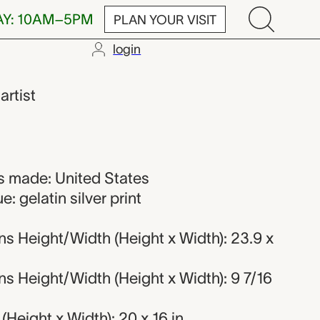
AY: 10AM–5PM
PLAN YOUR VISIT
login
,
artist
 made: United States
: gelatin silver print
s Height/Width (Height x Width): 23.9 x
s Height/Width (Height x Width): 9 7/16
Height x Width): 20 x 16 in