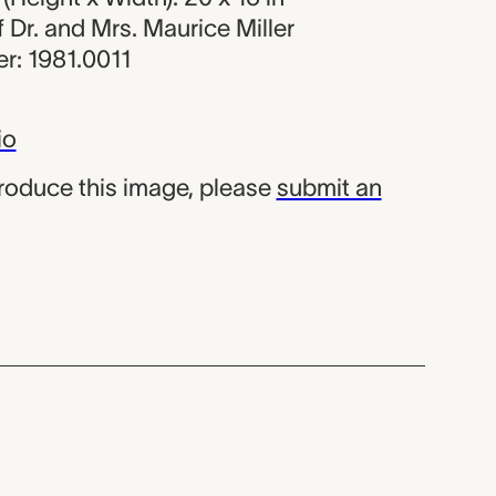
of Dr. and Mrs. Maurice Miller
r: 1981.0011
io
produce this image, please
submit an