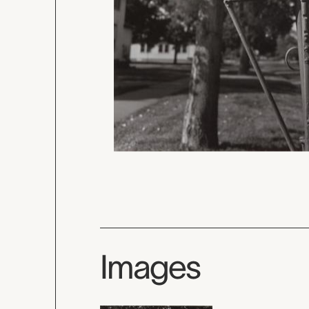
Images