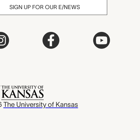
SIGN UP FOR OUR E/NEWS
6
The University of Kansas