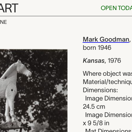
ART
OPEN TOD
INE
ark Goodman
iew
Mark Goodman
born 1946
Kansas
,
1976
Where object was
Material/technique
Dimensions:
Image Dimension
24.5 cm
Image Dimension
x 9 5/8 in
Mat Dimensions (