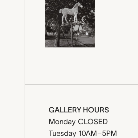
GALLERY HOURS
Monday
CLOSED
Tuesday
10AM–5PM