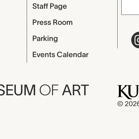
Staff Page
Press Room
Parking
Events Calendar
USEUM
OF
ART
© 202