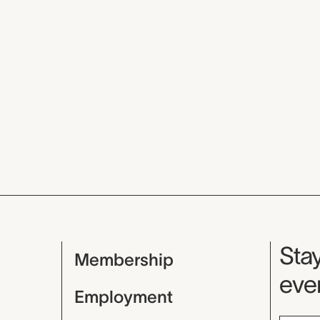
Mu
Stay
Membership
even
Employment