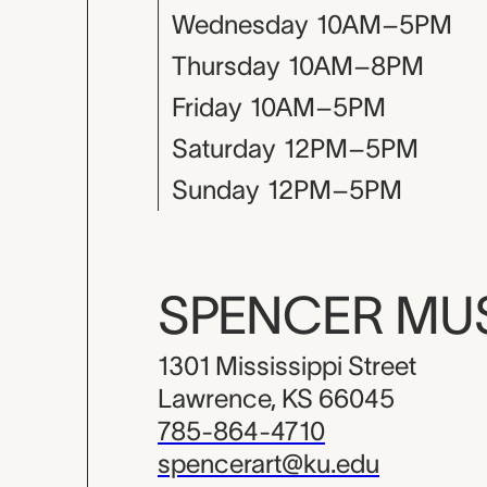
Wednesday
10AM–5PM
Thursday
10AM–8PM
Friday
10AM–5PM
Saturday
12PM–5PM
Sunday
12PM–5PM
SPENCER M
1301 Mississippi Street
Lawrence, KS 66045
785-864-4710
spencerart@ku.edu