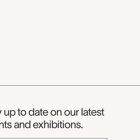
seum Newsletter
 up to date on our latest
ts and exhibitions.