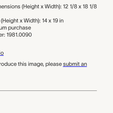
nsions (Height x Width): 12 1/8 x 18 1/8
Height x Width): 14 x 19 in
eum purchase
r: 1981.0090
io
produce this image, please
submit an