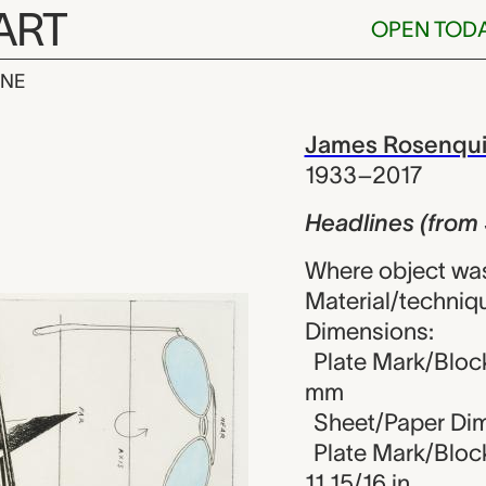
ART
OPEN TOD
INE
(from Six etc
iew
James Rosenqui
1933–2017
Headlines (from 
Where object was
Material/techniqu
Dimensions:
Plate Mark/Block
mm
Sheet/Paper Dim
Plate Mark/Block
11 15/16 in