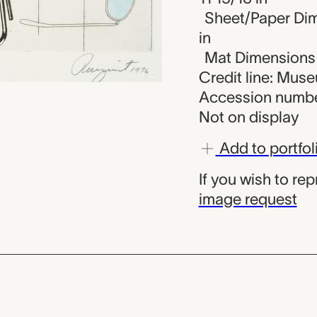
Sheet/Paper Dime
in
Mat Dimensions (
Credit line: Mus
Accession numbe
Not on display
Add to portfol
If you wish to re
image request