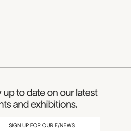
seum Newsletter
 up to date on our latest
ts and exhibitions.
SIGN UP FOR OUR E/NEWS