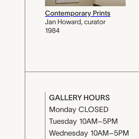
Contemporary Prints
Jan Howard
,
curator
1984
GALLERY HOURS
Monday
CLOSED
Tuesday
10AM–5PM
Wednesday
10AM–5PM