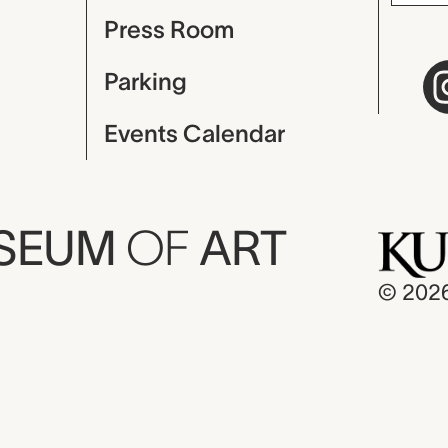
Press Room
Parking
Events Calendar
USEUM
OF
ART
© 202