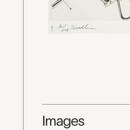
Images