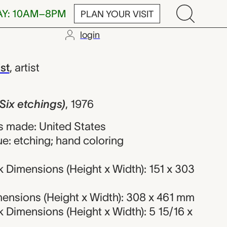
AY: 10AM–8PM
PLAN YOUR VISIT
login
hings), James
st
,
artist
Six etchings)
,
1976
 made: United States
e: etching; hand coloring
 Dimensions (Height x Width): 151 x 303
ensions (Height x Width): 308 x 461 mm
 Dimensions (Height x Width): 5 15/16 x