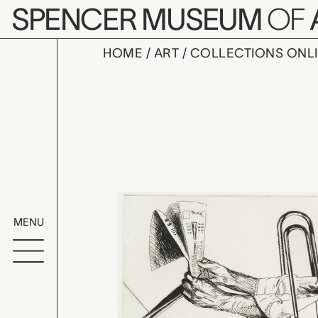
Skip to main content
SPENCER MUSEUM
OF
HOME
ART
COLLECTIONS ONL
Headlines 
Artwork Overv
MENU