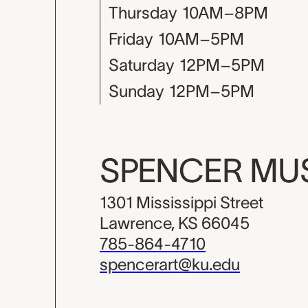
Thursday
10AM–8PM
Friday
10AM–5PM
Saturday
12PM–5PM
Sunday
12PM–5PM
SPENCER M
1301 Mississippi Street
Lawrence, KS 66045
785-864-4710
spencerart@ku.edu