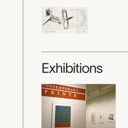
Exhibitions