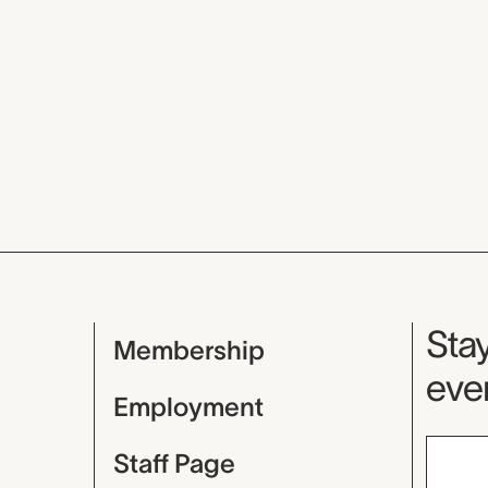
Mu
Stay
Membership
even
Employment
Staff Page