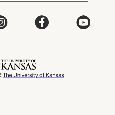
6
The University of Kansas