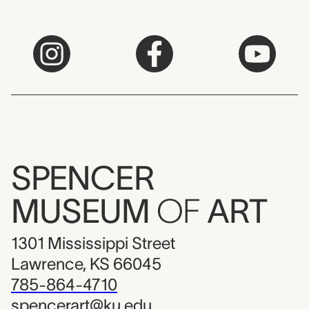
SPENCER
MUSEUM
OF
ART
1301 Mississippi Street
Lawrence, KS 66045
785-864-4710
spencerart@ku.edu