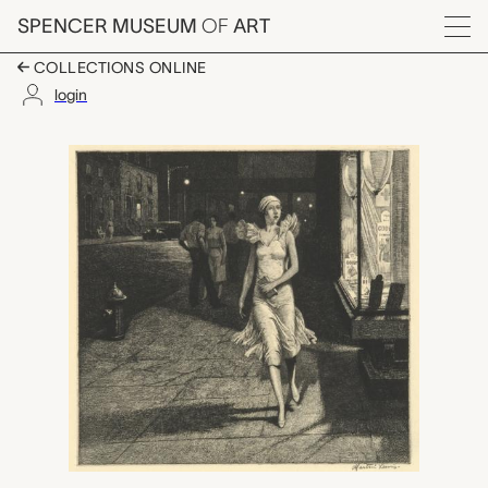
Skip to main content
SPENCER MUSEUM
OF
ART
Menu
COLLECTIONS ONLINE
login
Night in New York, Ma
Artwork Overview