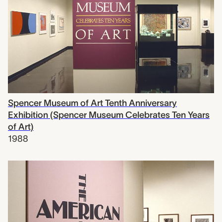
Spencer Museum of Art Tenth Anniversary
Exhibition (Spencer Museum Celebrates Ten Years
of Art)
1988