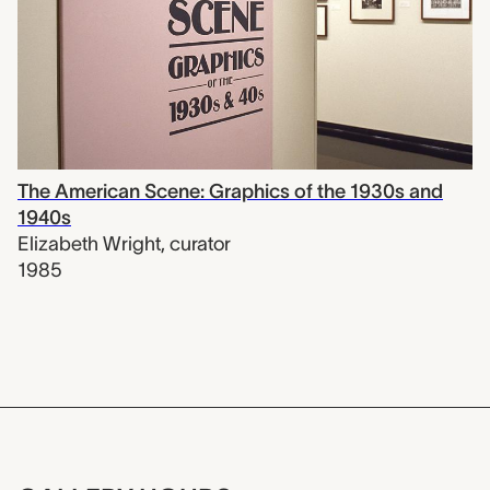
The American Scene: Graphics of the 1930s and
1940s
Elizabeth Wright
,
curator
1985