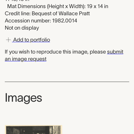
Mat Dimensions (Height x Width): 19 x 14 in
Credit line: Bequest of Wallace Pratt
Accession number: 1982.0014
Not on display
Add to portfolio
If you wish to reproduce this image, please
submit
an image request
Images