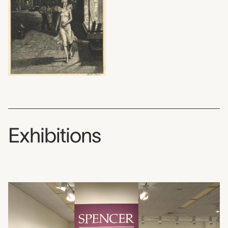
Exhibitions