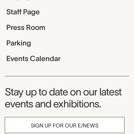
Staff Page
Press Room
Parking
Events Calendar
Museum Newsletter
Stay up to date on our latest
events and exhibitions.
SIGN UP FOR OUR E/NEWS