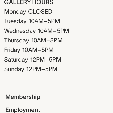
GALLERY HOURS
Monday
CLOSED
Tuesday
10AM–5PM
Wednesday
10AM–5PM
Thursday
10AM–8PM
Friday
10AM–5PM
Saturday
12PM–5PM
Sunday
12PM–5PM
Membership
Employment