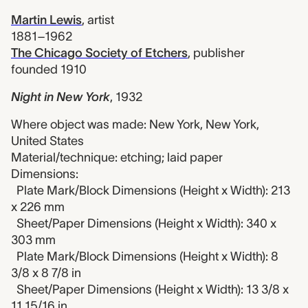
Martin Lewis
,
artist
1881–1962
The Chicago Society of Etchers
,
publisher
founded 1910
Night in New York
,
1932
Where object was made: New York, New York,
United States
Material/technique: etching; laid paper
Dimensions:
Plate Mark/Block Dimensions (Height x Width): 213
x 226 mm
Sheet/Paper Dimensions (Height x Width): 340 x
303 mm
Plate Mark/Block Dimensions (Height x Width): 8
3/8 x 8 7/8 in
Sheet/Paper Dimensions (Height x Width): 13 3/8 x
11 15/16 in