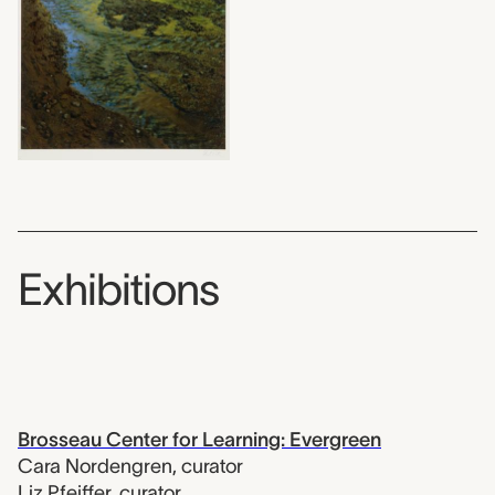
Exhibitions
Brosseau Center for Learning: Evergreen
Cara Nordengren
,
curator
Liz Pfeiffer
,
curator