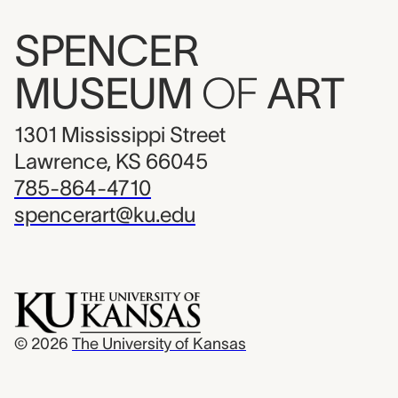
SPENCER
MUSEUM
OF
ART
1301 Mississippi Street
Lawrence, KS 66045
785-864-4710
spencerart@ku.edu
© 2026
The University of Kansas