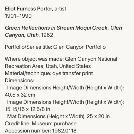
Eliot Furness Porter
,
artist
1901–1990
Green Reflections in Stream Moqui Creek, Glen
Canyon, Utah
,
1962
Portfolio/Series title: Glen Canyon Portfolio
Where object was made: Glen Canyon National
Recreation Area, Utah, United States
Material/technique: dye transfer print
Dimensions:
Image Dimensions Height/Width (Height x Width):
40.5 x 32 cm
Image Dimensions Height/Width (Height x Width):
15 15/16 x 12 5/8 in
Mat Dimensions (Height x Width): 25 x 20 in
Credit line: Museum purchase
Accession number: 1982.0118