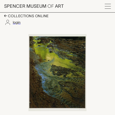
Skip to main content
SPENCER MUSEUM
OF
ART
Menu
COLLECTIONS ONLINE
login
Green Reflections in 
Artwork Overview