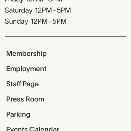
Saturday
12PM–5PM
Sunday
12PM–5PM
Membership
Employment
Staff Page
Press Room
Parking
Events Calendar