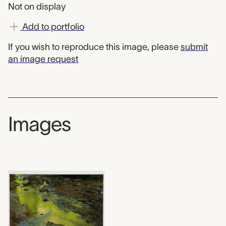
Not on display
Add to portfolio
If you wish to reproduce this image, please
submit
an image request
Images