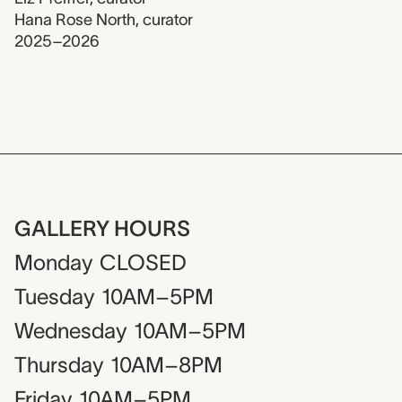
Hana Rose North
,
curator
2025–2026
GALLERY HOURS
Monday
CLOSED
Tuesday
10AM–5PM
Wednesday
10AM–5PM
Thursday
10AM–8PM
Friday
10AM–5PM