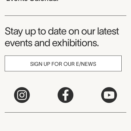
Museum Newsletter
Stay up to date on our latest
events and exhibitions.
SIGN UP FOR OUR E/NEWS