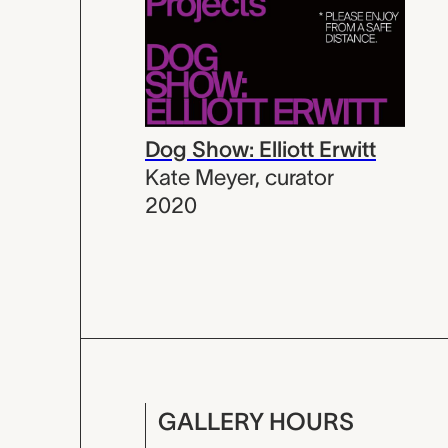
Dog Show: Elliott Erwitt
Kate Meyer
,
curator
2020
GALLERY HOURS