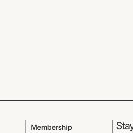
Mu
Stay
Membership