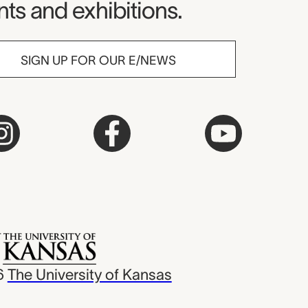
ts and exhibitions.
SIGN UP FOR OUR E/NEWS
6
The University of Kansas