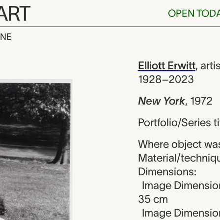
ART
OPEN TOD
INE
liott Erwitt
iew
Elliott Erwitt
,
arti
1928–2023
New York
,
1972
Portfolio/Series t
Where object was
Material/technique
Dimensions:
Image Dimension
35 cm
Image Dimensions