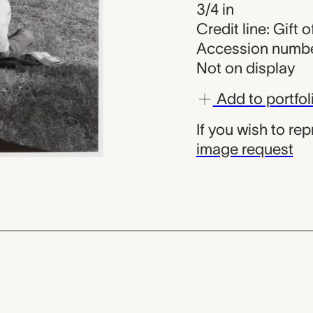
3/4 in
Credit line: Gift 
Accession numbe
Not on display
Add to portfol
If you wish to re
image request