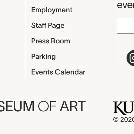
even
Employment
Staff Page
Press Room
Parking
Events Calendar
USEUM
OF
ART
© 202