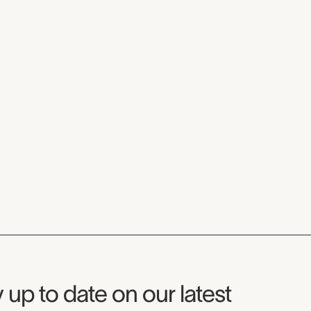
seum Newsletter
 up to date on our latest