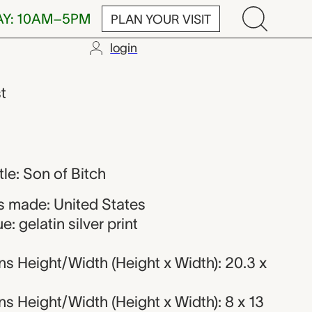
AY: 10AM–5PM
PLAN YOUR VISIT
login
st
itle: Son of Bitch
 made: United States
: gelatin silver print
s Height/Width (Height x Width): 20.3 x
 Height/Width (Height x Width): 8 x 13