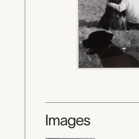
Images