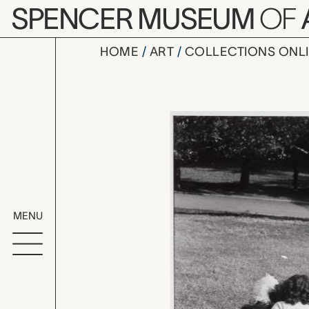
Skip to main content
SPENCER MUSEUM
OF
HOME
ART
COLLECTIONS ONL
New York, El
Artwork Overv
MENU