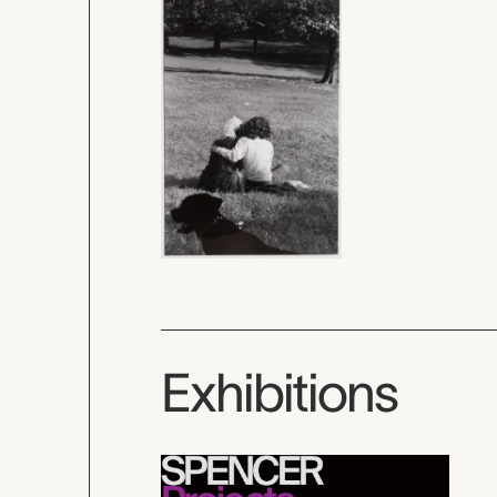
Exhibitions