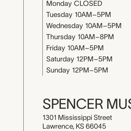
Monday
CLOSED
Tuesday
10AM–5PM
Wednesday
10AM–5PM
Thursday
10AM–8PM
Friday
10AM–5PM
Saturday
12PM–5PM
Sunday
12PM–5PM
SPENCER M
1301 Mississippi Street
Lawrence, KS 66045