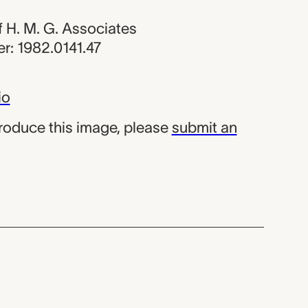
of H. M. G. Associates
r: 1982.0141.47
io
produce this image, please
submit an