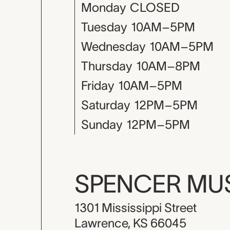
Monday
CLOSED
Tuesday
10AM–5PM
Wednesday
10AM–5PM
Thursday
10AM–8PM
Friday
10AM–5PM
Saturday
12PM–5PM
Sunday
12PM–5PM
SPENCER M
1301 Mississippi Street
Lawrence, KS 66045