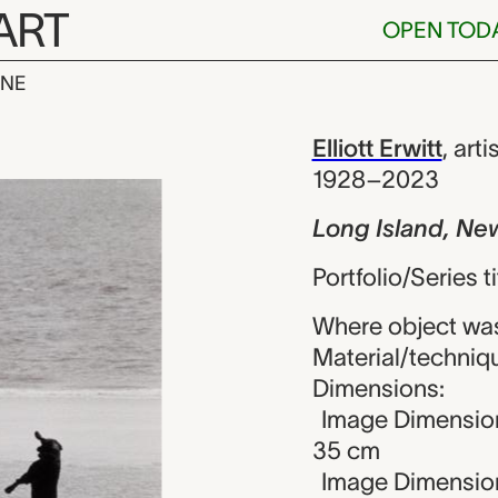
ART
OPEN TOD
INE
, New York, Ell
iew
Elliott Erwitt
,
arti
1928–2023
Long Island, Ne
Portfolio/Series t
Where object was
Material/technique
Dimensions:
Image Dimension
35 cm
Image Dimensions