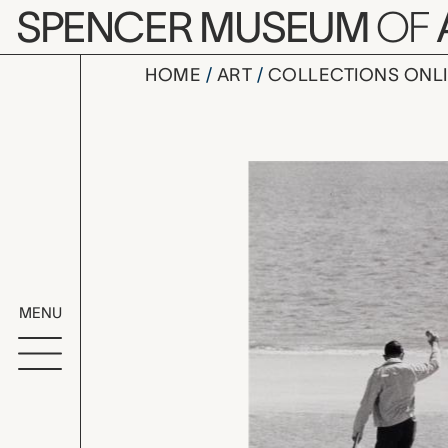
Skip to main content
SPENCER MUSEUM
OF
HOME
ART
COLLECTIONS ONL
Long Island
Artwork Overv
MENU