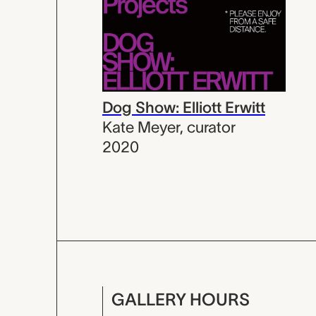
Dog Show: Elliott Erwitt
Kate Meyer
,
curator
2020
GALLERY HOURS