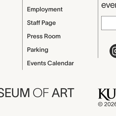
even
Employment
Staff Page
Press Room
Parking
Events Calendar
USEUM
OF
ART
© 202