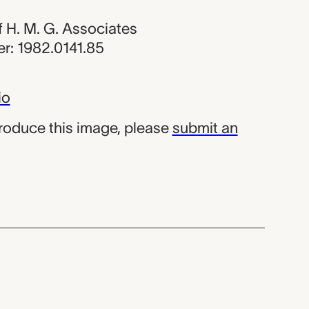
of H. M. G. Associates
r: 1982.0141.85
io
produce this image, please
submit an