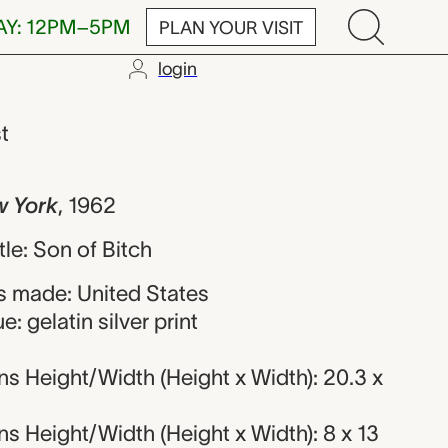
AY: 12PM–5PM
PLAN YOUR VISIT
login
iott Erwitt
st
w York
,
1962
itle: Son of Bitch
 made: United States
: gelatin silver print
s Height/Width (Height x Width): 20.3 x
 Height/Width (Height x Width): 8 x 13