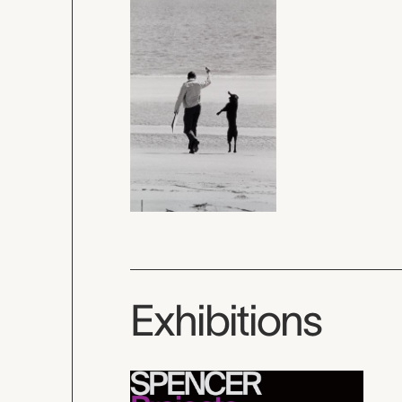
Exhibitions