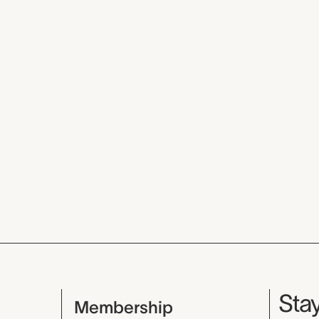
Mu
Stay
Membership