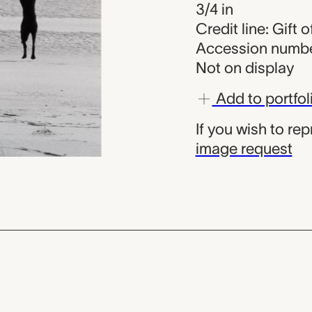
3/4 in
Credit line: Gift 
Accession numbe
Not on display
Add to portfol
If you wish to re
image request