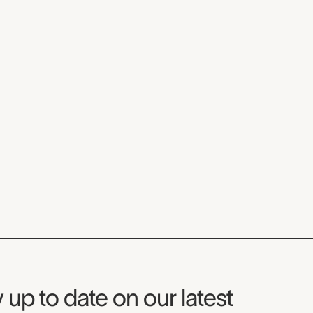
seum Newsletter
 up to date on our latest