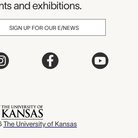
ts and exhibitions.
SIGN UP FOR OUR E/NEWS
6
The University of Kansas