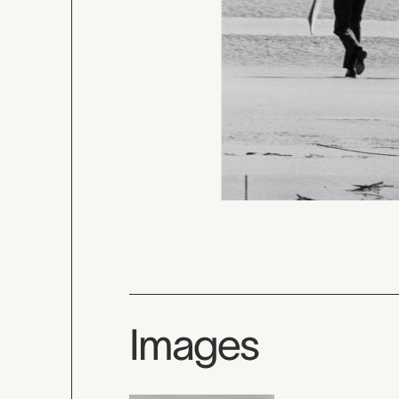
Images