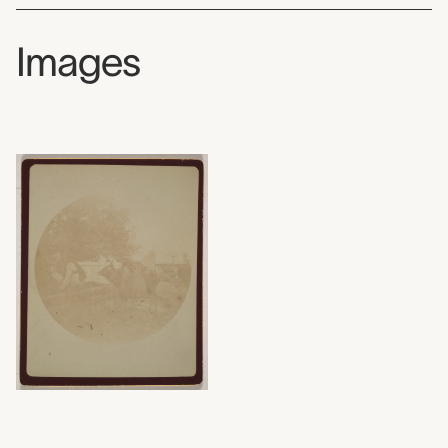
Images