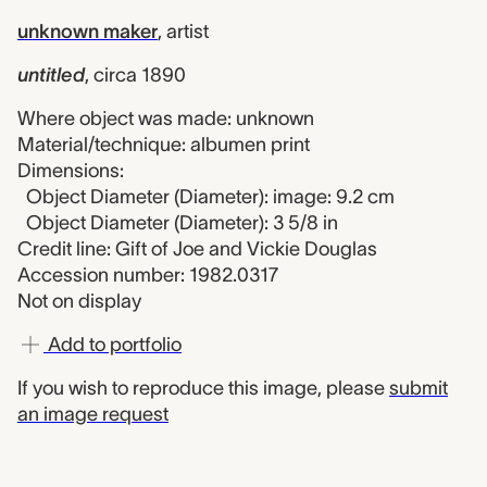
unknown maker
,
artist
untitled
,
circa 1890
Where object was made: unknown
Material/technique: albumen print
Dimensions:
Object Diameter (Diameter): image: 9.2 cm
Object Diameter (Diameter): 3 5/8 in
Credit line: Gift of Joe and Vickie Douglas
Accession number: 1982.0317
Not on display
Add to portfolio
If you wish to reproduce this image, please
submit
an image request