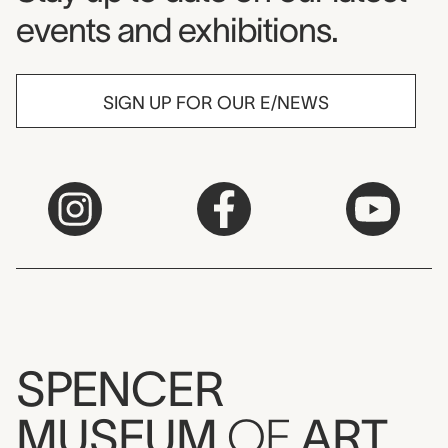
events and exhibitions.
SIGN UP FOR OUR E/NEWS
SPENCER
MUSEUM
OF
ART