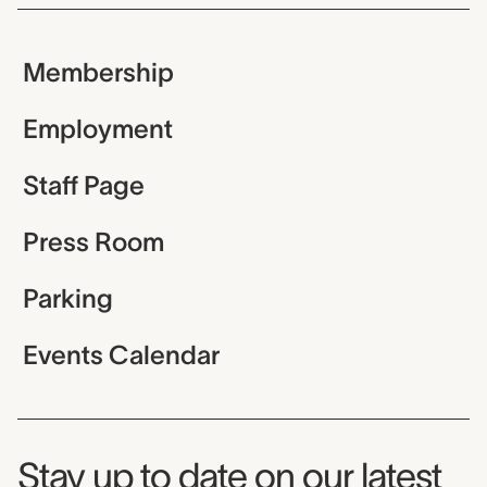
Membership
Employment
Staff Page
Press Room
Parking
Events Calendar
Museum Newsletter
Stay up to date on our latest