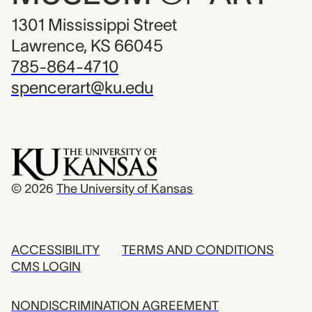
1301 Mississippi Street
Lawrence, KS 66045
785-864-4710
spencerart@ku.edu
© 2026
The University of Kansas
ACCESSIBILITY
TERMS AND CONDITIONS
CMS LOGIN
NONDISCRIMINATION AGREEMENT