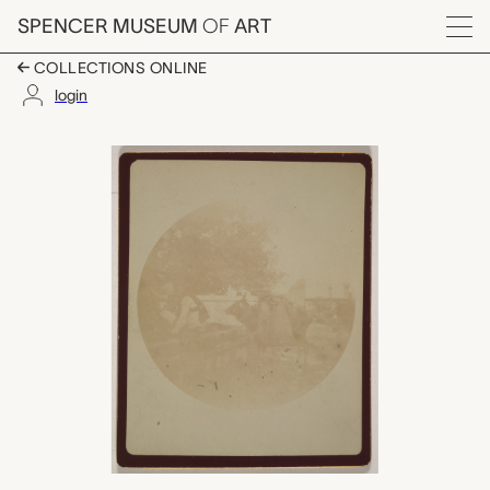
Skip to main content
SPENCER MUSEUM
OF
ART
Menu
COLLECTIONS ONLINE
login
untitled, unknown ma
Artwork Overview