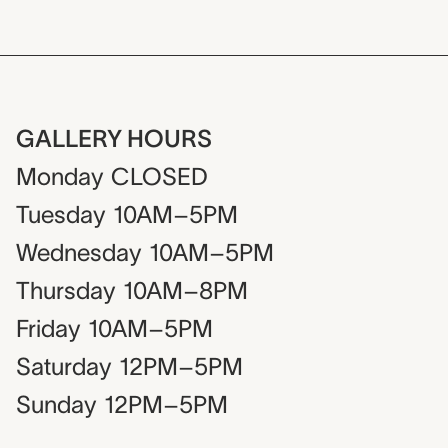
GALLERY HOURS
Monday
CLOSED
Tuesday
10AM–5PM
Wednesday
10AM–5PM
Thursday
10AM–8PM
Friday
10AM–5PM
Saturday
12PM–5PM
Sunday
12PM–5PM