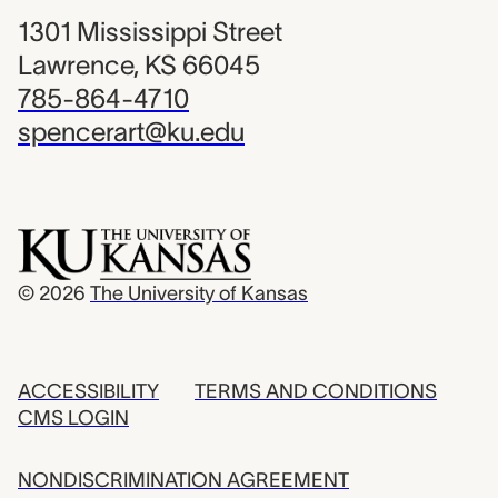
1301 Mississippi Street
Lawrence, KS 66045
785-864-4710
spencerart@ku.edu
© 2026
The University of Kansas
ACCESSIBILITY
TERMS AND CONDITIONS
CMS LOGIN
NONDISCRIMINATION AGREEMENT