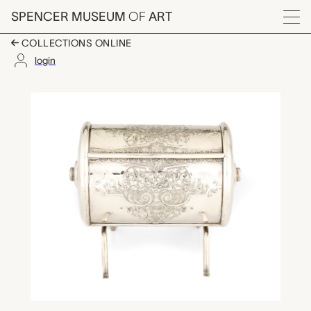
Skip to main content
SPENCER MUSEUM
OF
ART
Menu
COLLECTIONS ONLINE
login
cigarette box, unkno
Artwork Overview