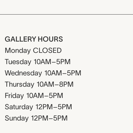
GALLERY HOURS
Monday
CLOSED
Tuesday
10AM–5PM
Wednesday
10AM–5PM
Thursday
10AM–8PM
Friday
10AM–5PM
Saturday
12PM–5PM
Sunday
12PM–5PM