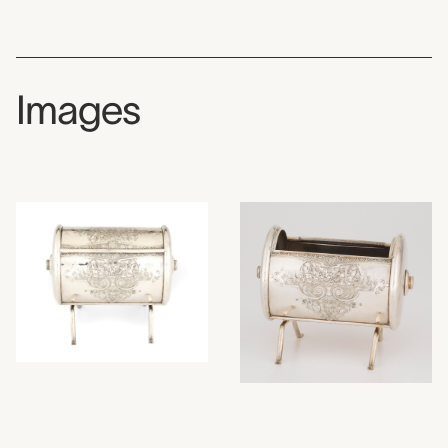
Images