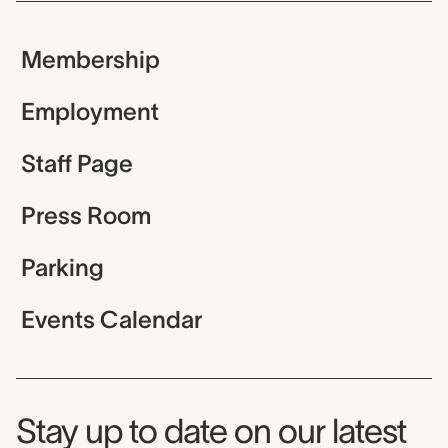
Membership
Employment
Staff Page
Press Room
Parking
Events Calendar
Museum Newsletter
Stay up to date on our latest