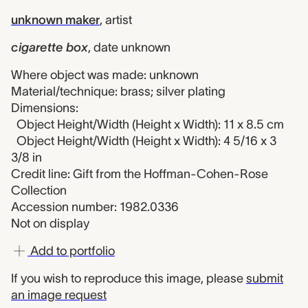
unknown maker
,
artist
cigarette box
,
date unknown
Where object was made: unknown
Material/technique: brass; silver plating
Dimensions:
Object Height/Width (Height x Width): 11 x 8.5 cm
Object Height/Width (Height x Width): 4 5/16 x 3
3/8 in
Credit line: Gift from the Hoffman-Cohen-Rose
Collection
Accession number: 1982.0336
Not on display
Add to portfolio
If you wish to reproduce this image, please
submit
an image request