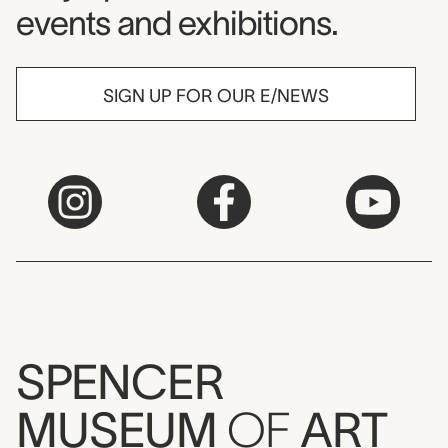
events and exhibitions.
SIGN UP FOR OUR E/NEWS
SPENCER
MUSEUM
OF
ART