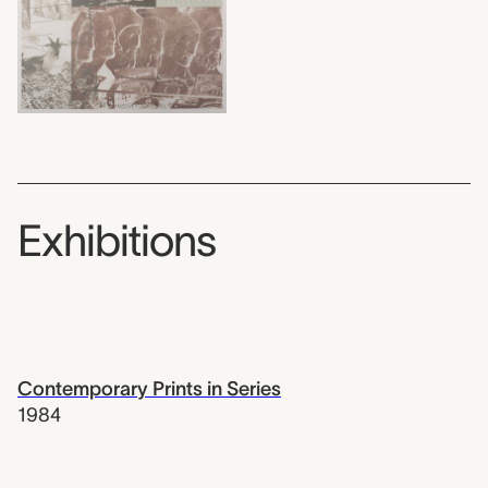
Exhibitions
Contemporary Prints in Series
1984