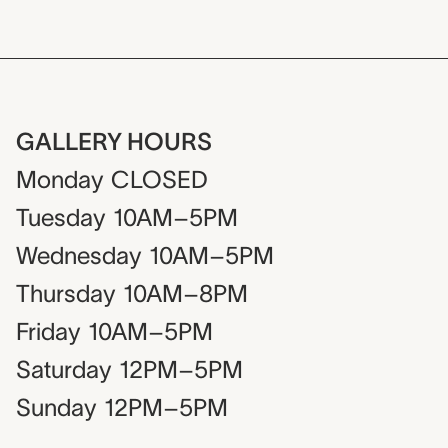
GALLERY HOURS
Monday
CLOSED
Tuesday
10AM–5PM
Wednesday
10AM–5PM
Thursday
10AM–8PM
Friday
10AM–5PM
Saturday
12PM–5PM
Sunday
12PM–5PM