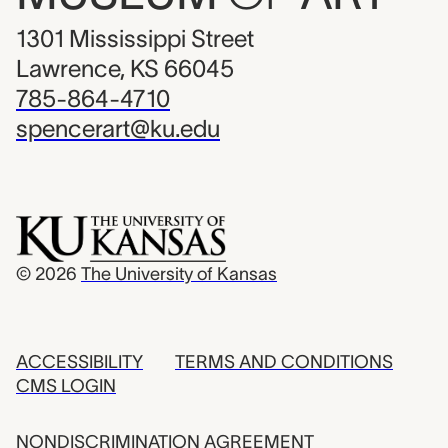
1301 Mississippi Street
Lawrence, KS 66045
785-864-4710
spencerart@ku.edu
© 2026
The University of Kansas
ACCESSIBILITY
TERMS AND CONDITIONS
CMS LOGIN
NONDISCRIMINATION AGREEMENT