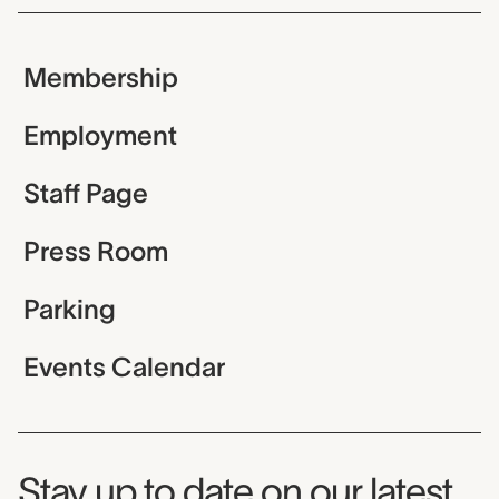
Membership
Employment
Staff Page
Press Room
Parking
Events Calendar
Museum Newsletter
Stay up to date on our latest