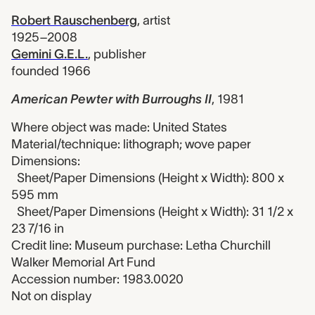
Robert Rauschenberg
,
artist
1925–2008
Gemini G.E.L.
,
publisher
founded 1966
American Pewter with Burroughs II
,
1981
Where object was made: United States
Material/technique: lithograph; wove paper
Dimensions:
Sheet/Paper Dimensions (Height x Width): 800 x
595 mm
Sheet/Paper Dimensions (Height x Width): 31 1/2 x
23 7/16 in
Credit line: Museum purchase: Letha Churchill
Walker Memorial Art Fund
Accession number: 1983.0020
Not on display