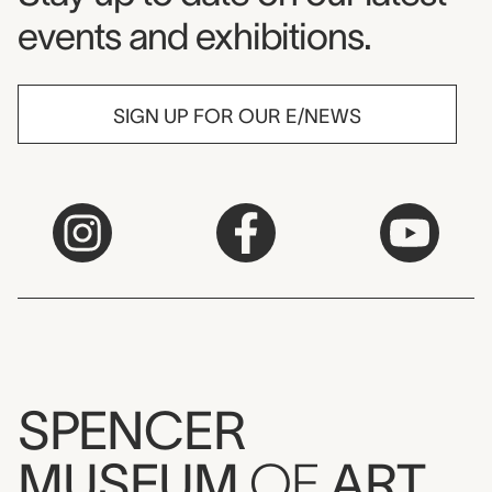
events and exhibitions.
SIGN UP FOR OUR E/NEWS
SPENCER
MUSEUM
OF
ART