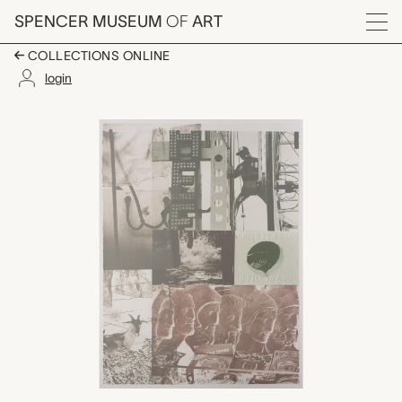
Skip to main content
SPENCER MUSEUM
OF
ART
Menu
COLLECTIONS ONLINE
login
American Pewter with 
Artwork Overview