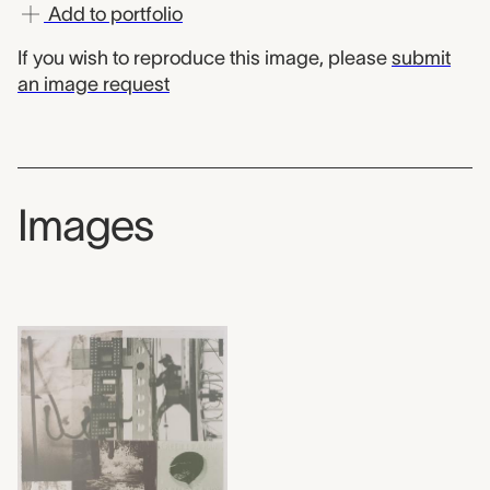
Add to portfolio
If you wish to reproduce this image, please
submit
an image request
Images