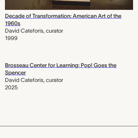
Decade of Transformation: American Art of the
1960s
David Cateforis
,
curator
1999
Brosseau Center for Learning: Pop! Goes the
Spencer
David Cateforis
,
curator
2025