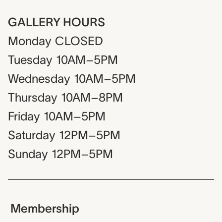
GALLERY HOURS
Monday
CLOSED
Tuesday
10AM–5PM
Wednesday
10AM–5PM
Thursday
10AM–8PM
Friday
10AM–5PM
Saturday
12PM–5PM
Sunday
12PM–5PM
Membership