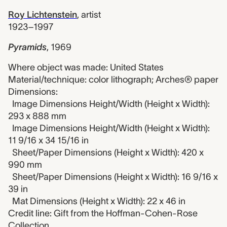
Roy Lichtenstein
,
artist
1923–1997
Pyramids
,
1969
Where object was made: United States
Material/technique: color lithograph; Arches® paper
Dimensions:
Image Dimensions Height/Width (Height x Width):
293 x 888 mm
Image Dimensions Height/Width (Height x Width):
11 9/16 x 34 15/16 in
Sheet/Paper Dimensions (Height x Width): 420 x
990 mm
Sheet/Paper Dimensions (Height x Width): 16 9/16 x
39 in
Mat Dimensions (Height x Width): 22 x 46 in
Credit line: Gift from the Hoffman-Cohen-Rose
Collection