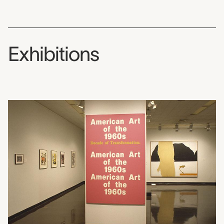
Exhibitions