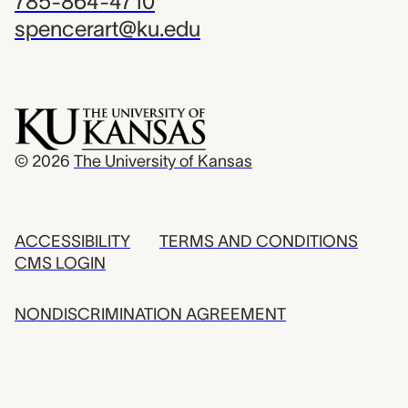
785-864-4710
spencerart@ku.edu
© 2026
The University of Kansas
ACCESSIBILITY
TERMS AND CONDITIONS
CMS LOGIN
NONDISCRIMINATION AGREEMENT