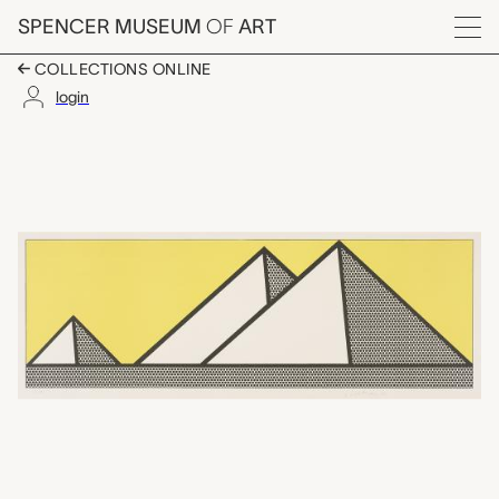
Skip to main content
SPENCER MUSEUM
OF
ART
Menu
COLLECTIONS ONLINE
login
Pyramids, Roy Lichten
Artwork Overview