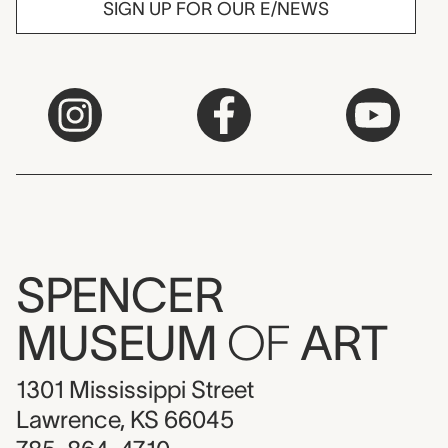
SIGN UP FOR OUR E/NEWS
SPENCER
MUSEUM
OF
ART
1301 Mississippi Street
Lawrence, KS 66045