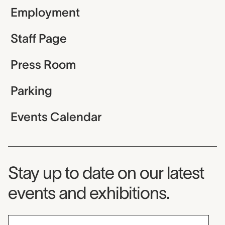
Employment
Staff Page
Press Room
Parking
Events Calendar
Museum Newsletter
Stay up to date on our latest
events and exhibitions.