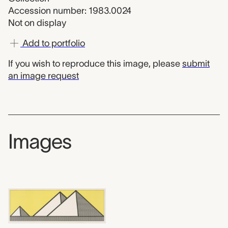
Accession number: 1983.0024
Not on display
Add to portfolio
If you wish to reproduce this image, please
submit
an image request
Images