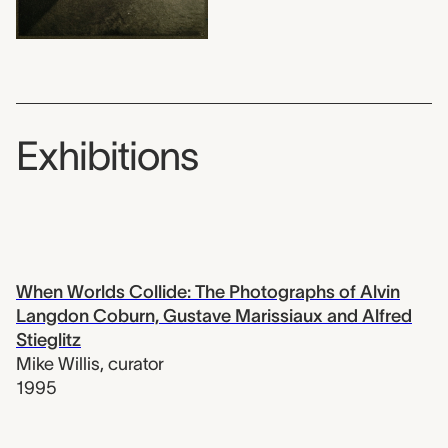
Exhibitions
When Worlds Collide: The Photographs of Alvin
Langdon Coburn, Gustave Marissiaux and Alfred
Stieglitz
Mike Willis
,
curator
1995