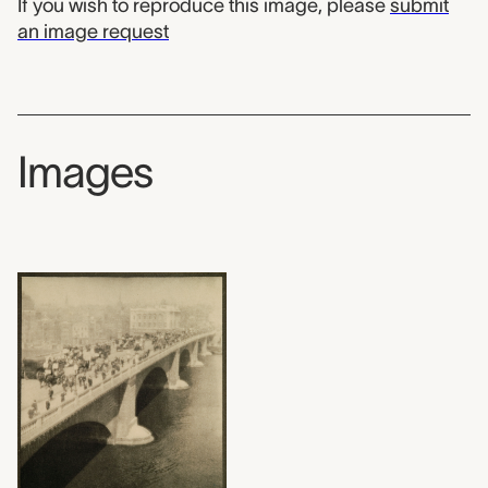
If you wish to reproduce this image, please
submit
an image request
Images