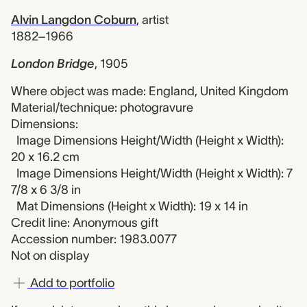
Alvin Langdon Coburn
,
artist
1882–1966
London Bridge
,
1905
Where object was made: England, United Kingdom
Material/technique: photogravure
Dimensions:
Image Dimensions Height/Width (Height x Width):
20 x 16.2 cm
Image Dimensions Height/Width (Height x Width): 7
7/8 x 6 3/8 in
Mat Dimensions (Height x Width): 19 x 14 in
Credit line: Anonymous gift
Accession number: 1983.0077
Not on display
Add to portfolio