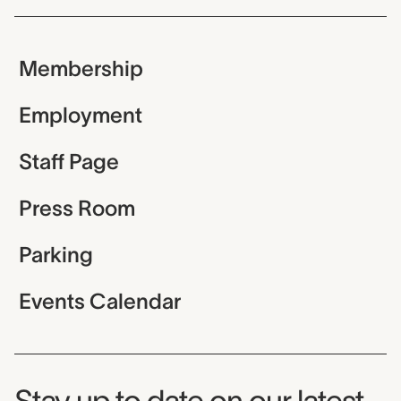
Membership
Employment
Staff Page
Press Room
Parking
Events Calendar
Museum Newsletter