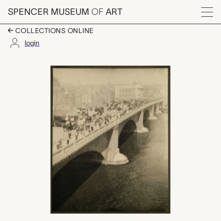
Skip to main content
SPENCER MUSEUM
OF
ART
Menu
COLLECTIONS ONLINE
login
London Bridge, Alvin
Artwork Overview