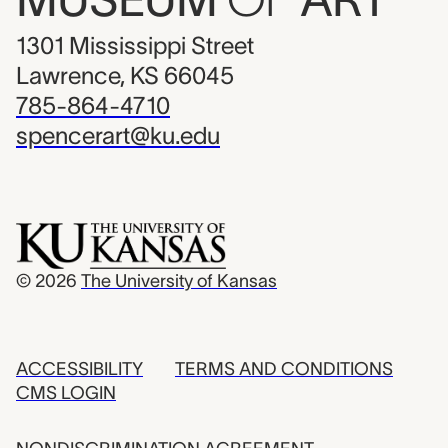
1301 Mississippi Street
Lawrence, KS 66045
785-864-4710
spencerart@ku.edu
© 2026
The University of Kansas
ACCESSIBILITY
TERMS AND CONDITIONS
CMS LOGIN