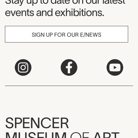
Stay up to date on our latest
events and exhibitions.
SIGN UP FOR OUR E/NEWS
SPENCER
MUSEUM
OF
ART