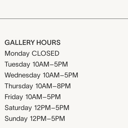
GALLERY HOURS
Monday
CLOSED
Tuesday
10AM–5PM
Wednesday
10AM–5PM
Thursday
10AM–8PM
Friday
10AM–5PM
Saturday
12PM–5PM
Sunday
12PM–5PM