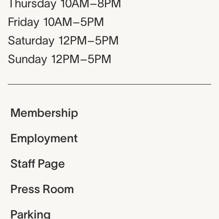
Thursday
10AM–8PM
Friday
10AM–5PM
Saturday
12PM–5PM
Sunday
12PM–5PM
Membership
Employment
Staff Page
Press Room
Parking