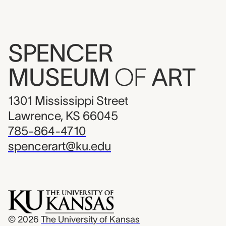
SPENCER
MUSEUM
OF
ART
1301 Mississippi Street
Lawrence, KS 66045
785-864-4710
spencerart@ku.edu
© 2026
The University of Kansas