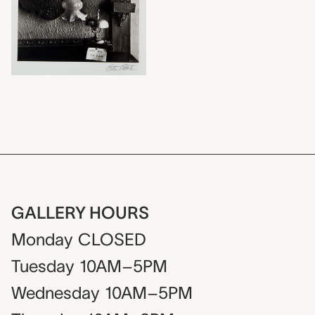
GALLERY HOURS
Monday
CLOSED
Tuesday
10AM–5PM
Wednesday
10AM–5PM