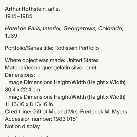
Arthur Rothstein
,
artist
1915–1985
Hotel de Paris, Interior, Georgetown, Colorado
,
1939
Portfolio/Series title: Rothstein Portfolio
Where object was made: United States
Material/technique: gelatin silver print
Dimensions:
Image Dimensions Height/Width (Height x Width):
30.4 x 22.4 cm
Image Dimensions Height/Width (Height x Width):
11 15/16 x 8 13/16 in
Credit line: Gift of Mr. and Mrs. Frederick M. Myers
Accession number: 1983.0151
Not on display