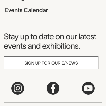
Events Calendar
Museum Newsletter
Stay up to date on our latest
events and exhibitions.
SIGN UP FOR OUR E/NEWS