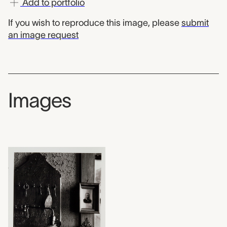
Add to portfolio
If you wish to reproduce this image, please
submit
an image request
Images