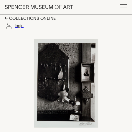
Skip to main content
SPENCER MUSEUM
OF
ART
Menu
COLLECTIONS ONLINE
login
Hotel de Paris, Interi
Artwork Overview