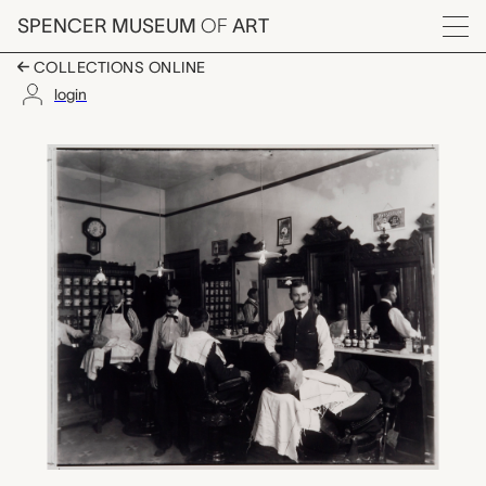
Skip to main content
SPENCER MUSEUM
OF
ART
Menu
COLLECTIONS ONLINE
login
Rudy Sohn's Barber S
Artwork Overview