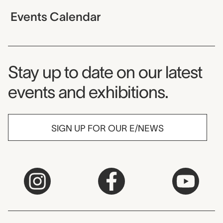
Events Calendar
Museum Newsletter
Stay up to date on our latest
events and exhibitions.
SIGN UP FOR OUR E/NEWS