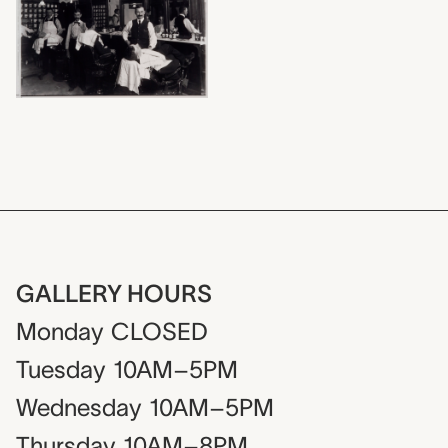
GALLERY HOURS
Monday
CLOSED
Tuesday
10AM–5PM
Wednesday
10AM–5PM
Thursday
10AM–8PM