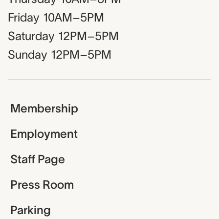
Friday
10AM–5PM
Saturday
12PM–5PM
Sunday
12PM–5PM
Membership
Employment
Staff Page
Press Room
Parking