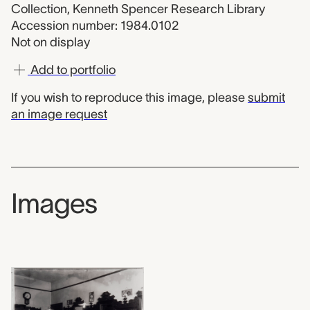
Collection, Kenneth Spencer Research Library
Accession number: 1984.0102
Not on display
Add to portfolio
If you wish to reproduce this image, please
submit
an image request
Images