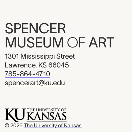
SPENCER
MUSEUM
OF
ART
1301 Mississippi Street
Lawrence, KS 66045
785-864-4710
spencerart@ku.edu
© 2026
The University of Kansas