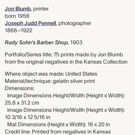
Jon Blumb
,
printer
born 1956
Joseph Judd Pennell
,
photographer
1866–1922
Rudy Sohn's Barber Shop
,
1903
Portfolio/Series title: 75 prints made by Jon Blumb
from the original negatives in the Kansas Collection
Where object was made: United States
Material/technique: gelatin silver print
Dimensions:
Image Dimensions Height/Width (Height x Width):
25.8 x 31.2 cm
Image Dimensions Height/Width (Height x Width):
10 3/16 x 12 5/16 in
Mat Dimensions (Height x Width): 16 x 20 in
Credit line: Printed from negatives in Kansas